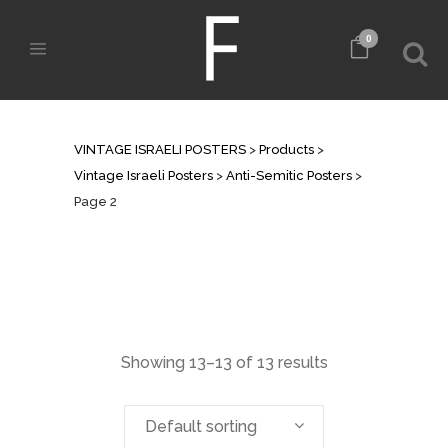
0
ANTI-SEMITIC POSTERS
VINTAGE ISRAELI POSTERS
>
Products
>
Vintage Israeli Posters
>
Anti-Semitic Posters
>
Page 2
Showing 13–13 of 13 results
Default sorting