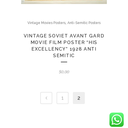
,
Vintage Movies Posters
Anti-Semitic Posters
VINTAGE SOVIET AVANT GARD
MOVIE FILM POSTER “HIS
EXCELLENCY” 1928 ANTI
SEMITIC
$
0.00
1
2