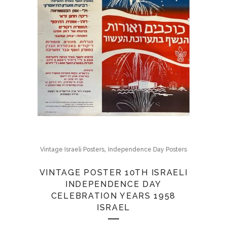
,
Vintage Israeli Posters
Independence Day Posters
VINTAGE POSTER 10TH ISRAELI
INDEPENDENCE DAY
CELEBRATION YEARS 1958
ISRAEL