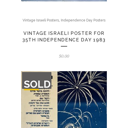
,
Vintage Israeli Posters
Independence Day Posters
VINTAGE ISRAELI POSTER FOR
35TH INDEPENDENCE DAY 1983
$
0.00
OUT
SOLD
OF
STOCK