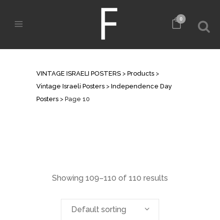
0
INDEPENDENCE DAY POSTERS
VINTAGE ISRAELI POSTERS
>
Products
>
Vintage Israeli Posters
>
Independence Day
Posters
>
Page 10
Showing 109–110 of 110 results
Default sorting