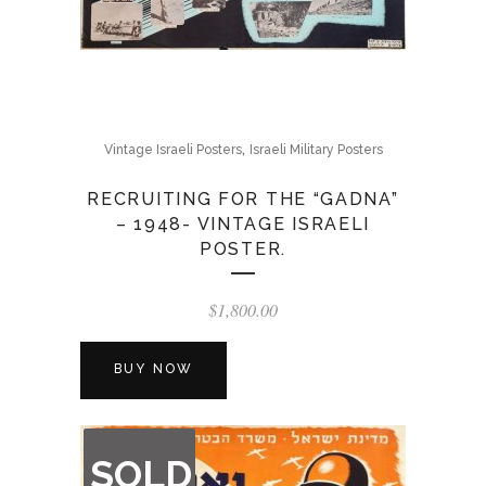
,
Vintage Israeli Posters
Israeli Military Posters
RECRUITING FOR THE “GADNA”
– 1948- VINTAGE ISRAELI
POSTER.
$
1,800.00
BUY NOW
OUT
SOLD
OF