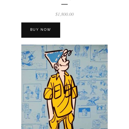
$
1,800.00
BUY NOW