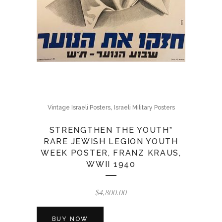
,
Vintage Israeli Posters
Israeli Military Posters
STRENGTHEN THE YOUTH”
RARE JEWISH LEGION YOUTH
WEEK POSTER, FRANZ KRAUS,
WWII 1940
$
4,800.00
BUY NOW