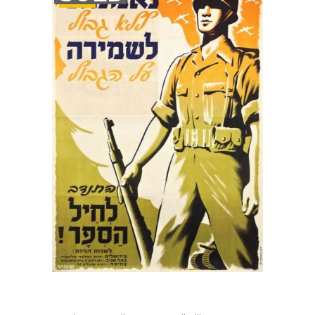
STOCK