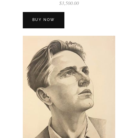
$
3,500.00
BUY NOW