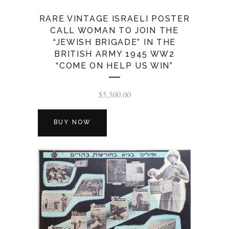
RARE VINTAGE ISRAELI POSTER
CALL WOMAN TO JOIN THE
“JEWISH BRIGADE” IN THE
BRITISH ARMY 1945 WW2
“COME ON HELP US WIN”
$
5,500.00
BUY NOW