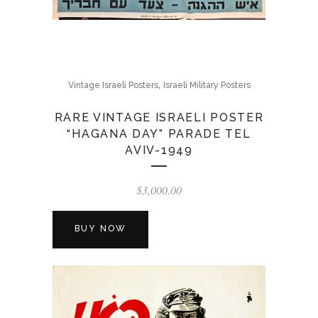
,
Vintage Israeli Posters
Israeli Military Posters
RARE VINTAGE ISRAELI POSTER
“HAGANA DAY” PARADE TEL
AVIV-1949
$
3,000.00
BUY NOW