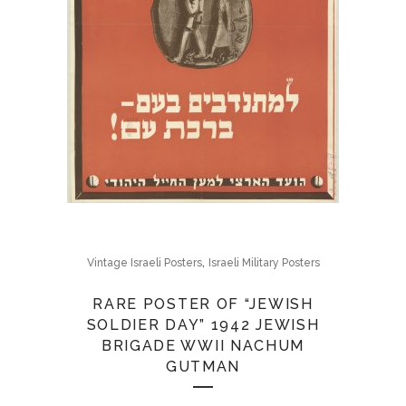
,
Vintage Israeli Posters
Israeli Military Posters
RARE POSTER OF “JEWISH
SOLDIER DAY” 1942 JEWISH
BRIGADE WWII NACHUM
GUTMAN