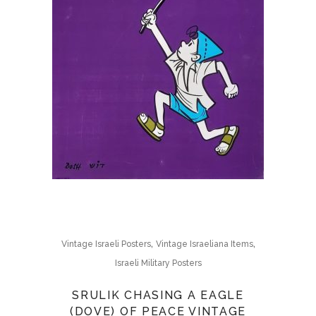
,
,
Vintage Israeli Posters
Vintage Israeliana Items
Israeli Military Posters
SRULIK CHASING A EAGLE
(DOVE) OF PEACE VINTAGE