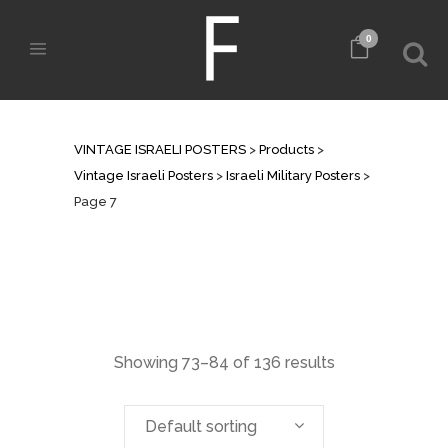
0
ISRAELI MILITARY POSTERS
VINTAGE ISRAELI POSTERS
>
Products
>
Vintage Israeli Posters
>
Israeli Military Posters
>
Page 7
Showing 73–84 of 136 results
Default sorting