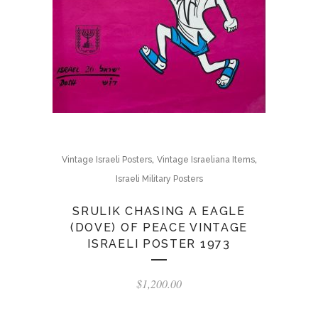
,
,
Vintage Israeli Posters
Vintage Israeliana Items
Israeli Military Posters
SRULIK CHASING A EAGLE
(DOVE) OF PEACE VINTAGE
ISRAELI POSTER 1973
$
1,200.00