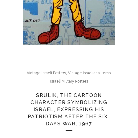
,
,
Vintage Israeli Posters
Vintage Israeliana Items
Israeli Military Posters
SRULIK, THE CARTOON
CHARACTER SYMBOLIZING
ISRAEL, EXPRESSING HIS
PATRIOTISM AFTER THE SIX-
DAYS WAR, 1967