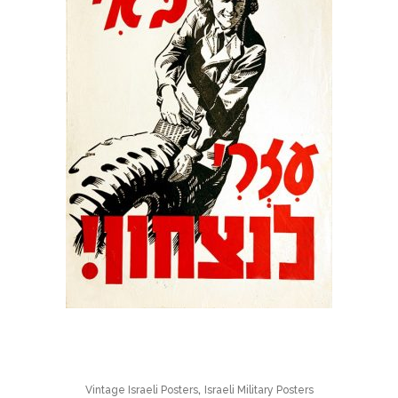
,
Vintage Israeli Posters
Israeli Military Posters