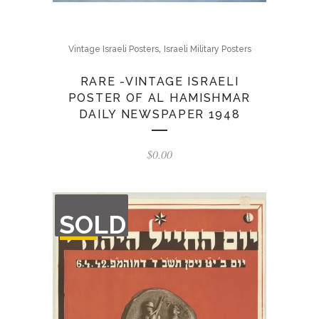
,
Vintage Israeli Posters
Israeli Military Posters
RARE -VINTAGE ISRAELI
POSTER OF AL HAMISHMAR
DAILY NEWSPAPER 1948
$
0.00
OUT
SOLD
OF
STOCK