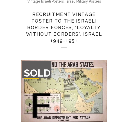
,
Vintage Israeli Posters
Israeli Military Posters
RECRUITMENT VINTAGE
POSTER TO THE ISRAELI
BORDER FORCES, “LOYALTY
WITHOUT BORDERS”, ISRAEL
1949-1951
OUT
SOLD
OF
STOCK