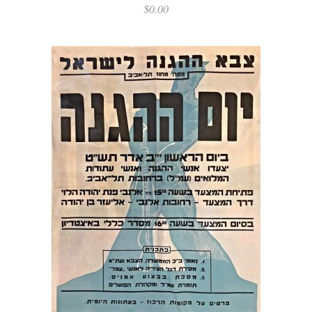
$
0.00