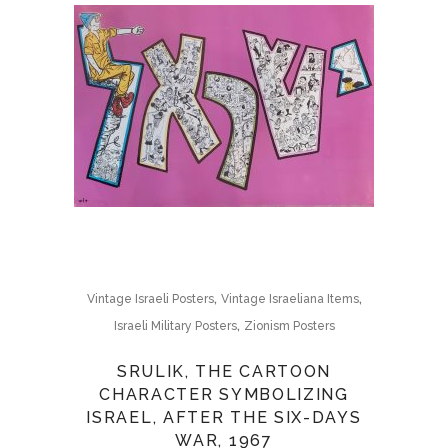
,
,
Vintage Israeli Posters
Vintage Israeliana Items
,
Israeli Military Posters
Zionism Posters
SRULIK, THE CARTOON
CHARACTER SYMBOLIZING
ISRAEL, AFTER THE SIX-DAYS
WAR, 1967