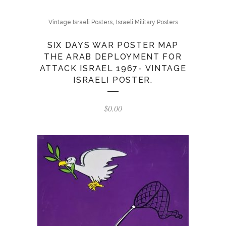
,
Vintage Israeli Posters
Israeli Military Posters
SIX DAYS WAR POSTER MAP
THE ARAB DEPLOYMENT FOR
ATTACK ISRAEL 1967- VINTAGE
ISRAELI POSTER.
$
0.00