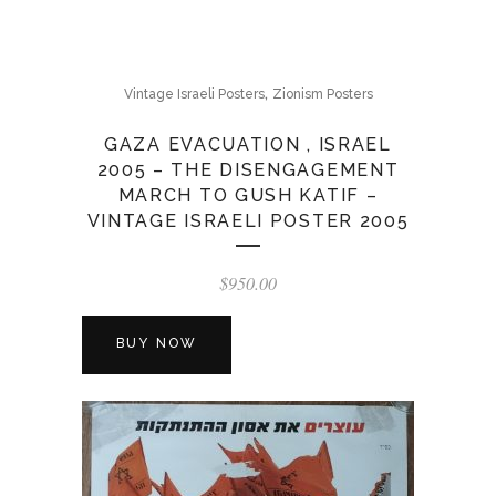
,
Vintage Israeli Posters
Zionism Posters
GAZA EVACUATION , ISRAEL
2005 – THE DISENGAGEMENT
MARCH TO GUSH KATIF –
VINTAGE ISRAELI POSTER 2005
$
950.00
BUY NOW