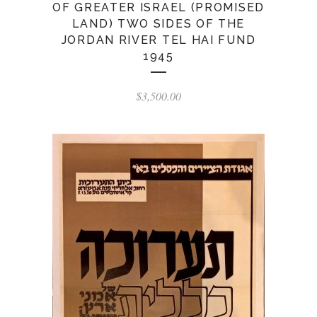
OF GREATER ISRAEL (PROMISED
LAND) TWO SIDES OF THE
JORDAN RIVER TEL HAI FUND
1945
$
3,500.00