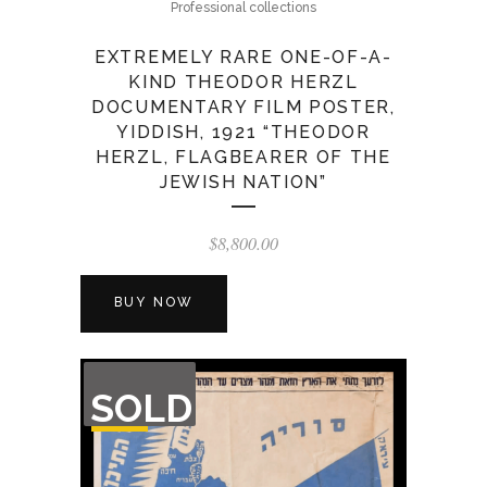
Professional collections
EXTREMELY RARE ONE-OF-A-
KIND THEODOR HERZL
DOCUMENTARY FILM POSTER,
YIDDISH, 1921 “THEODOR
HERZL, FLAGBEARER OF THE
JEWISH NATION”
$
8,800.00
BUY NOW
OUT
SOLD
OF
STOCK