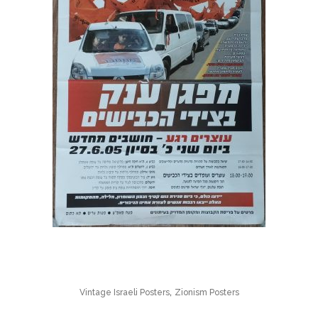
,
Vintage Israeli Posters
Zionism Posters