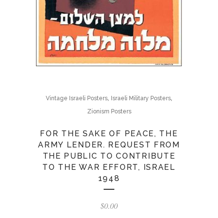
,
,
Vintage Israeli Posters
Israeli Military Posters
Zionism Posters
FOR THE SAKE OF PEACE, THE
ARMY LENDER. REQUEST FROM
THE PUBLIC TO CONTRIBUTE
TO THE WAR EFFORT, ISRAEL
1948
$
0.00