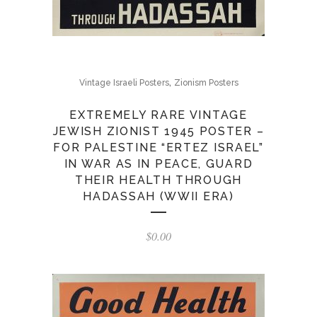
,
Vintage Israeli Posters
Zionism Posters
EXTREMELY RARE VINTAGE
JEWISH ZIONIST 1945 POSTER –
FOR PALESTINE “ERTEZ ISRAEL”
IN WAR AS IN PEACE, GUARD
THEIR HEALTH THROUGH
HADASSAH (WWII ERA)
$
0.00