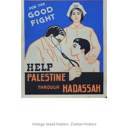
,
Vintage Israeli Posters
Zionism Posters