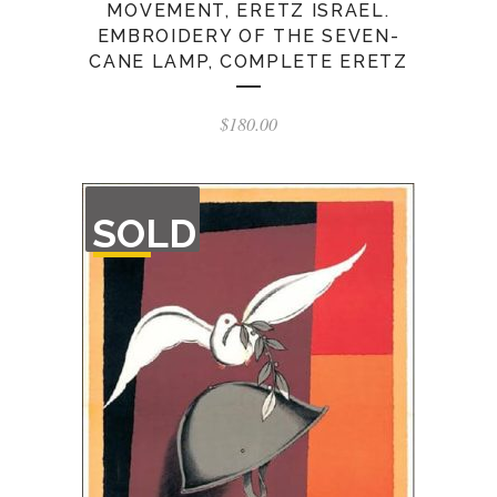
MOVEMENT, ERETZ ISRAEL.
EMBROIDERY OF THE SEVEN-
CANE LAMP, COMPLETE ERETZ
$
180.00
OUT
SOLD
OF
STOCK