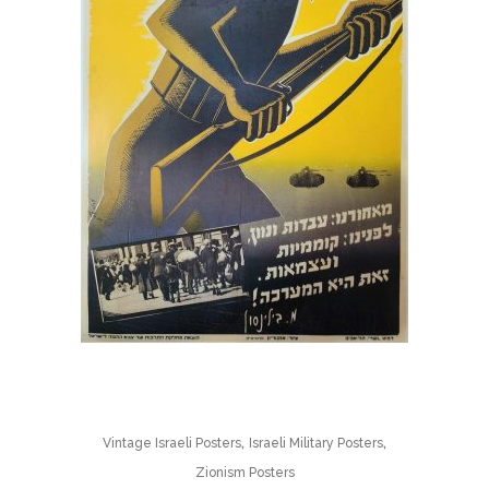
,
,
Vintage Israeli Posters
Israeli Military Posters
Zionism Posters