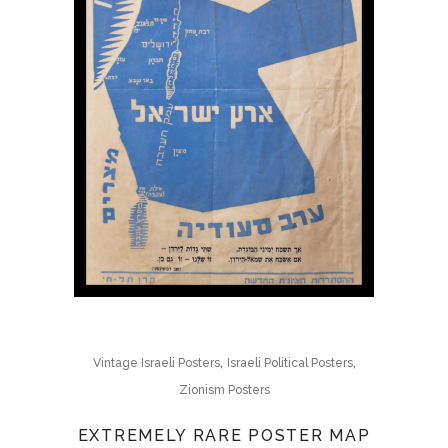
,
,
Vintage Israeli Posters
Israeli Political Posters
Zionism Posters
EXTREMELY RARE POSTER MAP