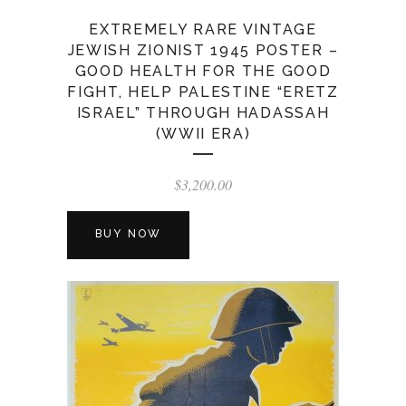
EXTREMELY RARE VINTAGE
JEWISH ZIONIST 1945 POSTER –
GOOD HEALTH FOR THE GOOD
FIGHT, HELP PALESTINE “ERETZ
ISRAEL” THROUGH HADASSAH
(WWII ERA)
$
3,200.00
BUY NOW