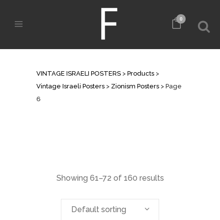
0
ZIONISM POSTERS
VINTAGE ISRAELI POSTERS
>
Products
>
Vintage Israeli Posters
>
Zionism Posters
>
Page
6
Showing 61–72 of 160 results
Default sorting