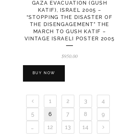
GAZA EVACUATION (GUSH
KATIF), ISRAEL 2005 –
“STOPPING THE DISASTER OF
THE DISENGAGEMENT” THE
MARCH TO GUSH KATIF –
VINTAGE ISRAELI POSTER 2005
$
950.00
BUY NOW
1
2
3
4
5
6
7
8
9
…
12
13
14