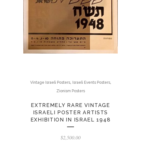
,
,
Vintage Israeli Posters
Israeli Events Posters
Zionism Posters
EXTREMELY RARE VINTAGE
ISRAELI POSTER ARTISTS
EXHIBITION IN ISRAEL 1948
$
2,500.00