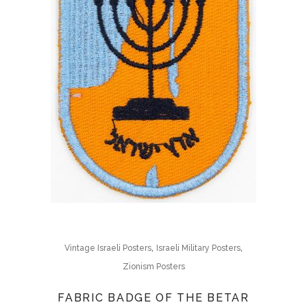
,
,
Vintage Israeli Posters
Israeli Military Posters
Zionism Posters
FABRIC BADGE OF THE BETAR