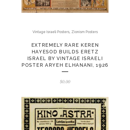
,
Vintage Israeli Posters
Zionism Posters
EXTREMELY RARE KEREN
HAYESOD BUILDS ERETZ
ISRAEL BY VINTAGE ISRAELI
POSTER ARYEH ELHANANI, 1926
$
0.00