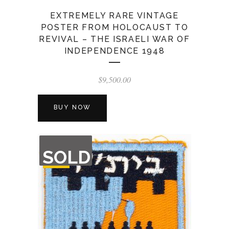
EXTREMELY RARE VINTAGE
POSTER FROM HOLOCAUST TO
REVIVAL – THE ISRAELI WAR OF
INDEPENDENCE 1948
$
9,500.00
BUY NOW
OUT
SOLD
OF
STOCK