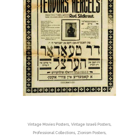
,
,
Vintage Movies Posters
Vintage Israeli Posters
,
,
Professional Collections
Zionism Posters