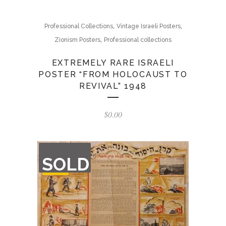
,
,
Professional Collections
Vintage Israeli Posters
,
Zionism Posters
Professional collections
EXTREMELY RARE ISRAELI
POSTER “FROM HOLOCAUST TO
REVIVAL” 1948
$
0.00
OUT
SOLD
OF
STOCK