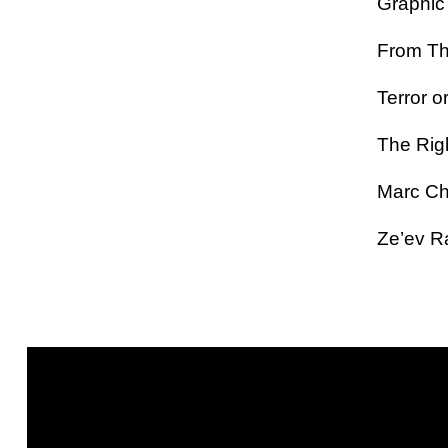
Graphic 
From The
Terror or
The Rig
Marc Ch
Ze’ev R