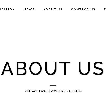
IBITION
NEWS
ABOUT US
CONTACT US
ABOUT US
VINTAGE ISRAELI POSTERS
>
About Us