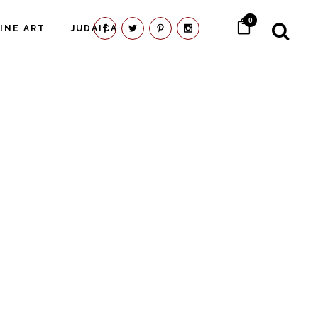
0
FINE ART
JUDAICA