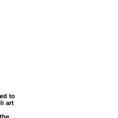
ted to
i art
the