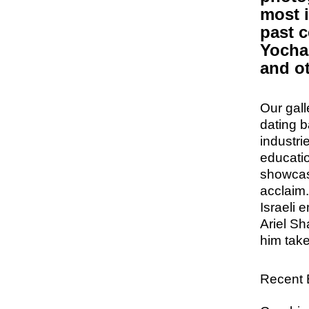
most i
past c
Yocha
and o
Our gall
dating 
industri
educatio
showcase
acclaim
Israeli 
Ariel Sh
him tak
Recent E