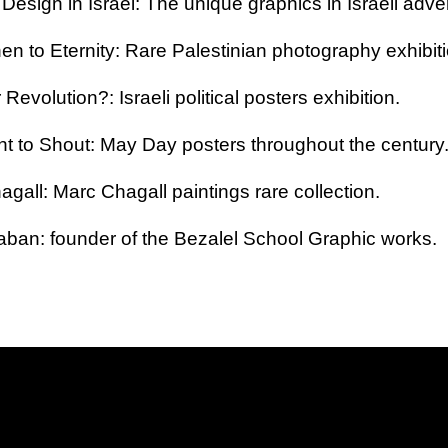
Design in Israel: The unique graphics in Israeli adver
n to Eternity: Rare Palestinian photography exhibiti
 Revolution?: Israeli political posters exhibition.
ht to Shout
: May Day posters throughout the century
agall
: Marc Chagall paintings rare collection
.
aban: founder of the Bezalel School Graphic works.