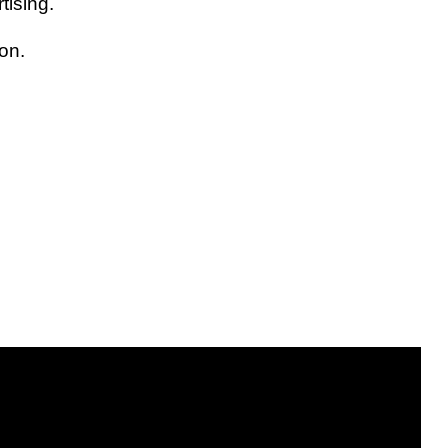
tising.
on.
.