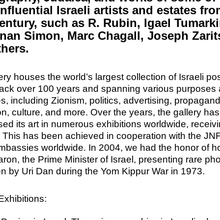
nfluential Israeli artists and estates fr
entury, such as R. Rubin, Igael Tumarki
nan Simon, Marc Chagall, Joseph Zarits
thers.
ery houses the world’s largest collection of Israeli po
back over 100 years and spanning various purposes
es, including Zionism, politics, advertising, propagan
n, culture, and more.
Over the years, the gallery has
d its art in numerous exhibitions worldwide, receiv
. This has been achieved in cooperation with the JN
embassies worldwide. In 2004, we had the honor of h
aron, the Prime Minister of Israel, presenting rare pho
en by Uri Dan during the Yom Kippur War in 1973.
xhibitions: