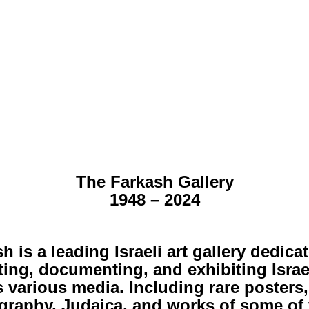
The Farkash Gallery
1948 – 2024
h is a leading Israeli art gallery dedica
ting, documenting, and exhibiting Israel
 various media. Including rare posters,
graphy, Judaica, and works of some of 