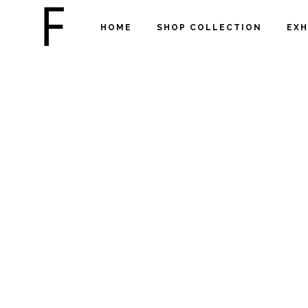
HOME
SHOP COLLECTION
EXH