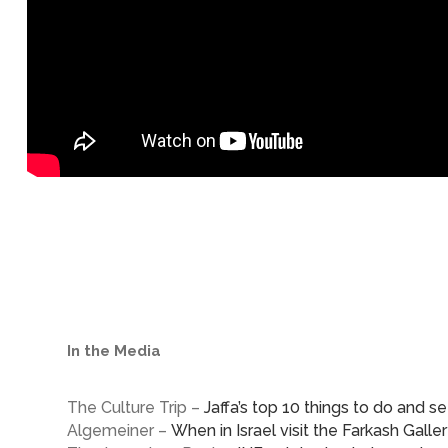
In the Media
The Culture Trip –
Jaffa’s top 10 things to do and s
Algemeiner –
When in Israel visit the Farkash Galle