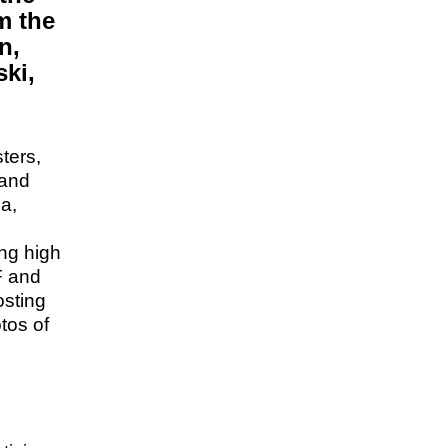
om the
n,
ki,
sters,
 and
da,
ing high
F and
osting
tos of