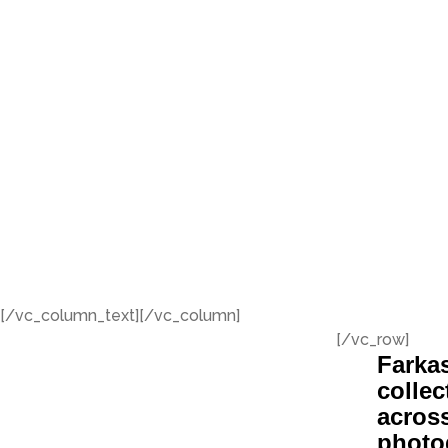
[/vc_column_text][/vc_column]
[/vc_row]
Farkas
collec
across
photo