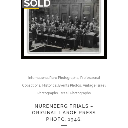
SOLD
OF
STOCK
,
International Rare Photographs
Professional
,
,
Collections
Historical Events Photos
Vintage Israeli
,
Photographs
Israeli Photographs
NURENBERG TRIALS –
ORIGINAL LARGE PRESS
PHOTO, 1946.