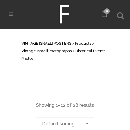
0
HISTORICAL EVENTS PHOTOS
VINTAGE ISRAELI POSTERS
>
Products
>
Vintage Israeli Photographs
>
Historical Events
Photos
Showing 1–12 of 28 results
Default sorting