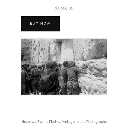
$
1,600.00
BUY NOW
,
Historical Events Photos
Vintage Israeli Photographs