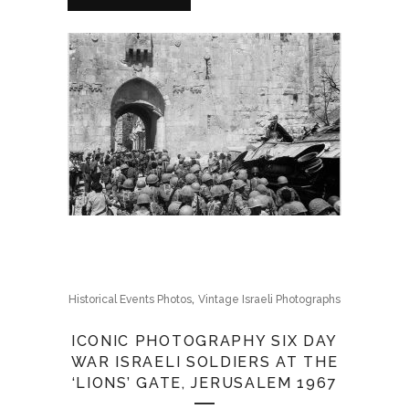
,
Historical Events Photos
Vintage Israeli Photographs
ICONIC PHOTOGRAPHY SIX DAY
WAR ISRAELI SOLDIERS AT THE
‘LIONS’ GATE, JERUSALEM 1967