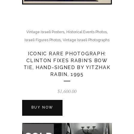
,
,
Vintage Israeli Posters
Historical Events Photos
,
Israeli Figures Photos
Vintage Israeli Photographs
ICONIC RARE PHOTOGRAPH:
CLINTON FIXES RABIN’S BOW
TIE, HAND-SIGNED BY YITZHAK
RABIN, 1995
$
1,600.00
BUY NOW
OUT