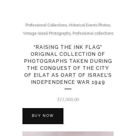
,
,
Professional Collections
Historical Events Photos
,
Vintage Israeli Photographs
Professional collections
“RAISING THE INK FLAG”
ORIGINAL COLLECTION OF
PHOTOGRAPHS TAKEN DURING
THE CONQUEST OF THE CITY
OF EILAT AS OART OF ISRAEL’S
INDEPENDENCE WAR 1949
$
11,000.00
BUY NOW