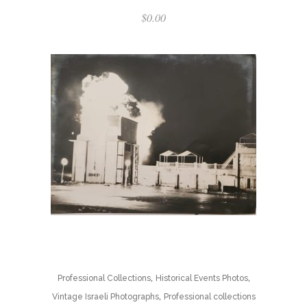
$
0.00
,
,
Professional Collections
Historical Events Photos
,
Vintage Israeli Photographs
Professional collections