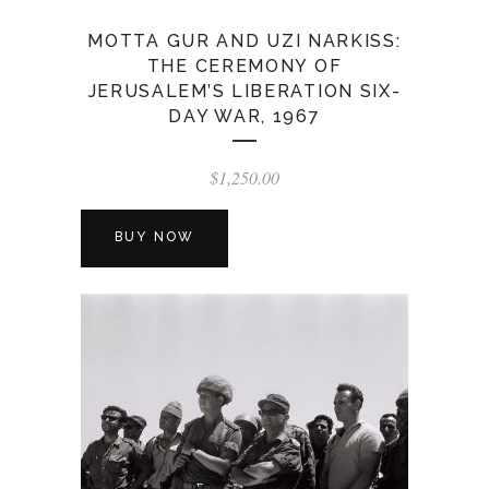
MOTTA GUR AND UZI NARKISS:
THE CEREMONY OF
JERUSALEM’S LIBERATION SIX-
DAY WAR, 1967
$
1,250.00
BUY NOW