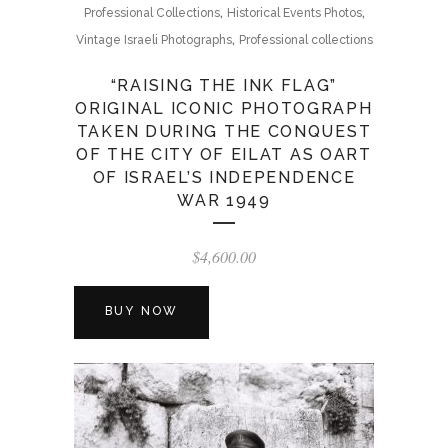
,
,
Professional Collections
Historical Events Photos
,
Vintage Israeli Photographs
Professional collections
“RAISING THE INK FLAG”
ORIGINAL ICONIC PHOTOGRAPH
TAKEN DURING THE CONQUEST
OF THE CITY OF EILAT AS OART
OF ISRAEL’S INDEPENDENCE
WAR 1949
$
4,600.00
BUY NOW