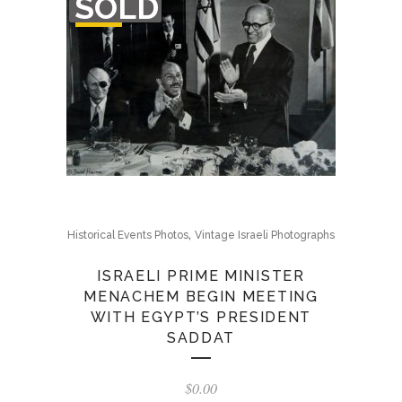
SOLD
OF
STOCK
,
Historical Events Photos
Vintage Israeli Photographs
ISRAELI PRIME MINISTER
MENACHEM BEGIN MEETING
WITH EGYPT’S PRESIDENT
SADDAT
$
0.00