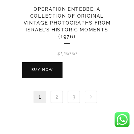
OPERATION ENTEBBE: A
COLLECTION OF ORIGINAL
VINTAGE PHOTOGRAPHS FROM
ISRAEL’S HISTORIC MOMENTS
(1976)
$
1,500.00
BUY NOW
1
2
3