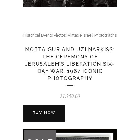
,
Historical Events Photos
Vintage Israeli Photographs
MOTTA GUR AND UZI NARKISS:
THE CEREMONY OF
JERUSALEM’S LIBERATION SIX-
DAY WAR, 1967 ICONIC
PHOTOGRAPHY
$
1,250.00
BUY NOW
OUT