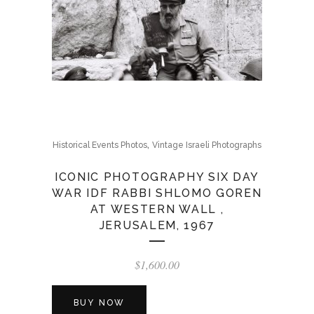
,
Historical Events Photos
Vintage Israeli Photographs
ICONIC PHOTOGRAPHY SIX DAY
WAR IDF RABBI SHLOMO GOREN
AT WESTERN WALL ,
JERUSALEM, 1967
$
1,600.00
BUY NOW