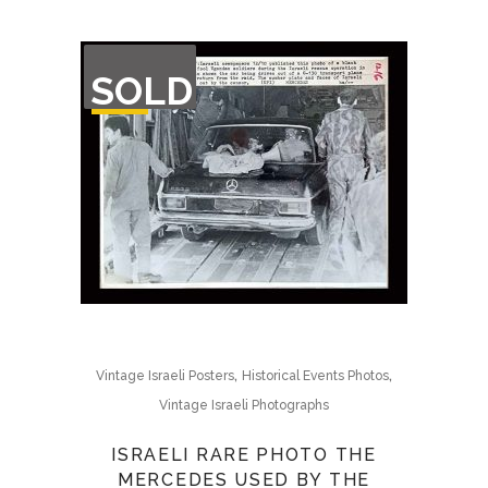
OUT
SOLD
OF
STOCK
,
,
Vintage Israeli Posters
Historical Events Photos
Vintage Israeli Photographs
ISRAELI RARE PHOTO THE
MERCEDES USED BY THE