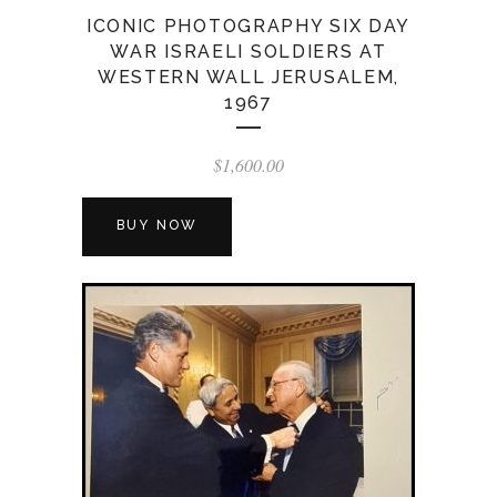
ICONIC PHOTOGRAPHY SIX DAY
WAR ISRAELI SOLDIERS AT
WESTERN WALL JERUSALEM,
1967
$
1,600.00
BUY NOW