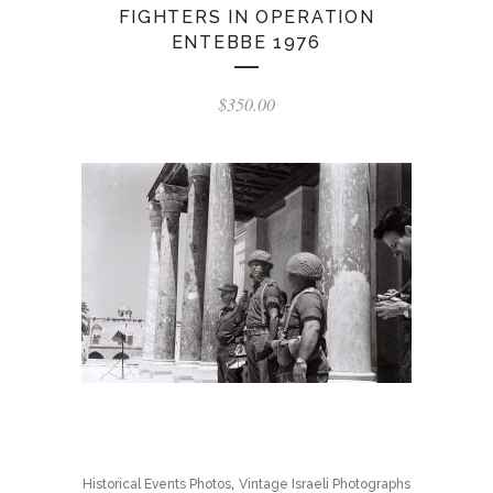
FIGHTERS IN OPERATION
ENTEBBE 1976
$
350.00
,
Historical Events Photos
Vintage Israeli Photographs