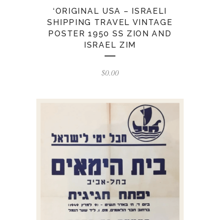
‘ORIGINAL USA – ISRAELI
SHIPPING TRAVEL VINTAGE
POSTER 1950 SS ZION AND
ISRAEL ZIM
$
0.00