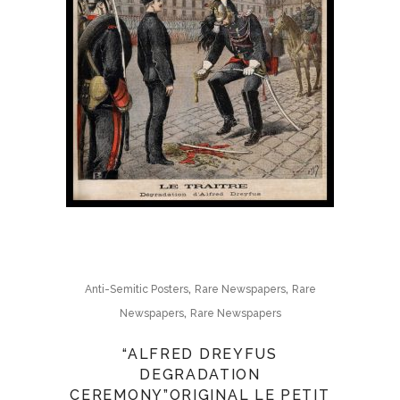
,
,
Anti-Semitic Posters
Rare Newspapers
Rare
,
Newspapers
Rare Newspapers
“ALFRED DREYFUS
DEGRADATION
CEREMONY”ORIGINAL LE PETIT