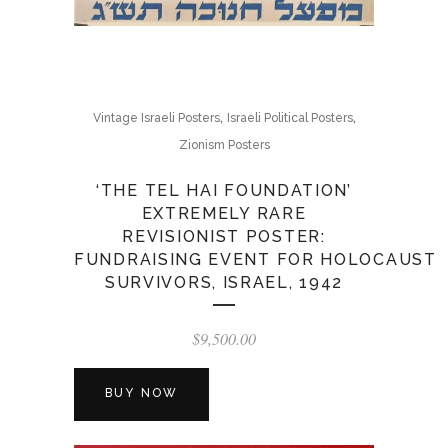
,
,
Vintage Israeli Posters
Israeli Political Posters
Zionism Posters
‘THE TEL HAI FOUNDATION’
EXTREMELY RARE
REVISIONIST POSTER:
FUNDRAISING EVENT FOR HOLOCAUST
SURVIVORS, ISRAEL, 1942
$
9,500.00
BUY NOW