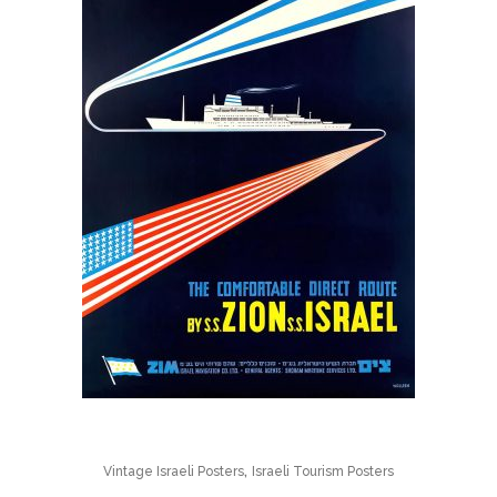
,
Vintage Israeli Posters
Israeli Tourism Posters