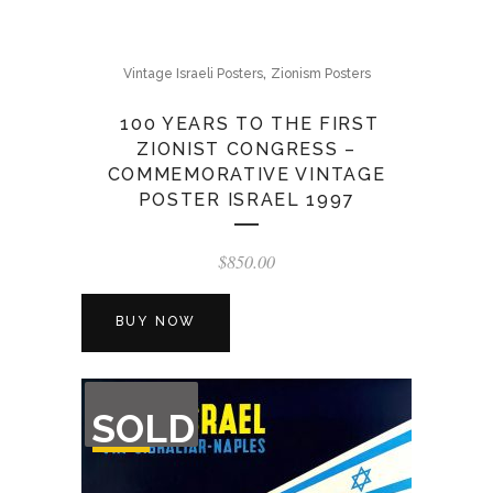
,
Vintage Israeli Posters
Zionism Posters
100 YEARS TO THE FIRST
ZIONIST CONGRESS –
COMMEMORATIVE VINTAGE
POSTER ISRAEL 1997
$
850.00
BUY NOW
OUT
SOLD
OF
STOCK