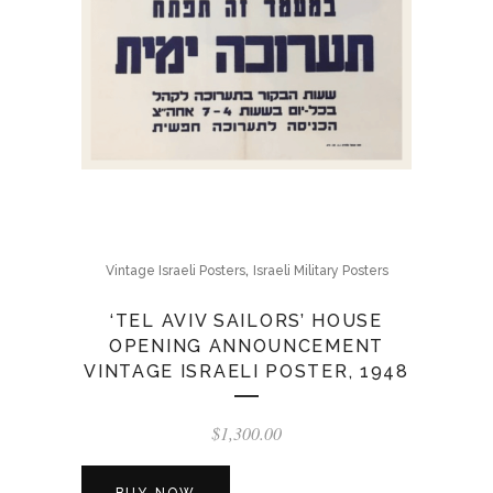
,
Vintage Israeli Posters
Israeli Military Posters
‘TEL AVIV SAILORS’ HOUSE
OPENING ANNOUNCEMENT
VINTAGE ISRAELI POSTER, 1948
$
1,300.00