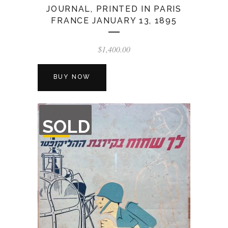
JOURNAL, PRINTED IN PARIS
FRANCE JANUARY 13, 1895
$
1,400.00
BUY NOW
OUT
SOLD
OF
STOCK