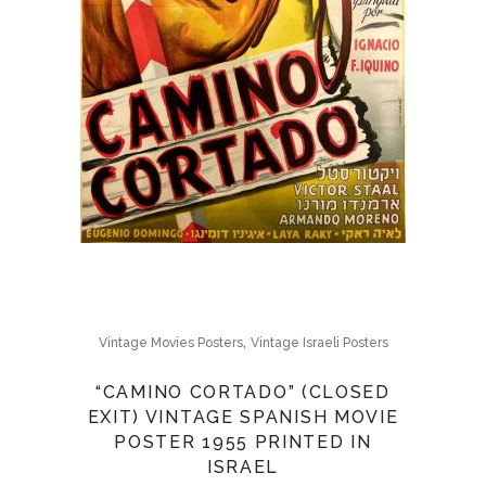
,
Vintage Movies Posters
Vintage Israeli Posters
“CAMINO CORTADO” (CLOSED
EXIT) VINTAGE SPANISH MOVIE
POSTER 1955 PRINTED IN
ISRAEL