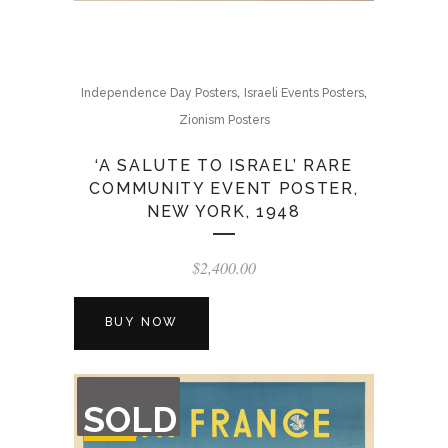
,
,
Independence Day Posters
Israeli Events Posters
Zionism Posters
‘A SALUTE TO ISRAEL’ RARE
COMMUNITY EVENT POSTER,
NEW YORK, 1948
$
2,400.00
BUY NOW
OUT
SOLD
OF
STOCK