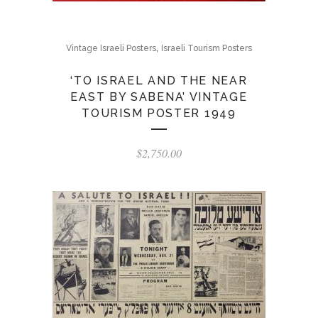
,
Vintage Israeli Posters
Israeli Tourism Posters
‘TO ISRAEL AND THE NEAR
EAST BY SABENA’ VINTAGE
TOURISM POSTER 1949
$
2,750.00