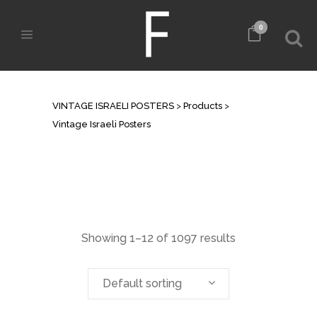
0
VINTAGE ISRAELI POSTERS
VINTAGE ISRAELI POSTERS
>
Products
>
Vintage Israeli Posters
Showing 1–12 of 1097 results
Default sorting