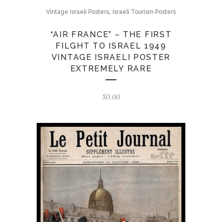
,
Vintage Israeli Posters
Israeli Tourism Posters
“AIR FRANCE” – THE FIRST
FILGHT TO ISRAEL 1949
VINTAGE ISRAELI POSTER
EXTREMELY RARE
$
0.00