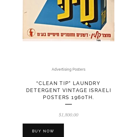
Advertising Posters
“CLEAN TIP” LAUNDRY
DETERGENT VINTAGE ISRAELI
POSTERS 1960TH.
$
1,800.00
BUY NOW