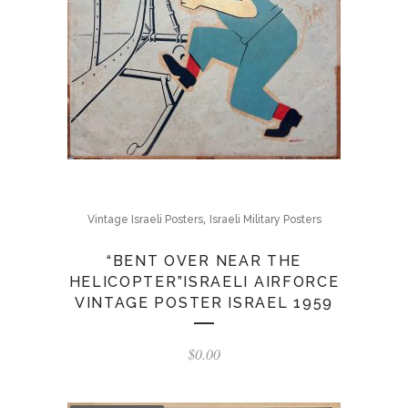
,
Vintage Israeli Posters
Israeli Military Posters
“BENT OVER NEAR THE
HELICOPTER”ISRAELI AIRFORCE
VINTAGE POSTER ISRAEL 1959
$
0.00