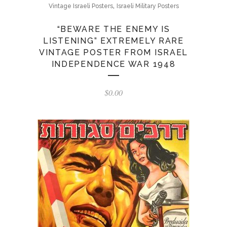
,
Vintage Israeli Posters
Israeli Military Posters
“BEWARE THE ENEMY IS
LISTENING” EXTREMELY RARE
VINTAGE POSTER FROM ISRAEL
INDEPENDENCE WAR 1948
$
0.00