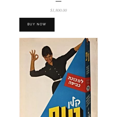
$
1,800.00
BUY NOW