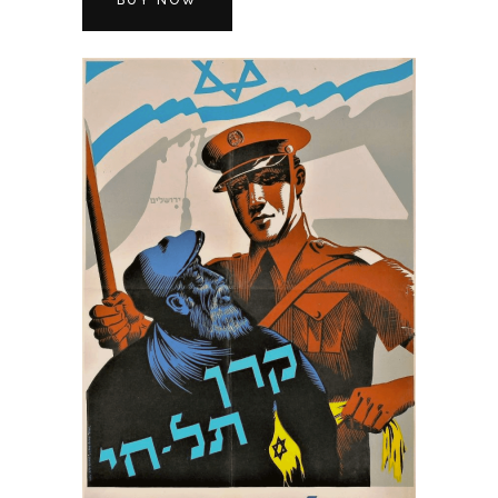
BUY NOW