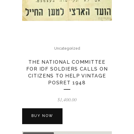
Uncategorized
THE NATIONAL COMMITTEE
FOR IDF SOLDIERS CALLS ON
CITIZENS TO HELP VINTAGE
POSRET 1948
$
1,400.00
BUY NOW