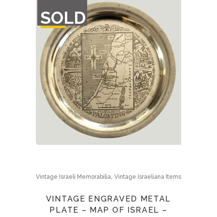
OUT
SOLD
OF
STOCK
,
Vintage Israeli Memorabilia
Vintage Israeliana Items
VINTAGE ENGRAVED METAL
PLATE – MAP OF ISRAEL –