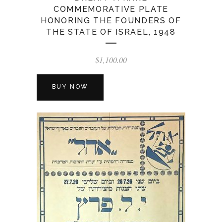
COMMEMORATIVE PLATE
HONORING THE FOUNDERS OF
THE STATE OF ISRAEL, 1948
$
1,100.00
BUY NOW