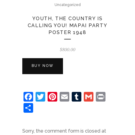
Uncategorized
YOUTH, THE COUNTRY IS
CALLING YOU! MAPAI PARTY
POSTER 1948
$
800.00
BUY NOW
Facebook
Twitter
Pinterest
Email
Tumblr
Gmail
Print
Share
Sorry, the comment form is closed at