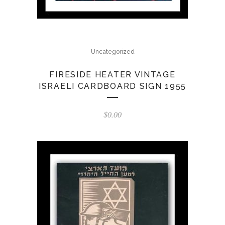
Uncategorized
FIRESIDE HEATER VINTAGE
ISRAELI CARDBOARD SIGN 1955
$
0.00