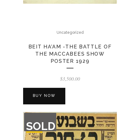
Uncategorized
BEIT HA’AM -THE BATTLE OF
THE MACCABEES SHOW
POSTER 1929
$
3,500.00
BUY NOW
OUT
SOLD
OF
STOCK