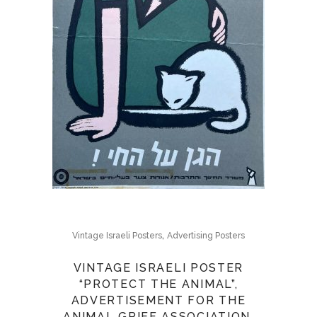
,
Vintage Israeli Posters
Advertising Posters
VINTAGE ISRAELI POSTER
“PROTECT THE ANIMAL”,
ADVERTISEMENT FOR THE
ANIMAL GRIEF ASSOCIATION.