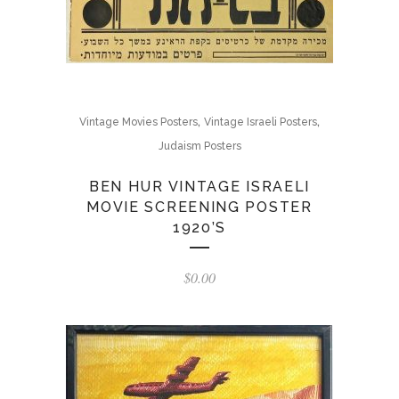
,
,
Vintage Movies Posters
Vintage Israeli Posters
Judaism Posters
BEN HUR VINTAGE ISRAELI
MOVIE SCREENING POSTER
1920’S
$
0.00