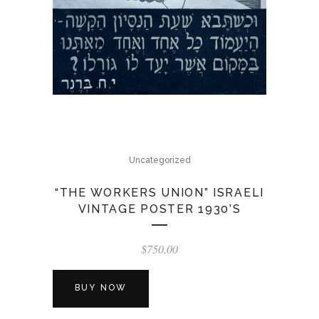
Uncategorized
“THE WORKERS UNION” ISRAELI
VINTAGE POSTER 1930’S
$
750.00
BUY NOW