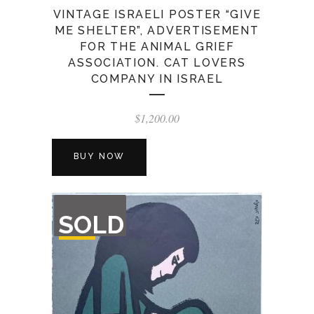
VINTAGE ISRAELI POSTER “GIVE
ME SHELTER”, ADVERTISEMENT
FOR THE ANIMAL GRIEF
ASSOCIATION. CAT LOVERS
COMPANY IN ISRAEL
$
1,200.00
BUY NOW
OUT
SOLD
OF
STOCK