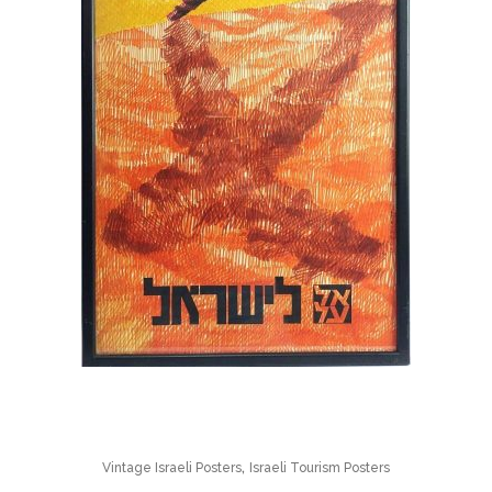
,
Vintage Israeli Posters
Israeli Tourism Posters