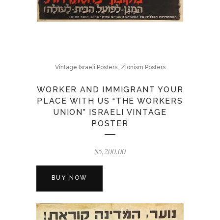
,
Vintage Israeli Posters
Zionism Posters
WORKER AND IMMIGRANT YOUR
PLACE WITH US “THE WORKERS
UNION” ISRAELI VINTAGE
POSTER
$
5,200.00
BUY NOW