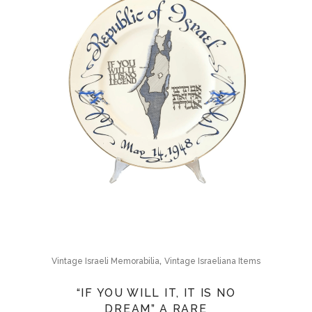
,
Vintage Israeli Memorabilia
Vintage Israeliana Items
“IF YOU WILL IT, IT IS NO
DREAM” A RARE