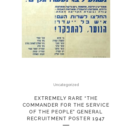
Uncategorized
EXTREMELY RARE “THE
COMMANDER FOR THE SERVICE
OF THE PEOPLE” GENERAL
RECRUITMENT POSTER 1947