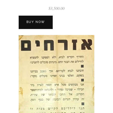
$
3,500.00
BUY NOW