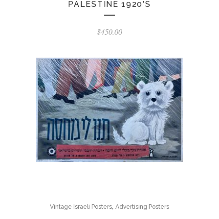
PALESTINE 1920’S
$
450.00
,
Vintage Israeli Posters
Advertising Posters