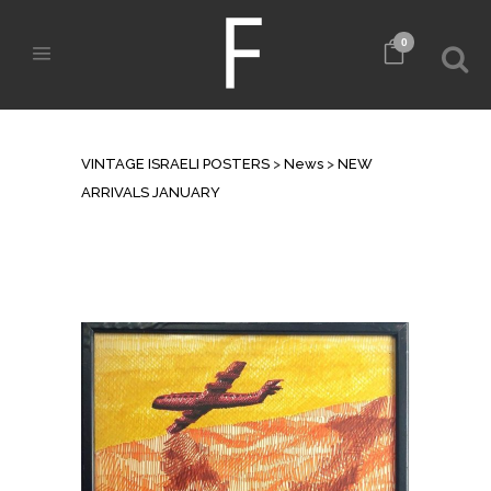
0
NEW ARRIVALS JANUARY
VINTAGE ISRAELI POSTERS
>
News
>
NEW
ARRIVALS JANUARY