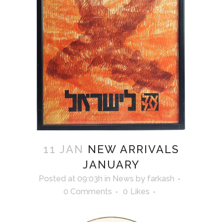
11 JAN
NEW ARRIVALS
JANUARY
Posted at 09:03h
in
News
by
farkash
0 Comments
0
Likes