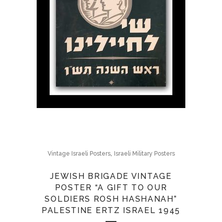
,
Vintage Israeli Posters
Israeli Military Posters
JEWISH BRIGADE VINTAGE
POSTER “A GIFT TO OUR
SOLDIERS ROSH HASHANAH”
PALESTINE ERTZ ISRAEL 1945