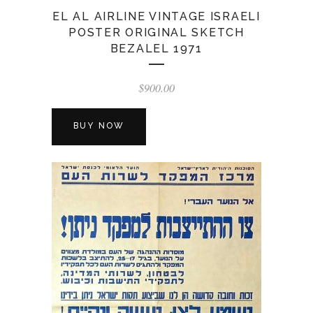
EL AL AIRLINE VINTAGE ISRAELI
POSTER ORIGINAL SKETCH
BEZALEL 1971
$
900.00
BUY NOW