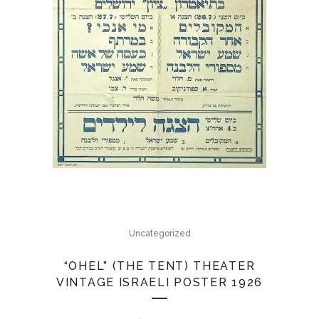
Uncategorized
“OHEL” (THE TENT) THEATER
VINTAGE ISRAELI POSTER 1926