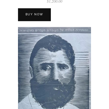
$
1,200.00
BUY NOW