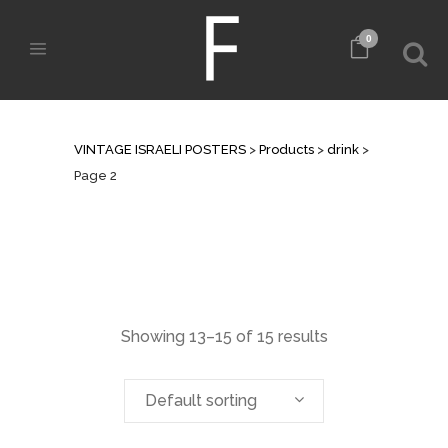
0
ARCHIVE
VINTAGE ISRAELI POSTERS
>
Products
>
drink
>
Page 2
Showing 13–15 of 15 results
Default sorting