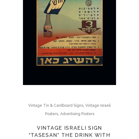
,
Vintage Tin & Cardboard Signs
Vintage Israeli
,
Posters
Advertising Posters
VINTAGE ISRAELI SIGN
“TASESAN” THE DRINK WITH