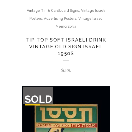
,
Vintage Tin & Cardboard Signs
Vintage Israeli
,
,
Posters
Advertising Posters
Vintage Israeli
Memorabilia
TIP TOP SOFT ISRAELI DRINK
VINTAGE OLD SIGN ISRAEL
1950S
$
0.00
OUT
SOLD
OF
STOCK