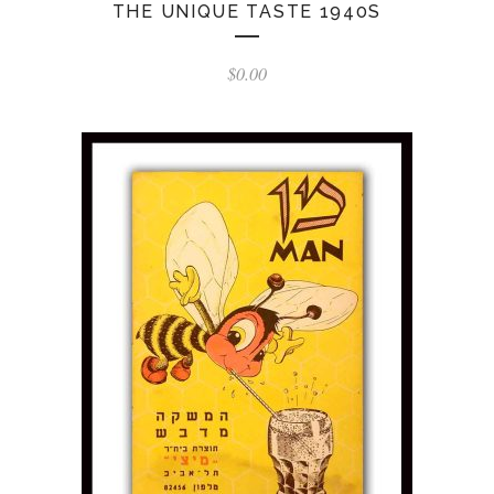
THE UNIQUE TASTE 1940S
$
0.00