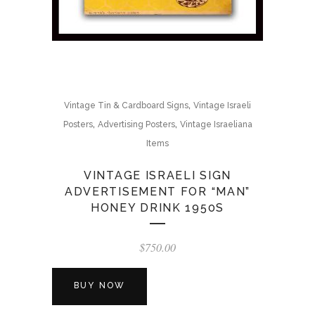
,
Vintage Tin & Cardboard Signs
Vintage Israeli
,
,
Posters
Advertising Posters
Vintage Israeliana
Items
VINTAGE ISRAELI SIGN
ADVERTISEMENT FOR “MAN”
HONEY DRINK 1950S
$
750.00
BUY NOW