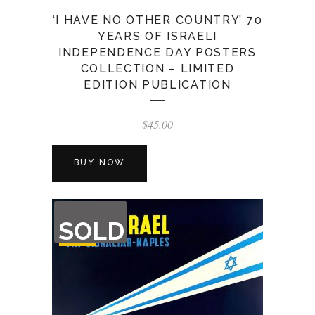
‘I HAVE NO OTHER COUNTRY’ 70
YEARS OF ISRAELI
INDEPENDENCE DAY POSTERS
COLLECTION – LIMITED
EDITION PUBLICATION
$
45.00
BUY NOW
OUT
SOLD
OF
STOCK