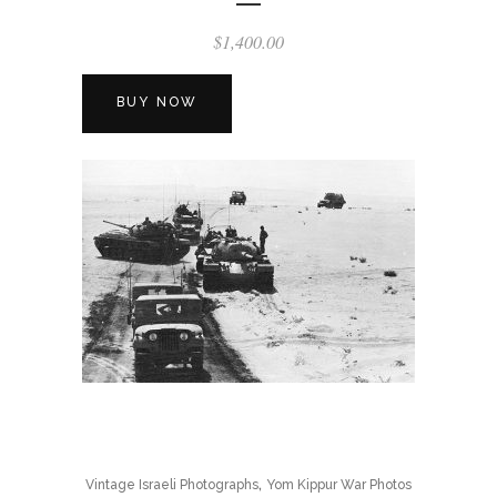
$
1,400.00
BUY NOW
,
Vintage Israeli Photographs
Yom Kippur War Photos