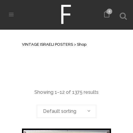
0
SHOP
VINTAGE ISRAELI POSTERS
>
Shop
Showing 1–12 of 1375 results
Default sorting