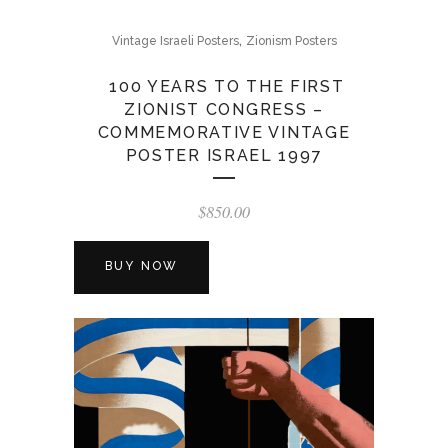
,
Vintage Israeli Posters
Zionism Posters
100 YEARS TO THE FIRST
ZIONIST CONGRESS –
COMMEMORATIVE VINTAGE
POSTER ISRAEL 1997
$
850.00
BUY NOW