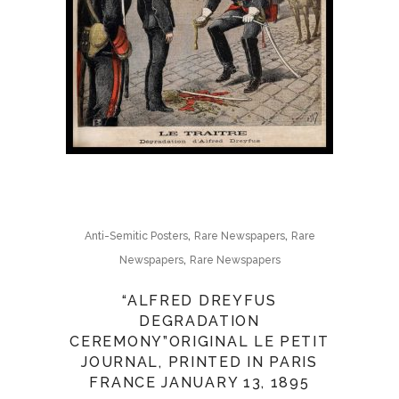
,
,
Anti-Semitic Posters
Rare Newspapers
Rare
,
Newspapers
Rare Newspapers
“ALFRED DREYFUS
DEGRADATION
CEREMONY”ORIGINAL LE PETIT
JOURNAL, PRINTED IN PARIS
FRANCE JANUARY 13, 1895