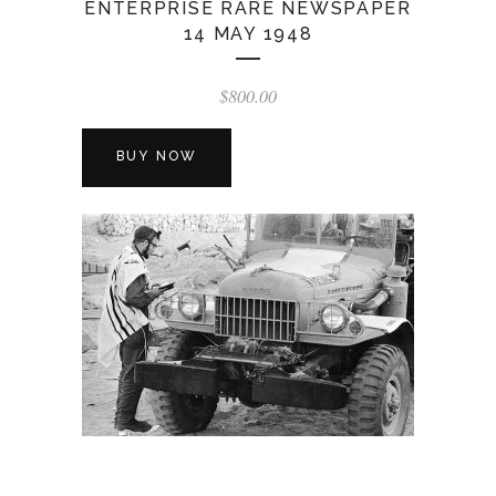
ENTERPRISE RARE NEWSPAPER
14 MAY 1948
$
800.00
BUY NOW