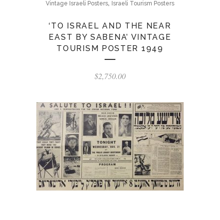
,
Vintage Israeli Posters
Israeli Tourism Posters
‘TO ISRAEL AND THE NEAR
EAST BY SABENA’ VINTAGE
TOURISM POSTER 1949
$
2,750.00