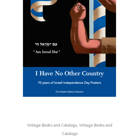
,
Vintage Books and Catalogs
Vintage Books and
Catalogs