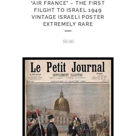
“AIR FRANCE” – THE FIRST
FILGHT TO ISRAEL 1949
VINTAGE ISRAELI POSTER
EXTREMELY RARE
$
0.00