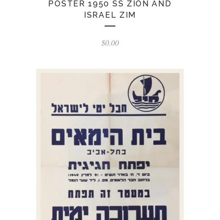
POSTER 1950 SS ZION AND
ISRAEL ZIM
$
0.00