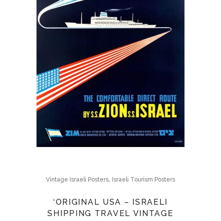
,
Vintage Israeli Posters
Israeli Tourism Posters
‘ORIGINAL USA – ISRAELI
SHIPPING TRAVEL VINTAGE