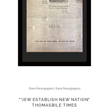
,
Rare Newspapers
Rare Newspapers
“”JEW ESTABLISH NEW NATION”
THOMASBILE TIMES