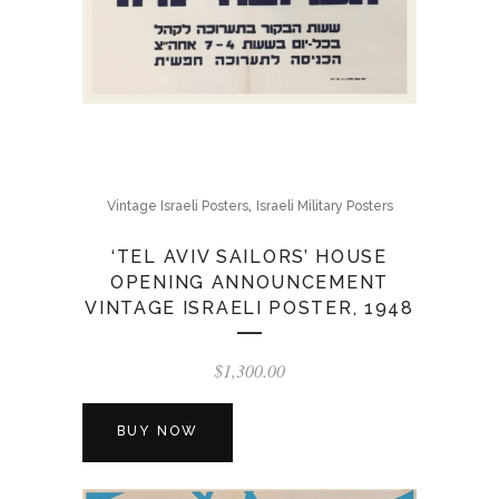
,
Vintage Israeli Posters
Israeli Military Posters
‘TEL AVIV SAILORS’ HOUSE
OPENING ANNOUNCEMENT
VINTAGE ISRAELI POSTER, 1948
$
1,300.00
BUY NOW