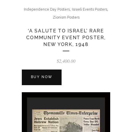
,
,
Independence Day Posters
Israeli Events Posters
Zionism Posters
‘A SALUTE TO ISRAEL’ RARE
COMMUNITY EVENT POSTER,
NEW YORK, 1948
$
2,400.00
BUY NOW