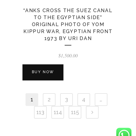
“ANKS CROSS THE SUEZ CANAL
TO THE EGYPTIAN SIDE”
ORIGINAL PHOTO OF YOM
KIPPUR WAR, EGYPTIAN FRONT
1973 BY URI DAN
$
1,500.00
BUY NOW
1
2
3
4
…
113
114
115