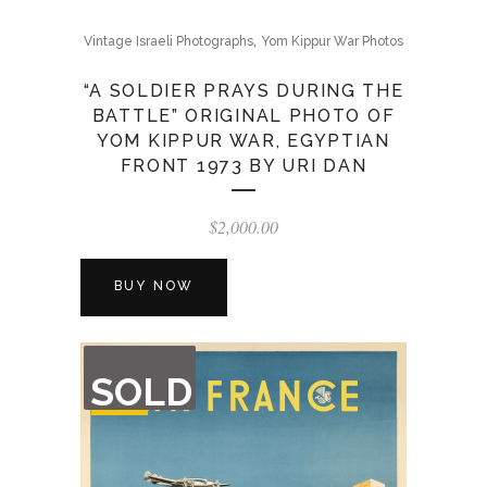
,
Vintage Israeli Photographs
Yom Kippur War Photos
“A SOLDIER PRAYS DURING THE
BATTLE” ORIGINAL PHOTO OF
YOM KIPPUR WAR, EGYPTIAN
FRONT 1973 BY URI DAN
$
2,000.00
BUY NOW
OUT
SOLD
OF
STOCK