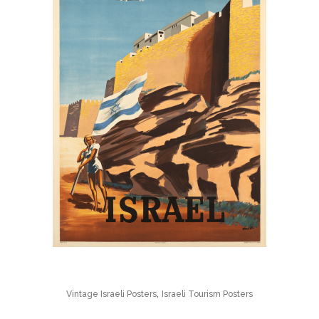
,
Vintage Israeli Posters
Israeli Tourism Posters