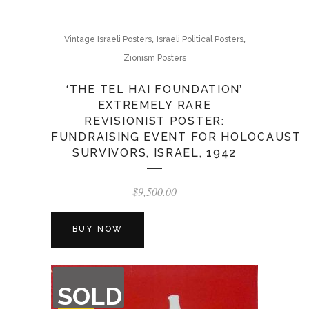
,
,
Vintage Israeli Posters
Israeli Political Posters
Zionism Posters
‘THE TEL HAI FOUNDATION’
EXTREMELY RARE
REVISIONIST POSTER:
FUNDRAISING EVENT FOR HOLOCAUST
SURVIVORS, ISRAEL, 1942
$
9,500.00
BUY NOW
OUT
SOLD
OF
STOCK