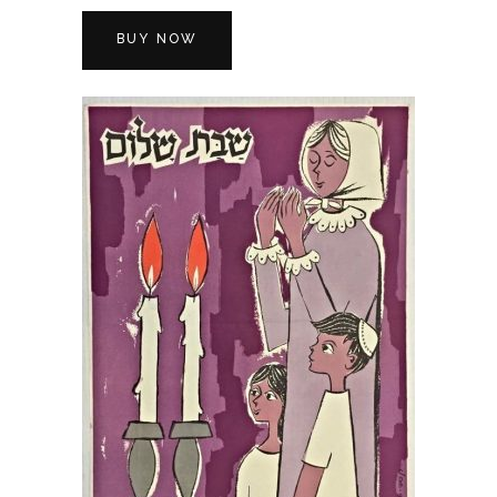
BUY NOW