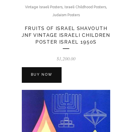
,
,
Vintage Israeli Posters
Israeli Childhood Posters
Judaism Posters
FRUITS OF ISRAEL SHAVOUTH
JNF VINTAGE ISRAELI CHILDREN
POSTER ISRAEL 1950S
$
1,200.00
BUY NOW