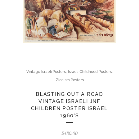
,
,
Vintage Israeli Posters
Israeli Childhood Posters
Zionism Posters
BLASTING OUT A ROAD
VINTAGE ISRAELI JNF
CHILDREN POSTER ISRAEL
1960’S
$
480.00