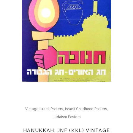
,
,
Vintage Israeli Posters
Israeli Childhood Posters
Judaism Posters
HANUKKAH, JNF (KKL) VINTAGE