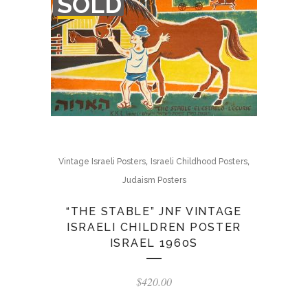
SOLD
STOCK
,
,
Vintage Israeli Posters
Israeli Childhood Posters
Judaism Posters
“THE STABLE” JNF VINTAGE
ISRAELI CHILDREN POSTER
ISRAEL 1960S
$
420.00