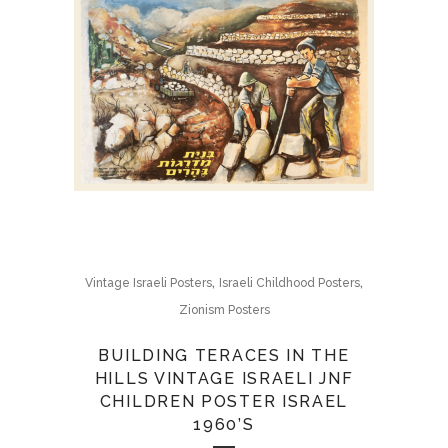
,
,
Vintage Israeli Posters
Israeli Childhood Posters
Zionism Posters
BUILDING TERACES IN THE
HILLS VINTAGE ISRAELI JNF
CHILDREN POSTER ISRAEL
1960’S