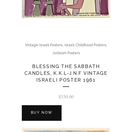
,
,
Vintage Israeli Posters
Israeli Childhood Posters
Judaism Posters
BLESSING THE SABBATH
CANDLES, K.K.L-J.N.F VINTAGE
ISRAELI POSTER 1961
$
550.00
BUY NOW