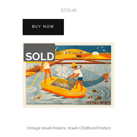
$
520.00
BUY NOW
OUT
SOLD
OF
STOCK
,
Vintage Israeli Posters
Israeli Childhood Posters