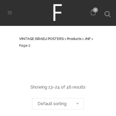
0
ARCHIVE
VINTAGE ISRAELI POSTERS
>
Products
>
JNF
>
Page 2
Showing 13–24 of 46 results
Default sorting