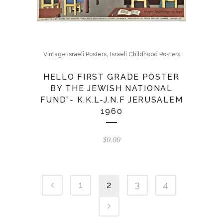
,
Vintage Israeli Posters
Israeli Childhood Posters
HELLO FIRST GRADE POSTER
BY THE JEWISH NATIONAL
FUND”- K.K.L-J.N.F JERUSALEM
1960
$
0.00
1
2
3
4