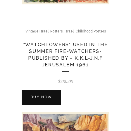
,
Vintage Israeli Posters
Israeli Childhood Posters
“WATCHTOWERS” USED IN THE
SUMMER FIRE-WATCHERS-
PUBLISHED BY – K.K.L-J.N.F
JERUSALEM 1961
$
280.00
BUY NOW