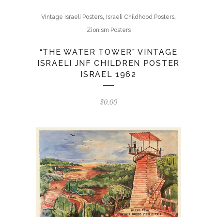
,
,
Vintage Israeli Posters
Israeli Childhood Posters
Zionism Posters
“THE WATER TOWER” VINTAGE
ISRAELI JNF CHILDREN POSTER
ISRAEL 1962
$
0.00