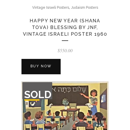
,
Vintage Israeli Posters
Judaism Posters
HAPPY NEW YEAR (SHANA
TOVA) BLESSING BY JNF,
VINTAGE ISRAELI POSTER 1960
$
550.00
BUY NOW
OUT
SOLD
OF
STOCK