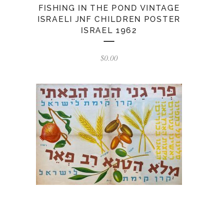
FISHING IN THE POND VINTAGE
ISRAELI JNF CHILDREN POSTER
ISRAEL 1962
$
0.00