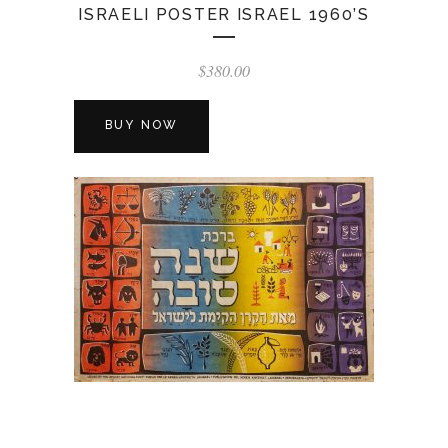
ISRAELI POSTER ISRAEL 1960’S
$
380.00
BUY NOW