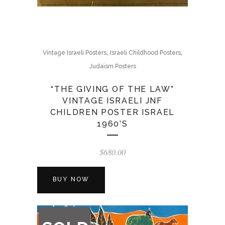
,
,
Vintage Israeli Posters
Israeli Childhood Posters
Judaism Posters
“THE GIVING OF THE LAW”
VINTAGE ISRAELI JNF
CHILDREN POSTER ISRAEL
1960’S
$
680.00
BUY NOW
OUT
OF