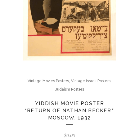
,
,
Vintage Movies Posters
Vintage Israeli Posters
Judaism Posters
YIDDISH MOVIE POSTER
“RETURN OF NATHAN BECKER,”
MOSCOW, 1932
$
0.00