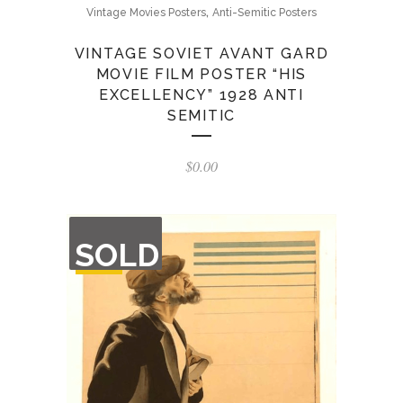
,
Vintage Movies Posters
Anti-Semitic Posters
VINTAGE SOVIET AVANT GARD
MOVIE FILM POSTER “HIS
EXCELLENCY” 1928 ANTI
SEMITIC
$
0.00
OUT
SOLD
OF
STOCK