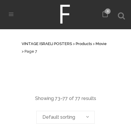
0
ARCHIVE
VINTAGE ISRAELI POSTERS
>
Products
>
Movie
>
Page 7
Showing 73–77 of 77 results
Default sorting