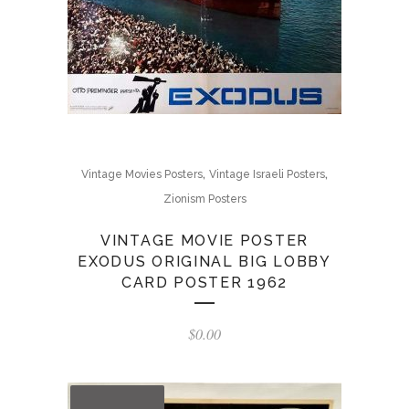
,
,
Vintage Movies Posters
Vintage Israeli Posters
Zionism Posters
VINTAGE MOVIE POSTER
EXODUS ORIGINAL BIG LOBBY
CARD POSTER 1962
$
0.00
OUT