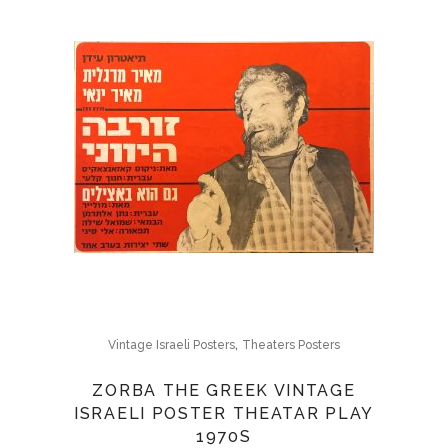
,
Vintage Israeli Posters
Theaters Posters
ZORBA THE GREEK VINTAGE
ISRAELI POSTER THEATAR PLAY
1970S