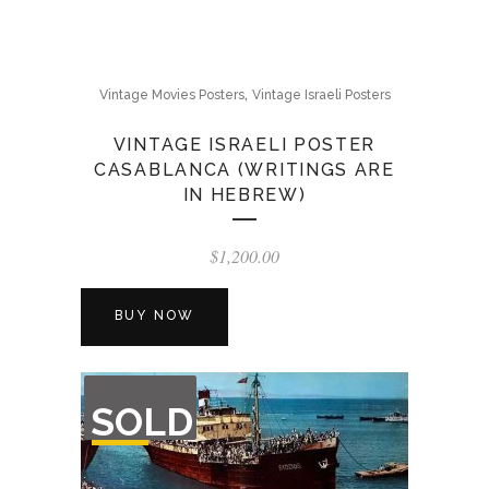
,
Vintage Movies Posters
Vintage Israeli Posters
VINTAGE ISRAELI POSTER
CASABLANCA (WRITINGS ARE
IN HEBREW)
$
1,200.00
BUY NOW
OUT
SOLD
OF
STOCK