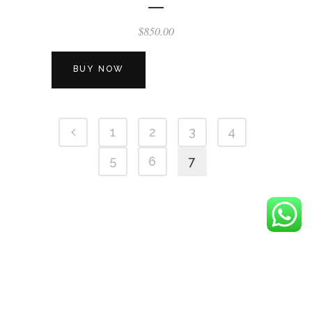
$
850.00
BUY NOW
1
2
3
4
5
6
7