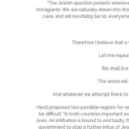
“The Jewish question persists wherever
immigrants. We are naturally drawn into th
case, and will inevitably be so, everywh
Therefore I believe that a
Let me repeat
We shall live
The world will
And whatever we attempt there to a
Herzl proposed two possible regions for se
be difficult: “In both countries important 
Jews. An infiltration is bound to end badly.
government to stop a further influx of Jew