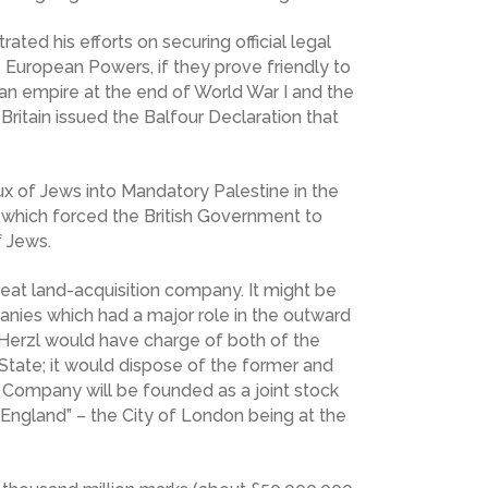
rated his efforts on securing official legal
he European Powers, if they prove friendly to
man empire at the end of World War I and the
Britain issued the Balfour Declaration that
ux of Jews into Mandatory Palestine in the
 which forced the British Government to
f Jews.
eat land-acquisition company. It might be
anies which had a major role in the outward
Herzl would have charge of both of the
 State; it would dispose of the former and
h Company will be founded as a joint stock
 England” – the City of London being at the