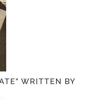
ATE” WRITTEN BY