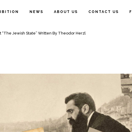
IBITION
NEWS
ABOUT US
CONTACT US
ATE” WRITTEN BY THEODOR HERZL
t “The Jewish State” Written By Theodor Herzl