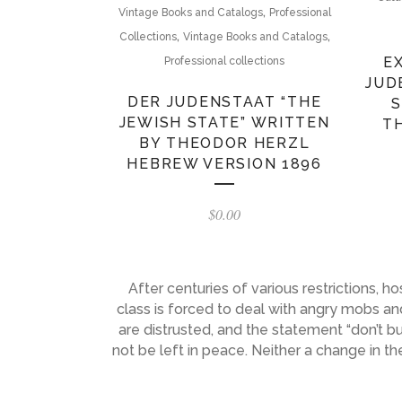
,
Vintage Books and Catalogs
Professional
,
,
Collections
Vintage Books and Catalogs
E
Professional collections
JUD
DER JUDENSTAAT “THE
S
JEWISH STATE” WRITTEN
T
BY THEODOR HERZL
HEBREW VERSION 1896
$
0.00
After centuries of various restrictions, 
class is forced to deal with angry mobs and
are distrusted, and the statement “don’t 
not be left in peace. Neither a change in 