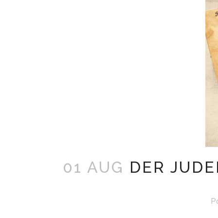
01 AUG
DER JUDE
P