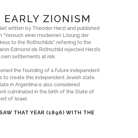
 EARLY ZIONISM
let written by Theodor Herzl and published
with “Versuch einer modernen Lösung der
ess to the Rothschilds”, referring to the
 Baron Edmond de Rothschild rejected Herzl’s
 own settlements at risk.
isioned the founding of a future independent
s to create this independent Jewish state.
ate in Argentina is also considered.
t culminated in the birth of the State of
rt of Israel.
SAW THAT YEAR (1896) WITH THE