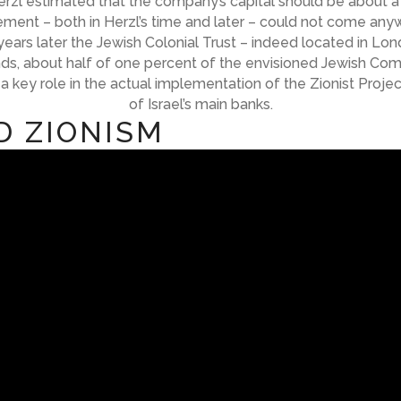
 Herzl estimated that the company’s capital should be about 
vement – both in Herzl’s time and later – could not come anyw
years later the Jewish Colonial Trust – indeed located in Lon
s, about half of one percent of the envisioned Jewish Compa
 a key role in the actual implementation of the Zionist Pro
of Israel’s main banks.
D ZIONISM