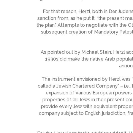
For that reason, Herzl, both in Der Judenst
sanction from, as he put it, “the present ma
the plan.” Attempts to negotiate with the O
subsequent creation of Mandatory Palestine
As pointed out by Michael Stein, Herzl ac
1930s did make the native Arab populat
announ
The instrument envisioned by Herzl was “
called a Jewish Chartered Company” – i.e.,
expansion of various European powers 
properties of all Jews in their present c
provide every Jew with equivalent propert
company subject to English jurisdiction, f