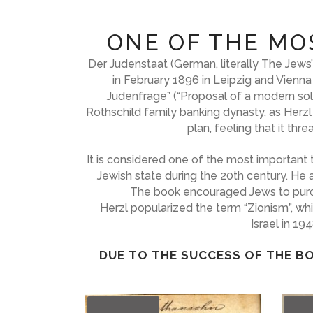
ONE OF THE MO
Der Judenstaat (German, literally The Jew
in February 1896 in Leipzig and Vienna
Judenfrage” (“Proposal of a modern solut
Rothschild family banking dynasty, as Herzl
plan, feeling that it th
It is considered one of the most important 
Jewish state during the 20th century. He 
The book encouraged Jews to purchas
Herzl popularized the term “Zionism”, wh
Israel in 19
DUE TO THE SUCCESS OF THE BO
OUT
OU