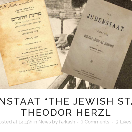
NSTAAT “THE JEWISH ST
THEODOR HERZL
osted at 14:15h
in
News
by
farkash
0 Comments
3
Likes