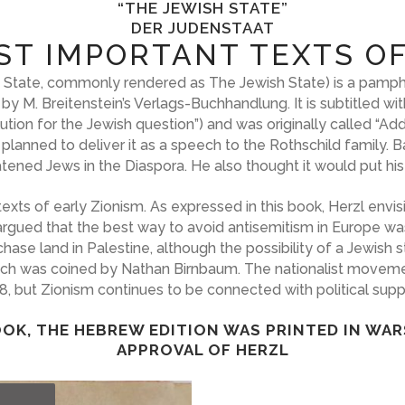
“THE JEWISH STATE”
DER JUDENSTAAT
ST IMPORTANT TEXTS OF
s’ State, commonly rendered as The Jewish State) is a pamph
 by M. Breitenstein’s Verlags-Buchhandlung. It is subtitled 
ion for the Jewish question”) and was originally called “Addr
 planned to deliver it as a speech to the Rothschild family.
reatened Jews in the Diaspora. He also thought it would put his
texts of early Zionism. As expressed in this book, Herzl env
argued that the best way to avoid antisemitism in Europe wa
e land in Palestine, although the possibility of a Jewish st
ich was coined by Nathan Birnbaum. The nationalist movemen
48, but Zionism continues to be connected with political suppo
OK, THE HEBREW EDITION WAS PRINTED IN WAR
APPROVAL OF HERZL
T