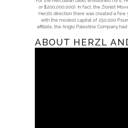
For the Herculean tasks envisioned for it,
or $200,000,000). In fact, the Zionist Mo
Herzl’s direction there was created a few 
with the modest capital of 250,000 Pound
affiliate, the Anglo Palestine Company had
ABOUT HERZL AN