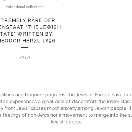
Professional collections
XTREMELY RARE DER
ENSTAAT “THE JEWISH
TATE” WRITTEN BY
HEODOR HERZL 1896
$
0.00
hostilities and frequent pogroms, the Jews of Europe have bee
 so experiences a great deal of discomfort; the lower class 
buy from Jews” causes much anxiety among Jewish people. It 
the feelings of non-Jews nor a movement to merge into the 
Jewish people: