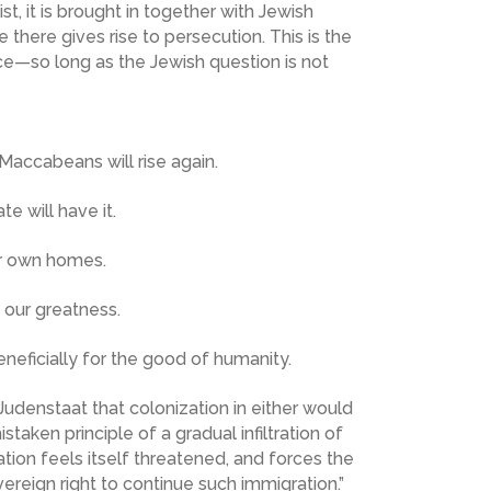
, it is brought in together with Jewish
here gives rise to persecution. This is the
nce—so long as the Jewish question is not
Maccabeans will rise again.
 will have it.
our own homes.
 our greatness.
eficially for the good of humanity.
udenstaat that colonization in either would
taken principle of a gradual infiltration of
ation feels itself threatened, and forces the
ereign right to continue such immigration.”