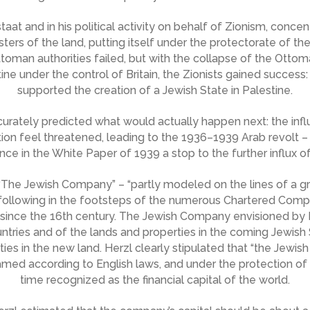
aat and in his political activity on behalf of Zionism, concent
sters of the land, putting itself under the protectorate of t
ttoman authorities failed, but with the collapse of the Otto
 under the control of Britain, the Zionists gained success: 
supported the creation of a Jewish State in Palestine.
curately predicted what would actually happen next: the infl
ion feel threatened, leading to the 1936–1939 Arab revolt –
ce in the White Paper of 1939 a stop to the further influx o
The Jewish Company” – “partly modeled on the lines of a gr
 following in the footsteps of the numerous Chartered Comp
since the 16th century. The Jewish Company envisioned by 
ountries and of the lands and properties in the coming Jewish
ies in the new land. Herzl clearly stipulated that “the Jewis
ramed according to English laws, and under the protection of
time recognized as the financial capital of the world.