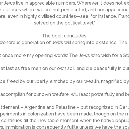
 Jews live in appreciable numbers. Wherever it does not exist
ose places where we are not persecuted, and our appearance t
ere, even in highly civilised countries—see, for instance, Fra
solved on the political level.”
The book concludes:
 wondrous generation of Jews will spring into existence. The 
 once more my opening words: The Jews who wish for a State
 at last as free men on our own soil, and die peacefully in 
 be freed by our liberty, enriched by our wealth, magnified by
ccomplish for our own welfare, will react powerfully and ben
ttlement – Argentina and Palestine – but recognized in Der J
experiments in colonization have been made, though on the mis
 It continues till the inevitable moment when the native popul
s. Immigration is consequently futile unless we have the sov