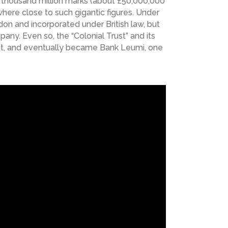
a thousand million marks (about £50,000,000
here close to such gigantic figures. Under
don and incorporated under British law, but
ny. Even so, the “Colonial Trust” and its
ject, and eventually became Bank Leumi, one