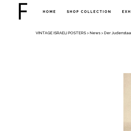
HOME
SHOP COLLECTION
EXH
DER JUDENSTAAT “THE JEWISH ST
VINTAGE ISRAELI POSTERS
>
News
>
Der Judenstaa