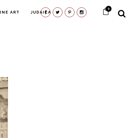
0
FINE ART
JUDAICA