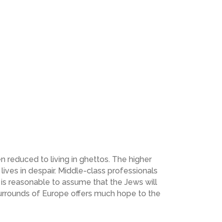
n reduced to living in ghettos. The higher
lives in despair. Middle-class professionals
is reasonable to assume that the Jews will
surrounds of Europe offers much hope to the