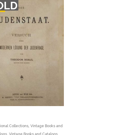
OLD
F
CK
,
ional Collections
Vintage Books and
,
,
logs
Vintage Books and Catalogs