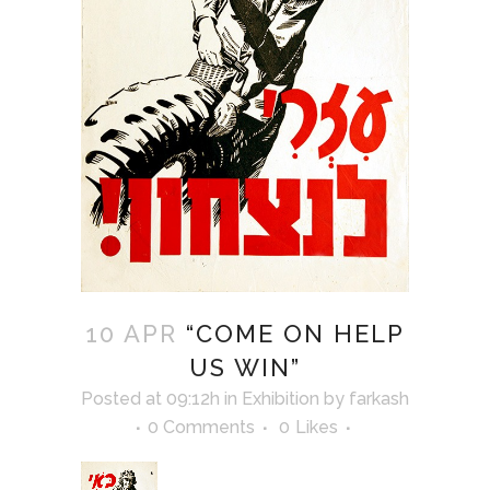
10 APR
“COME ON HELP
US WIN”
Posted at 09:12h
in
Exhibition
by
farkash
0 Comments
0
Likes