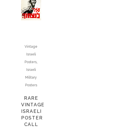
Vintage
Israeli
,
Posters
Israeli
Military
Posters
RARE
VINTAGE
ISRAELI
POSTER
CALL