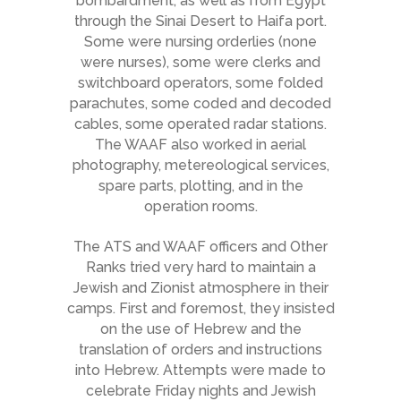
bombardment, as well as from Egypt
through the Sinai Desert to Haifa port.
Some were nursing orderlies (none
were nurses), some were clerks and
switchboard operators, some folded
parachutes, some coded and decoded
cables, some operated radar stations.
The WAAF also worked in aerial
photography, metereological services,
spare parts, plotting, and in the
operation rooms.
The ATS and WAAF officers and Other
Ranks tried very hard to maintain a
Jewish and Zionist atmosphere in their
camps. First and foremost, they insisted
on the use of Hebrew and the
translation of orders and instructions
into Hebrew. Attempts were made to
celebrate Friday nights and Jewish