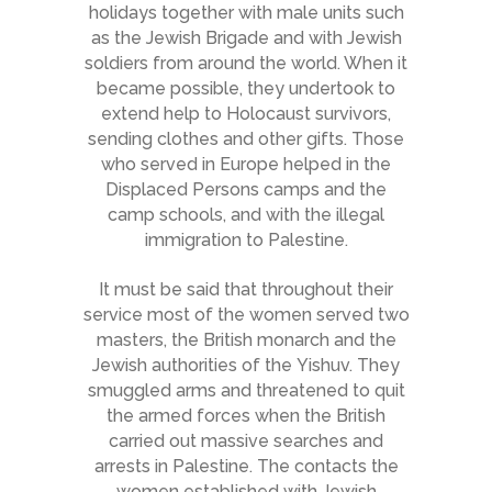
holidays together with male units such
as the Jewish Brigade and with Jewish
soldiers from around the world. When it
became possible, they undertook to
extend help to Holocaust survivors,
sending clothes and other gifts. Those
who served in Europe helped in the
Displaced Persons camps and the
camp schools, and with the illegal
immigration to Palestine.
It must be said that throughout their
service most of the women served two
masters, the British monarch and the
Jewish authorities of the Yishuv. They
smuggled arms and threatened to quit
the armed forces when the British
carried out massive searches and
arrests in Palestine. The contacts the
women established with Jewish