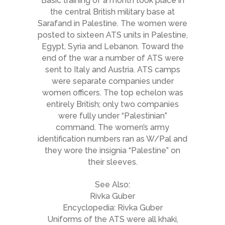
Basic training of a month took place in
the central British military base at
Sarafand in Palestine. The women were
posted to sixteen ATS units in Palestine,
Egypt, Syria and Lebanon. Toward the
end of the war a number of ATS were
sent to Italy and Austria. ATS camps
were separate companies under
women officers. The top echelon was
entirely British; only two companies
were fully under “Palestinian”
command. The women’s army
identification numbers ran as W/Pal and
they wore the insignia “Palestine” on
their sleeves.
See Also:
Rivka Guber
Encyclopedia: Rivka Guber
Uniforms of the ATS were all khaki,