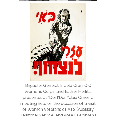
Brigadier General Israela Oron, O.C
Women’s Corps, and Esther Herlitz,
presenter, at “Dor l’Dor Yabia Omer,” a
meeting held on the occasion of a visit
of Women Veterans of ATS (Auxiliary
Territorial Service) and WAAF (Women’s