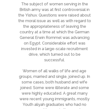
The subject of women serving in the
British army was at first controversial in
the Yishuv. Questions were raised about
the moral issue as well as with regard to
the appropriateness of leaving the
country at a time at which the German
General Erwin Rommel was advancing
on Egypt. Considerable effort was
invested in a large-scale recruitment
drive, which turned out to be
successful.
Women of all walks of life and age
groups, married and single, joined up. In
some cases, both husband and wife
joined. Some were illiterate and some
were highly educated. A great many
were recent young immigrants, mostly
Youth
aliyah
graduates who had no