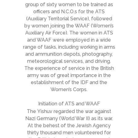
group of sixty women to be trained as
officers and N.C.O.s for the ATS
(Auxiliary Territorial Service), followed
by women joining the WAAF (Women’s
Auxiliary Air Force). The women in ATS
and WAAF were employed in a wide
range of tasks, including working in arms
and ammunition depots, photography,
meteorological services, and driving.
The experience of service in the British
army was of great importance in the
establishment of the IDF and the
Women’s Corps.
Initiation of ATS and WAAF
The
Yishuv
regarded the war against
Nazi Germany (World War II) as its war.
At the behest of the Jewish Agency
thirty thousand men volunteered for