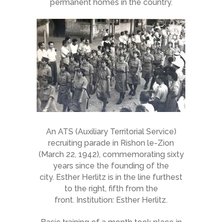
permanent homes in the country.
An ATS (Auxiliary Territorial Service)
recruiting parade in Rishon le-Zion
(March 22, 1942), commemorating sixty
years since the founding of the
city. Esther Herlitz is in the line furthest
to the right, fifth from the
front. Institution: Esther Herlitz.