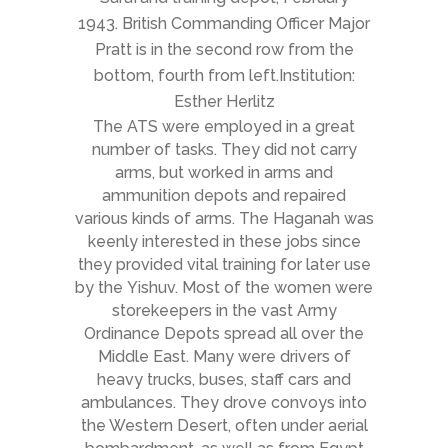
1943. British Commanding Officer Major
Pratt is in the second row from the
bottom, fourth from left.Institution:
Esther Herlitz
The ATS were employed in a great
number of tasks. They did not carry
arms, but worked in arms and
ammunition depots and repaired
various kinds of arms. The Haganah was
keenly interested in these jobs since
they provided vital training for later use
by the Yishuv. Most of the women were
storekeepers in the vast Army
Ordinance Depots spread all over the
Middle East. Many were drivers of
heavy trucks, buses, staff cars and
ambulances. They drove convoys into
the Western Desert, often under aerial