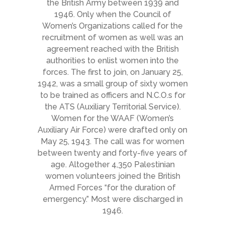
the British Army between 1939 and
1946. Only when the Council of
Women’s Organizations called for the
recruitment of women as well was an
agreement reached with the British
authorities to enlist women into the
forces. The first to join, on January 25,
1942, was a small group of sixty women
to be trained as officers and N.C.O.s for
the ATS (Auxiliary Territorial Service).
Women for the WAAF (Women’s
Auxiliary Air Force) were drafted only on
May 25, 1943. The call was for women
between twenty and forty-five years of
age. Altogether 4,350 Palestinian
women volunteers joined the British
Armed Forces “for the duration of
emergency.” Most were discharged in
1946.