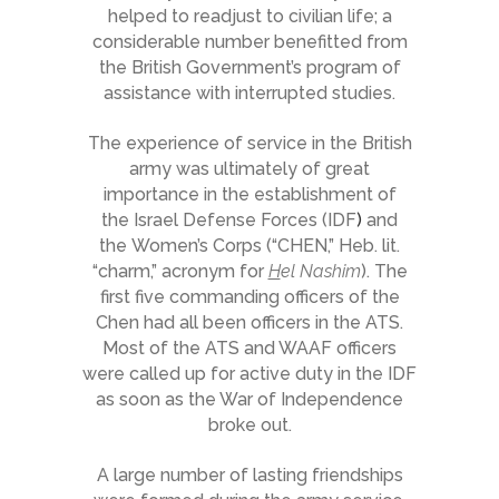
helped to readjust to civilian life; a
considerable number benefitted from
the British Government’s program of
assistance with interrupted studies.
The experience of service in the British
army was ultimately of great
importance in the establishment of
the Israel Defense Forces (IDF
)
and
the Women’s Corps (“CHEN,” Heb. lit.
“charm,” acronym for
H
el Nashim
). The
first five commanding officers of the
Chen had all been officers in the ATS.
Most of the ATS and WAAF officers
were called up for active duty in the IDF
as soon as the War of Independence
broke out.
A large number of lasting friendships