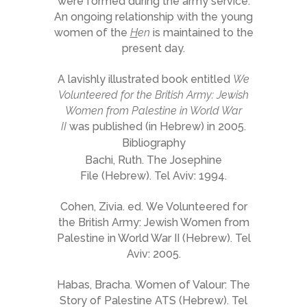
were formed during the army service.
An ongoing relationship with the young
women of the
H
en
is maintained to the
present day.
A lavishly illustrated book entitled
We
Volunteered for the British Army: Jewish
Women from Palestine in World War
II
was published (in Hebrew) in 2005.
Bibliography
Bachi, Ruth. The Josephine
File (Hebrew). Tel Aviv: 1994.
Cohen, Zivia. ed. We Volunteered for
the British Army: Jewish Women from
Palestine in World War II (Hebrew). Tel
Aviv: 2005.
Habas, Bracha. Women of Valour: The
Story of Palestine ATS (Hebrew). Tel