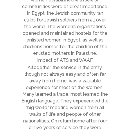
communities were of great importance.
In Egypt, the Jewish community ran
clubs for Jewish soldiers from all over
the world. The women’s organizations
opened and maintained hostels for the
enlisted women in Egypt, as well as
children’s homes for the children of the
enlisted mothers in Palestine.
Impact of ATS and WAAF
Altogether, the service in the army,
though not always easy and often far
away from home, was a valuable
experience for most of the women .
Many learned a trade, most learned the
English language. They experienced the
“big world,” meeting women from all
walks of life and people of other
nationalities. On return home after four
or five years of service they were