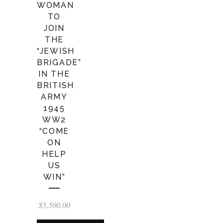
WOMAN
TO
JOIN
THE
“JEWISH
BRIGADE”
IN THE
BRITISH
ARMY
1945
WW2
“COME
ON
HELP
US
WIN”
$
5,500.00