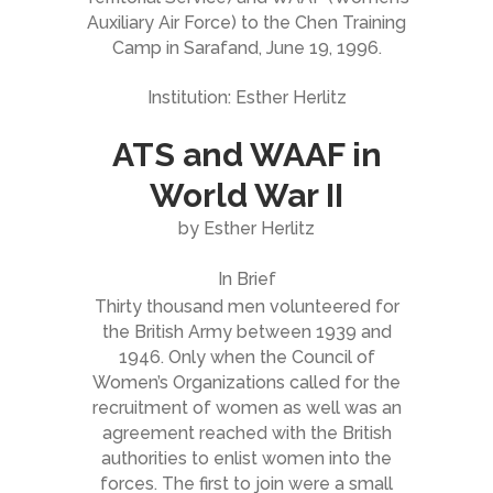
Auxiliary Air Force) to the Chen Training
Camp in Sarafand, June 19, 1996.
Institution: Esther Herlitz
ATS and WAAF in
World War II
by Esther Herlitz
In Brief
Thirty thousand men volunteered for
the British Army between 1939 and
1946. Only when the Council of
Women’s Organizations called for the
recruitment of women as well was an
agreement reached with the British
authorities to enlist women into the
forces. The first to join were a small