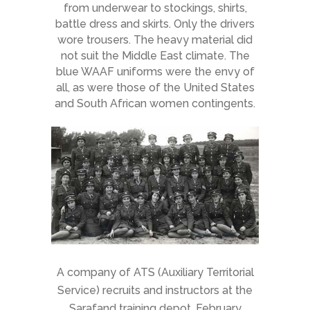
from underwear to stockings, shirts,
battle dress and skirts. Only the drivers
wore trousers. The heavy material did
not suit the Middle East climate. The
blue WAAF uniforms were the envy of
all, as were those of the United States
and South African women contingents.
A company of ATS (Auxiliary Territorial
Service) recruits and instructors at the
Sarafand training depot, February