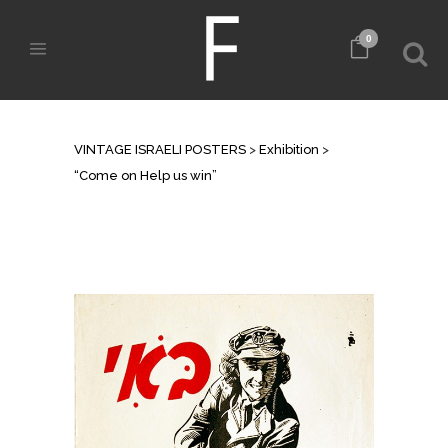
0
“COME ON HELP US WIN”
VINTAGE ISRAELI POSTERS
>
Exhibition
>
“Come on Help us win”