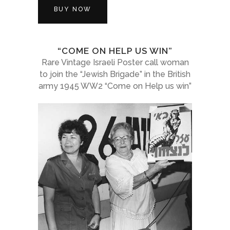
BUY NOW
“COME ON HELP US WIN”
Rare Vintage Israeli Poster call woman
to join the “Jewish Brigade” in the British
army 1945 WW2 “Come on Help us win”