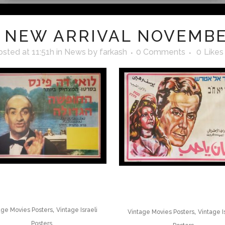
NEW ARRIVAL NOVEMBE
osted at 11:51h
in
News
by
farkash
0 Comments
0
Likes
,
age Movies Posters
Vintage Israeli
,
Vintage Movies Posters
Vintage I
Posters