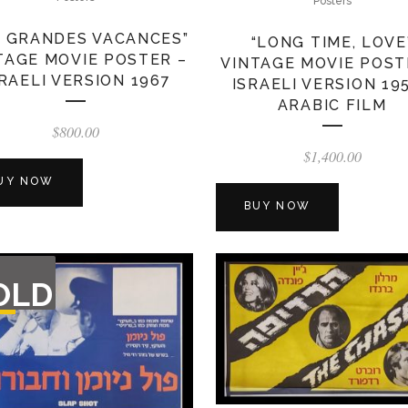
Posters
S GRANDES VACANCES”
“LONG TIME, LOVE
TAGE MOVIE POSTER –
VINTAGE MOVIE POST
SRAELI VERSION 1967
ISRAELI VERSION 19
ARABIC FILM
$
800.00
$
1,400.00
UY NOW
BUY NOW
T
OLD
F
CK