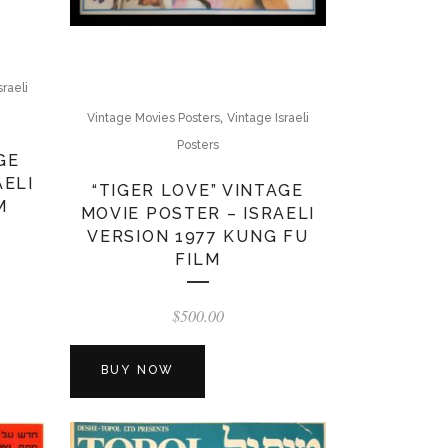
sraeli
,
Vintage Movies Posters
Vintage Israeli
Posters
GE
AELI
“TIGER LOVE” VINTAGE
M
MOVIE POSTER – ISRAELI
VERSION 1977 KUNG FU
FILM
$
500.00
BUY NOW