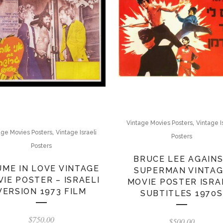
,
Vintage Movies Posters
Vintage I
,
age Movies Posters
Vintage Israeli
Posters
Posters
BRUCE LEE AGAIN
UME IN LOVE VINTAGE
SUPERMAN VINTA
IE POSTER – ISRAELI
MOVIE POSTER ISRA
VERSION 1973 FILM
SUBTITLES 1970S
$
750.00
$
500.00