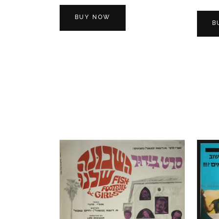
BUY NOW
B