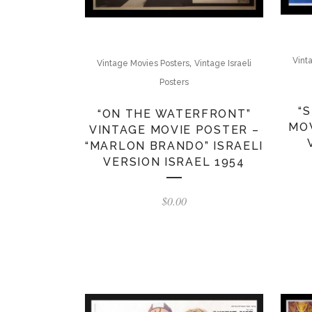
Vint
,
Vintage Movies Posters
Vintage Israeli
Posters
“
“ON THE WATERFRONT”
MOV
VINTAGE MOVIE POSTER –
“MARLON BRANDO” ISRAELI
VERSION ISRAEL 1954
$
0.00