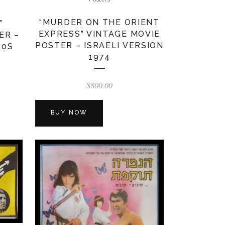
“MURDER ON THE ORIENT
”
EXPRESS” VINTAGE MOVIE
ER –
POSTER – ISRAELI VERSION
50S
1974
$
800.00
BUY NOW