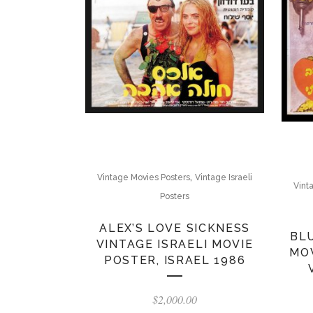
,
Vintage Movies Posters
Vintage Israeli
Vint
Posters
ALEX’S LOVE SICKNESS
BL
VINTAGE ISRAELI MOVIE
MOV
POSTER, ISRAEL 1986
$
2,000.00