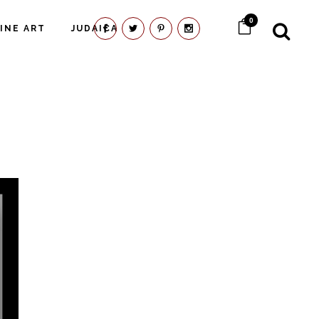
0
FINE ART
JUDAICA