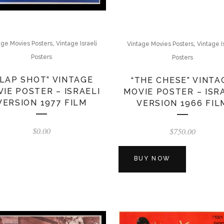
,
,
age Movies Posters
Vintage Israeli
Vintage Movies Posters
Vintage I
Posters
Posters
SLAP SHOT” VINTAGE
“THE CHESE” VINTA
IE POSTER – ISRAELI
MOVIE POSTER – ISR
VERSION 1977 FILM
VERSION 1966 FIL
$
0.00
$
750.00
BUY NOW