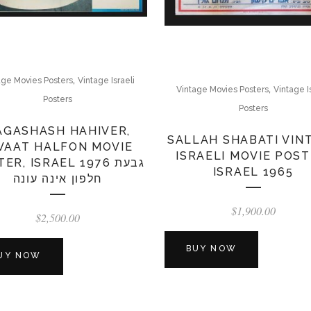
,
age Movies Posters
Vintage Israeli
,
Vintage Movies Posters
Vintage I
Posters
Posters
AGASHASH HAHIVER,
SALLAH SHABATI VIN
VAAT HALFON MOVIE
ISRAELI MOVIE POST
ER, ISRAEL 1976 גבעת
ISRAEL 1965
חלפון אינה עונה
$
1,900.00
$
2,500.00
BUY NOW
UY NOW