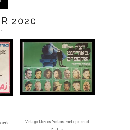
R 2020
,
Vintage Movies Posters
Vintage Israeli
sraeli
Posters