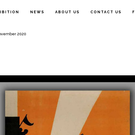
IBITION
NEWS
ABOUT US
CONTACT US
November 2020