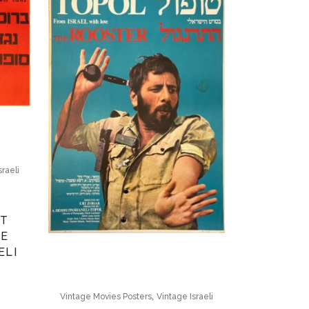
sraeli
ST
GE
ELI
,
Vintage Movies Posters
Vintage Israeli