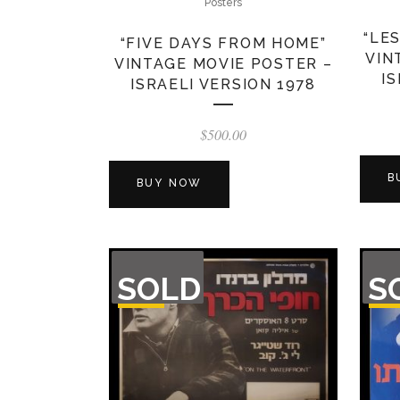
Posters
“LE
“FIVE DAYS FROM HOME”
VIN
VINTAGE MOVIE POSTER –
I
ISRAELI VERSION 1978
$
500.00
B
BUY NOW
OUT
OU
SOLD
S
OF
O
STOCK
STO