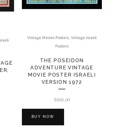
,
Vintage Movies Posters
Vintage Israeli
sraeli
Posters
THE POSEIDON
TAGE
ADVENTURE VINTAGE
ER,
MOVIE POSTER ISRAELI
VERSION 1972
$
800.00
BUY NOW