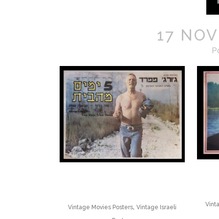
17 NOV
P
Vint
,
Vintage Movies Posters
Vintage Israeli