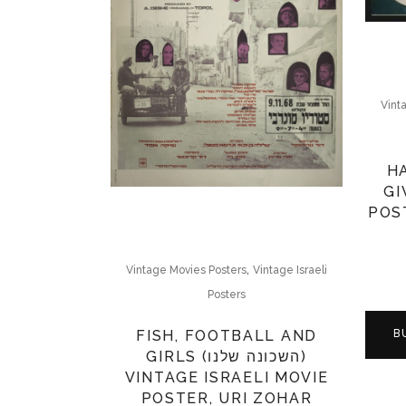
Vint
H
GI
POST
,
Vintage Movies Posters
Vintage Israeli
Posters
FISH, FOOTBALL AND
B
GIRLS (השכונה שלנו)
VINTAGE ISRAELI MOVIE
POSTER, URI ZOHAR