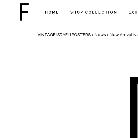
HOME
SHOP COLLECTION
EXH
NEW ARRIVAL NOVEMBER 2020
VINTAGE ISRAELI POSTERS
>
News
>
New Arrival 