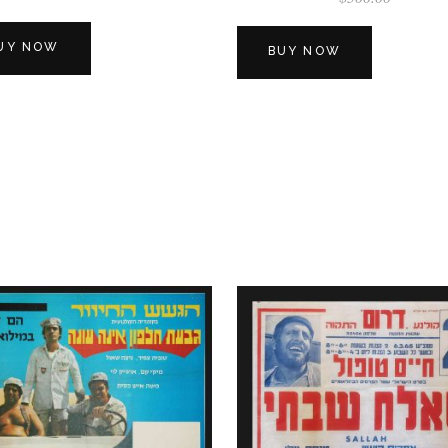
UY NOW
BUY NOW