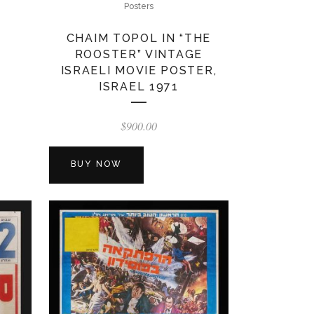
Posters
CHAIM TOPOL IN “THE
ROOSTER” VINTAGE
ISRAELI MOVIE POSTER,
ISRAEL 1971
$
900.00
BUY NOW