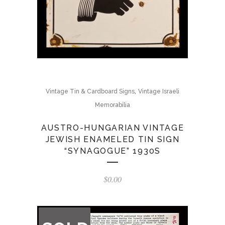
,
Vintage Tin & Cardboard Signs
Vintage Israeli
Memorabilia
AUSTRO-HUNGARIAN VINTAGE
JEWISH ENAMELED TIN SIGN
“SYNAGOGUE” 1930S
$
0.00
OUT