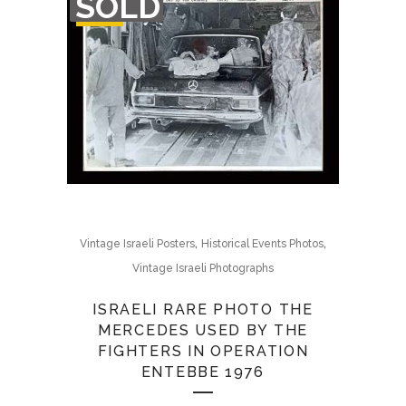
SOLD
OF
STOCK
,
,
Vintage Israeli Posters
Historical Events Photos
Vintage Israeli Photographs
ISRAELI RARE PHOTO THE
MERCEDES USED BY THE
FIGHTERS IN OPERATION
ENTEBBE 1976