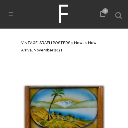
0
NEW ARRIVAL NOVEMBER 2021
VINTAGE ISRAELI POSTERS
>
News
>
New
Arrival November 2021