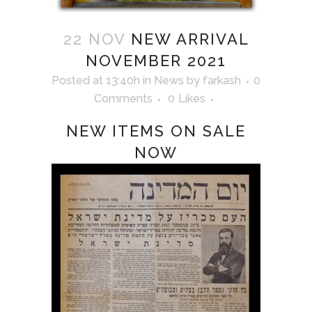
22 NOV
NEW ARRIVAL
NOVEMBER 2021
Posted at 13:40h
in
News
by
farkash
0
Comments
0
Likes
NEW ITEMS ON SALE
NOW