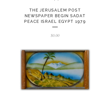
THE JERUSALEM POST
NEWSPAPER BEGIN SADAT
PEACE ISRAEL EGYPT 1979
$
0.00