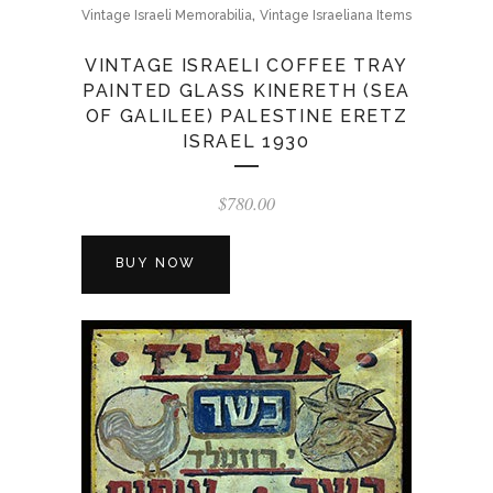
,
Vintage Israeli Memorabilia
Vintage Israeliana Items
VINTAGE ISRAELI COFFEE TRAY
PAINTED GLASS KINERETH (SEA
OF GALILEE) PALESTINE ERETZ
ISRAEL 1930
$
780.00
BUY NOW