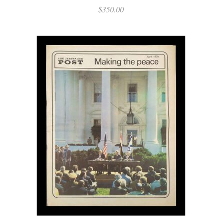
$
350.00