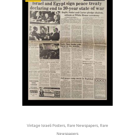
,
,
Vintage Israeli Posters
Rare Newspapers
Rare
Newspapers