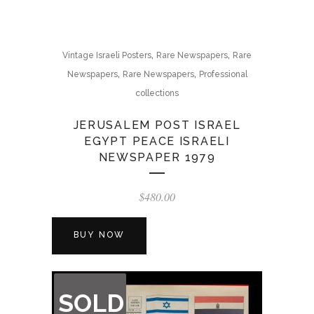
,
,
Vintage Israeli Posters
Rare Newspapers
Rare
,
,
Newspapers
Rare Newspapers
Professional
collections
JERUSALEM POST ISRAEL
EGYPT PEACE ISRAELI
NEWSPAPER 1979
$
480.00
BUY NOW
OUT
SOLD
OF
STOCK