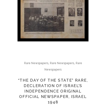
,
,
Rare Newspapers
Rare Newspapers
Rare
Newspapers
“THE DAY OF THE STATE” RARE,
DECLERATION OF ISRAEL’S
INDEPENDENCE ORIGINAL
OFFICIAL NEWSPAPER, ISRAEL
1948