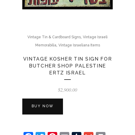
,
Vintage Tin & Cardboard Signs
Vintage Israeli
,
Memorabilia
Vintage Israeliana Items
VINTAGE KOSHER TIN SIGN FOR
BUTCHER SHOP PALESTINE
ERTZ ISRAEL
$
2,900.00
BUY NOW