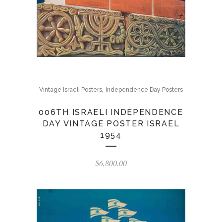
,
Vintage Israeli Posters
Independence Day Posters
006TH ISRAELI INDEPENDENCE
DAY VINTAGE POSTER ISRAEL
1954
$
6,800.00