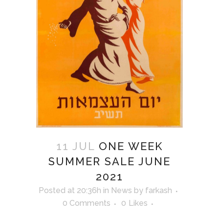
11 JUL
ONE WEEK
SUMMER SALE JUNE
2021
Posted at 20:36h
in
News
by
farkash
0 Comments
0
Likes