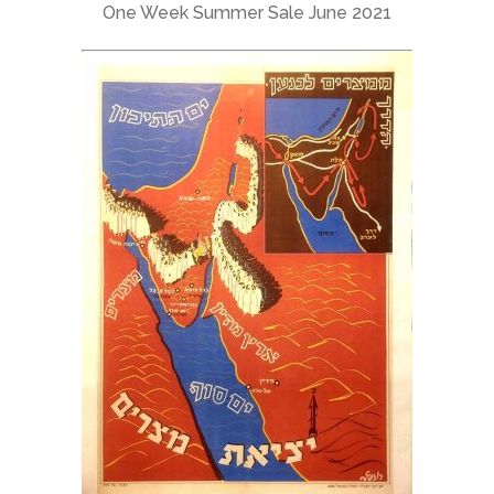
One Week Summer Sale June 2021