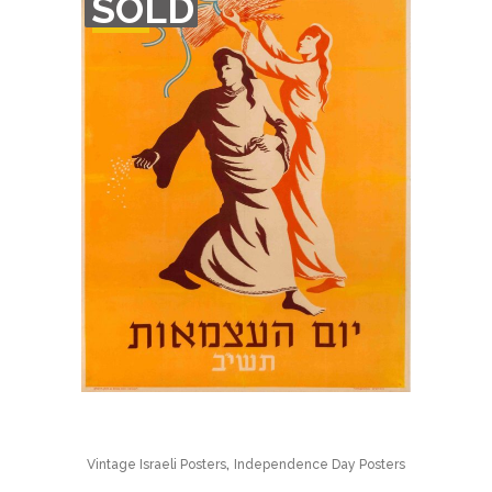
SOLD
OF
STOCK
,
Vintage Israeli Posters
Independence Day Posters