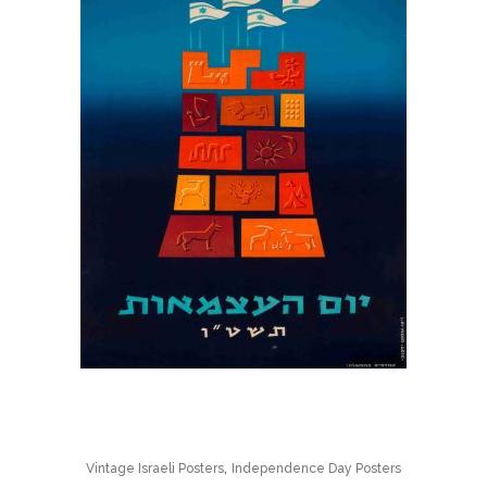
,
Vintage Israeli Posters
Independence Day Posters