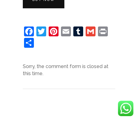
Facebook
Twitter
Pinterest
Email
Tumblr
Gmail
Print
Share
Sorry, the comment form is closed at
this time.