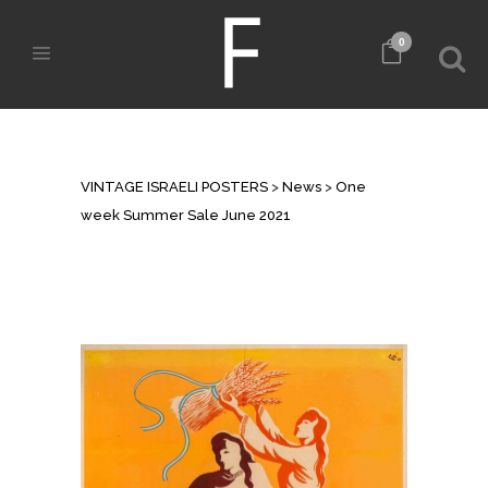
0
ONE WEEK SUMMER SALE JUNE
2021
VINTAGE ISRAELI POSTERS
>
News
>
One
week Summer Sale June 2021