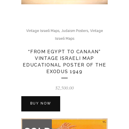
,
,
Vintage Israeli Maps
Judaism Posters
Vintage
Israeli Maps
“FROM EGYPT TO CANAAN”
VINTAGE ISRAELI MAP
EDUCATIONAL POSTER OF THE
EXODUS 1949
$
2,500.00
BUY NOW
OUT