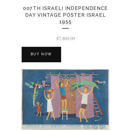
007TH ISRAELI INDEPENDENCE
DAY VINTAGE POSTER ISRAEL
1955
$
7,800.00
BUY NOW