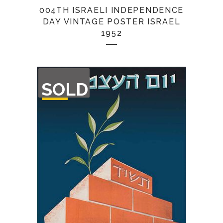
004TH ISRAELI INDEPENDENCE
DAY VINTAGE POSTER ISRAEL
1952
OUT
SOLD
OF
STOCK