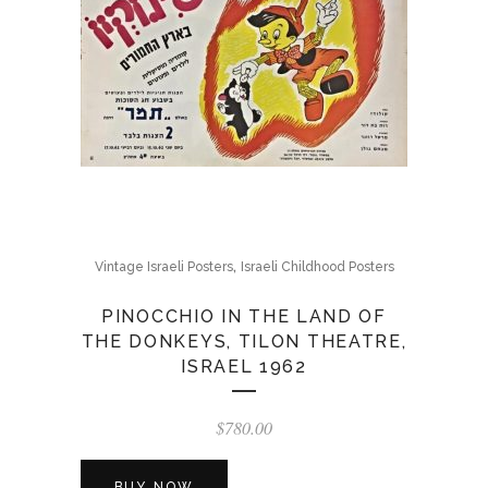
,
Vintage Israeli Posters
Israeli Childhood Posters
PINOCCHIO IN THE LAND OF
THE DONKEYS, TILON THEATRE,
ISRAEL 1962
$
780.00
BUY NOW