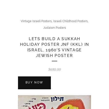
,
,
Vintage Israeli Posters
Israeli Childhood Posters
Judaism Posters
LETS BUILD A SUKKAH
HOLIDAY POSTER JNF (KKL) IN
ISRAEL, 1960’S VINTAGE
JEWISH POSTER
$
680.00
BUY NOW