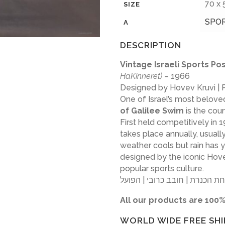
70 x
SIZE
SPO
A
DESCRIPTION
Vintage Israeli Sports P
HaKinneret)
– 1966
Designed by Hovev Kruvi |
One of Israel’s most beloved
of Galilee Swim
is the cou
First held competitively in
takes place annually, usual
weather cools but rain has ye
designed by the iconic Hovev
popular sports culture.
All our products are 100%
WORLD WIDE FREE SHI