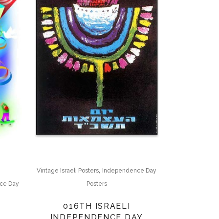
,
Vintage Israeli Posters
Independence Day
Posters
ce Day
016TH ISRAELI
INDEPENDENCE DAY