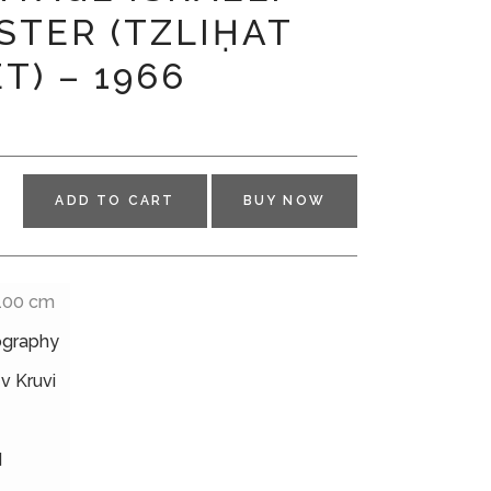
STER (TZLIḤAT
T) – 1966
ADD TO CART
BUY NOW
 100 cm
ography
v Kruvi
d