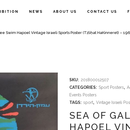
IBITION
NEWS
ABOUT US
CONTACT US
lee Swim Hapoel Vintage Israeli Sports Poster (Tzliḥat HaKinneret) – 19
SKU:
201800012507
CATEGORIES:
Sport Posters
,
A
Events Posters
TAGS:
sport
,
Vintage Israeli Po
SEA OF GA
HAPOEL VI