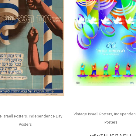
,
Vintage Israeli Posters
Independen
,
 Israeli Posters
Independence Day
Posters
Posters