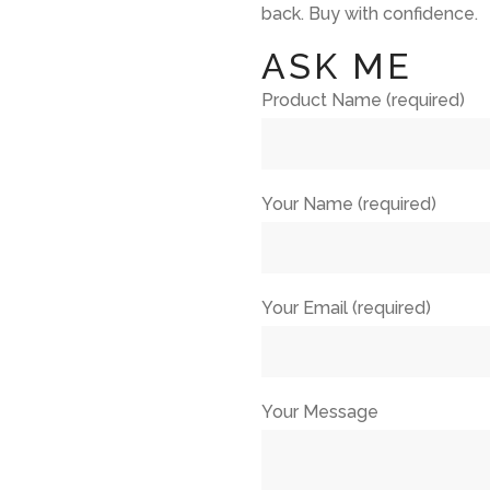
back. Buy with confidence.
ASK ME
Product Name (required)
Your Name (required)
Your Email (required)
Your Message