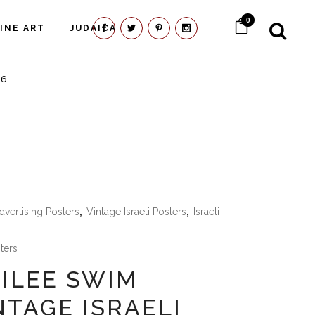
0
FINE ART
JUDAICA
66
dvertising Posters
,
Vintage Israeli Posters
,
Israeli
sters
LILEE SWIM
NTAGE ISRAELI