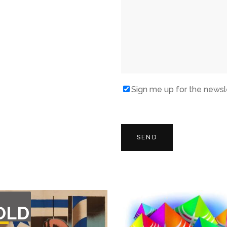
Sign me up for the newsl
T
OLD
F
CK