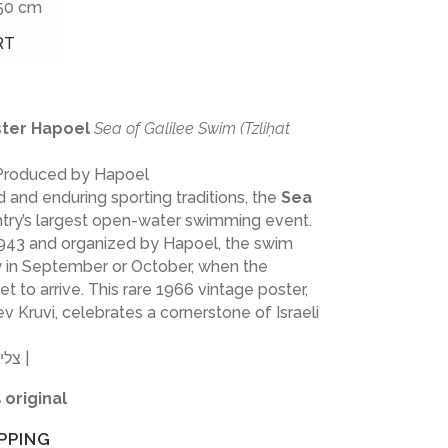
 50 cm
RT
oster Hapoel
Sea of Galilee Swim (Tzliḥat
 Produced by Hapoel
 and enduring sporting traditions, the
Sea
ntry’s largest open-water swimming event.
 1943 and organized by Hapoel, the swim
ly in September or October, when the
t to arrive. This rare 1966 vintage poster,
 Kruvi, celebrates a cornerstone of Israeli
צליחת הכנרת | חובב כרובי | הפועל |
 original
PPING