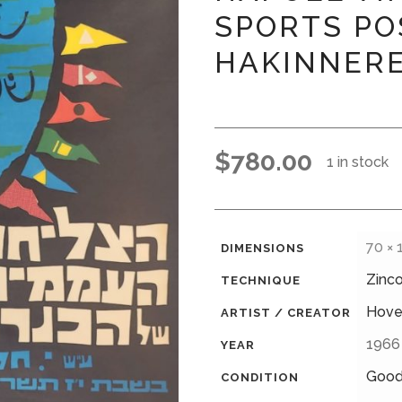
SPORTS PO
HAKINNERE
$
780.00
1 in stock
70 ×
DIMENSIONS
Zinc
TECHNIQUE
Hove
ARTIST / CREATOR
1966
YEAR
Goo
CONDITION