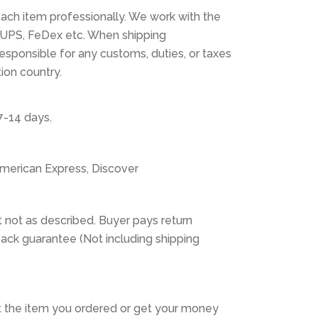
ach item professionally. We work with the
 UPS, FeDex etc. When shipping
 responsible for any customs, duties, or taxes
tion country.
7-14 days.
American Express, Discover
 not as described. Buyer pays return
ack guarantee (Not including shipping
 the item you ordered or get your money