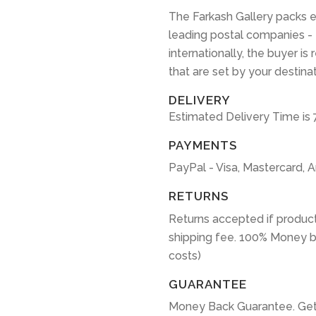
The Farkash Gallery packs e
leading postal companies -
internationally, the buyer is
that are set by your destina
DELIVERY
Estimated Delivery Time is 
PAYMENTS
PayPal - Visa, Mastercard, 
RETURNS
Returns accepted if product
shipping fee. 100% Money b
costs)
GUARANTEE
Money Back Guarantee. Get