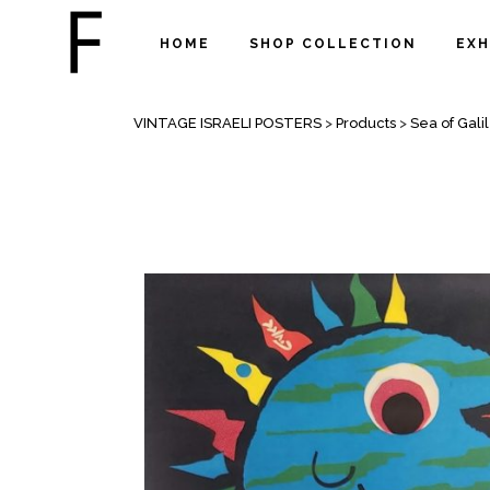
HOME
SHOP COLLECTION
EXH
SHOP
VINTAGE ISRAELI POSTERS
>
Products
>
Sea of Gali