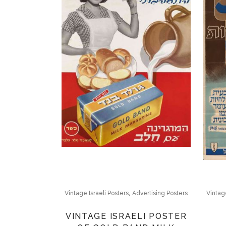
,
Vintage Israeli Posters
Advertising Posters
Vintage
VINTAGE ISRAELI POSTER