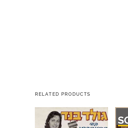
RELATED PRODUCTS
OU
S
O
STO