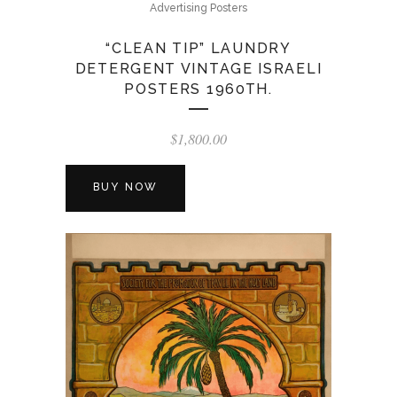
Advertising Posters
“CLEAN TIP” LAUNDRY
DETERGENT VINTAGE ISRAELI
POSTERS 1960TH.
$
1,800.00
BUY NOW