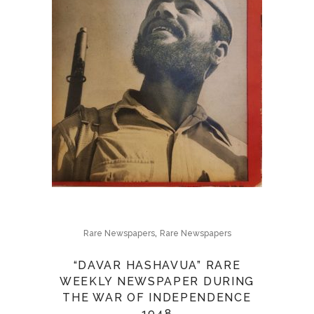
,
Rare Newspapers
Rare Newspapers
“DAVAR HASHAVUA” RARE
WEEKLY NEWSPAPER DURING
THE WAR OF INDEPENDENCE
1948