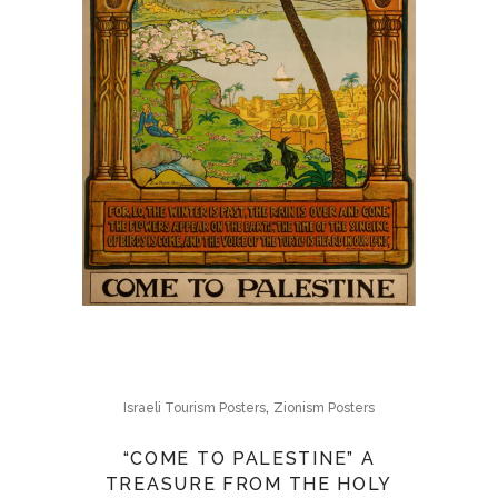
,
Israeli Tourism Posters
Zionism Posters
“COME TO PALESTINE” A
TREASURE FROM THE HOLY