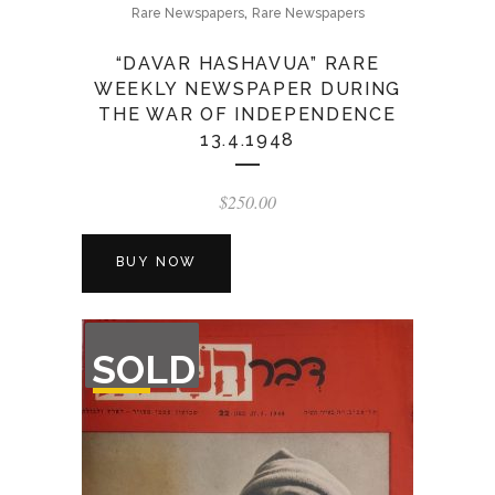
,
Rare Newspapers
Rare Newspapers
“DAVAR HASHAVUA” RARE
WEEKLY NEWSPAPER DURING
THE WAR OF INDEPENDENCE
13.4.1948
$
250.00
BUY NOW
OUT
SOLD
OF
STOCK