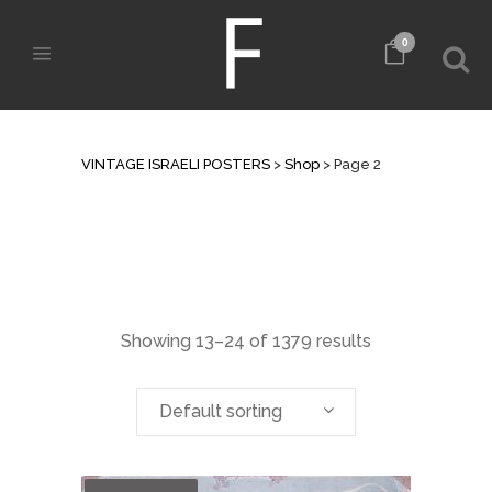
0
SHOP
VINTAGE ISRAELI POSTERS
>
Shop
>
Page 2
Showing 13–24 of 1379 results
Default sorting