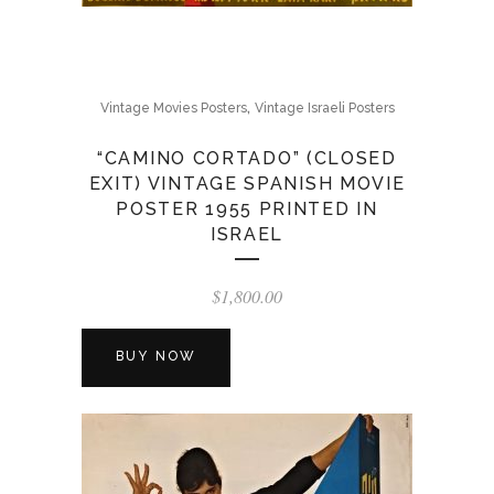
,
Vintage Movies Posters
Vintage Israeli Posters
“CAMINO CORTADO” (CLOSED
EXIT) VINTAGE SPANISH MOVIE
POSTER 1955 PRINTED IN
ISRAEL
$
1,800.00
BUY NOW