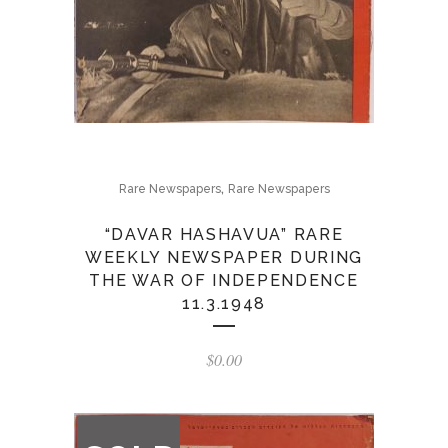
,
Rare Newspapers
Rare Newspapers
“DAVAR HASHAVUA” RARE
WEEKLY NEWSPAPER DURING
THE WAR OF INDEPENDENCE
11.3.1948
$
0.00
OUT