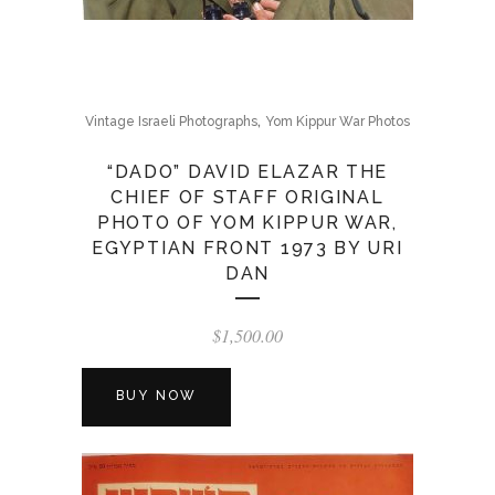
,
Vintage Israeli Photographs
Yom Kippur War Photos
“DADO” DAVID ELAZAR THE
CHIEF OF STAFF ORIGINAL
PHOTO OF YOM KIPPUR WAR,
EGYPTIAN FRONT 1973 BY URI
DAN
$
1,500.00
BUY NOW