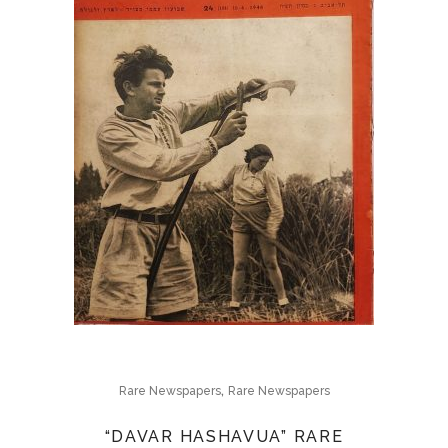
,
Rare Newspapers
Rare Newspapers
“DAVAR HASHAVUA” RARE