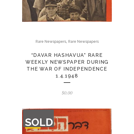
,
Rare Newspapers
Rare Newspapers
“DAVAR HASHAVUA” RARE
WEEKLY NEWSPAPER DURING
THE WAR OF INDEPENDENCE
1.4.1948
$
0.00
OUT
SOLD
OF
STOCK