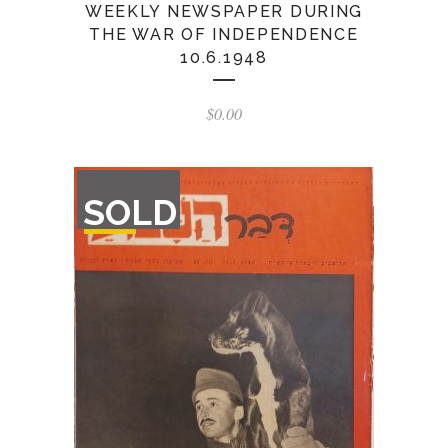
WEEKLY NEWSPAPER DURING
THE WAR OF INDEPENDENCE
10.6.1948
$
0.00
OUT
SOLD
OF
STOCK