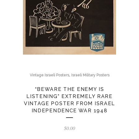
,
Vintage Israeli Posters
Israeli Military Posters
“BEWARE THE ENEMY IS
LISTENING” EXTREMELY RARE
VINTAGE POSTER FROM ISRAEL
INDEPENDENCE WAR 1948
$
0.00