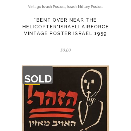
,
Vintage Israeli Posters
Israeli Military Posters
“BENT OVER NEAR THE
HELICOPTER”ISRAELI AIRFORCE
VINTAGE POSTER ISRAEL 1959
$
0.00
OUT
SOLD
OF
STOCK