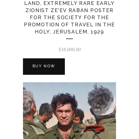
LAND, EXTREMELY RARE EARLY
ZIONIST ZE’EV RABAN POSTER
FOR THE SOCIETY FOR THE
PROMOTION OF TRAVEL IN THE
HOLY, JERUSALEM, 1929
$
38,000.00
BUY NOW