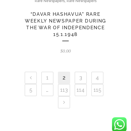
,
Rare Newspapers
Rare Newspapers
“DAVAR HASHAVUA” RARE
WEEKLY NEWSPAPER DURING
THE WAR OF INDEPENDENCE
15.1.1948
$
0.00
1
2
3
4
5
…
113
114
115