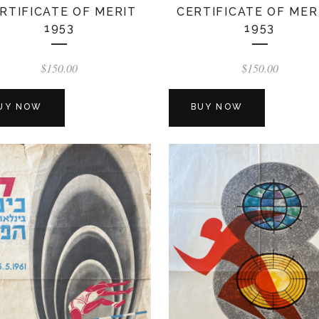
RTIFICATE OF MERIT
CERTIFICATE OF MER
1953
1953
$
150.00
$
150.00
UY NOW
BUY NOW