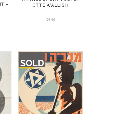
IT –
OTTE WALLISH
$
0.00
OUT
SOLD
OF
STOCK