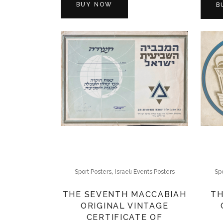
BUY NOW
B
,
Sport Posters
Israeli Events Posters
Spo
THE SEVENTH MACCABIAH
TH
ORIGINAL VINTAGE
CERTIFICATE OF