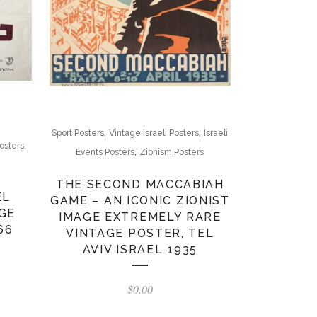
,
,
Sport Posters
Vintage Israeli Posters
Israeli
,
osters
,
Events Posters
Zionism Posters
THE SECOND MACCABIAH
EL
GAME – AN ICONIC ZIONIST
GE
IMAGE EXTREMELY RARE
66
VINTAGE POSTER, TEL
AVIV ISRAEL 1935
$
0.00