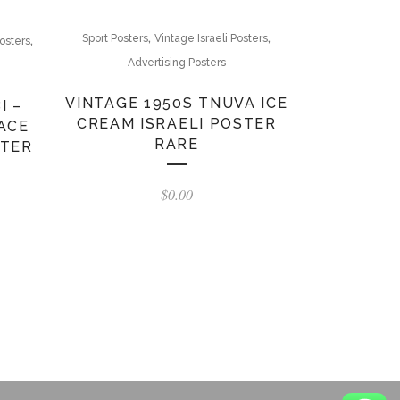
,
,
,
Sport Posters
Vintage Israeli Posters
osters
Advertising Posters
VINTAGE 1950S TNUVA ICE
I –
CREAM ISRAELI POSTER
ACE
RARE
STER
$
0.00