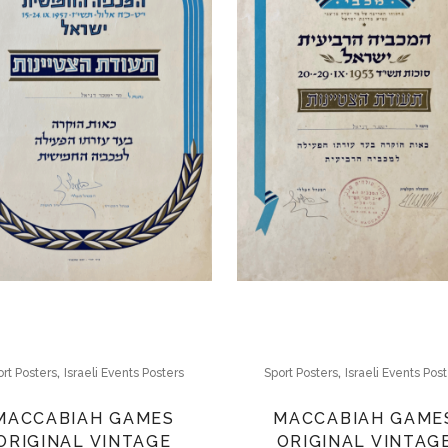
,
,
rt Posters
Israeli Events Posters
Sport Posters
Israeli Events Pos
MACCABIAH GAMES
MACCABIAH GAME
ORIGINAL VINTAGE
ORIGINAL VINTAG