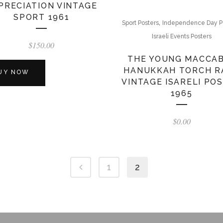
PRECIATION VINTAGE
SPORT 1961
,
Sport Posters
Independence Day P
Israeli Events Posters
$
150.00
THE YOUNG MACCAB
HANUKKAH TORCH R
UY NOW
VINTAGE ISARELI PO
1965
$
0.00
1
2