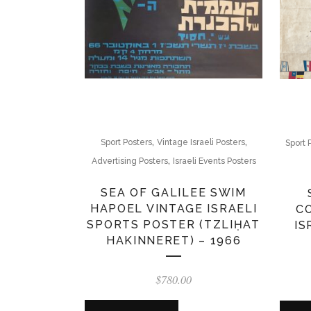
,
,
Sport Posters
Vintage Israeli Posters
Sport 
,
Advertising Posters
Israeli Events Posters
SEA OF GALILEE SWIM
HAPOEL VINTAGE ISRAELI
C
SPORTS POSTER (TZLIḤAT
IS
HAKINNERET) – 1966
$
780.00