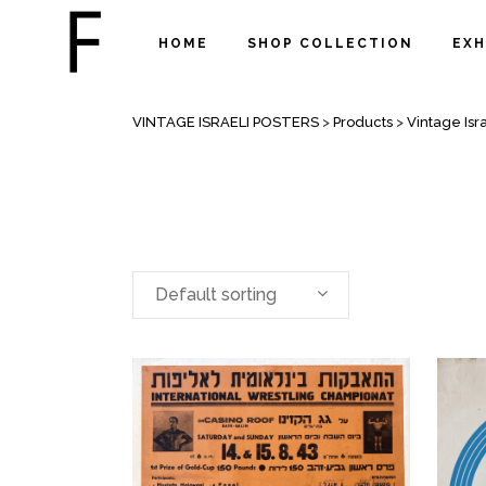
HOME
SHOP COLLECTION
EXH
SPORT POSTERS
VINTAGE ISRAELI POSTERS
>
Products
>
Vintage Isra
Default sorting