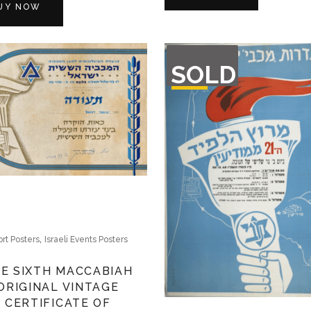
UY NOW
OUT
SOLD
OF
STOCK
,
rt Posters
Israeli Events Posters
E SIXTH MACCABIAH
ORIGINAL VINTAGE
CERTIFICATE OF