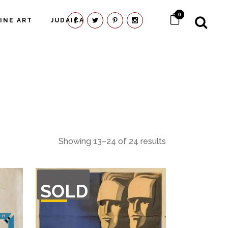
0
FINE ART
JUDAICA
Showing 13–24 of 24 results
OUT
SOLD
OF
STOCK