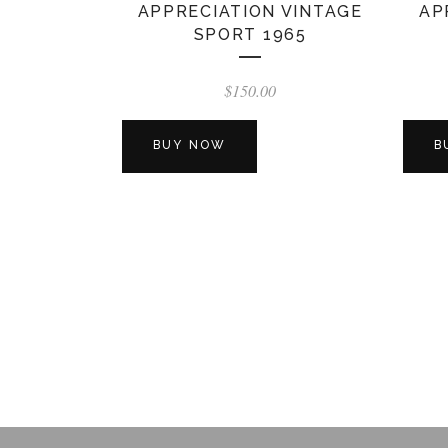
APPRECIATION VINTAGE
AP
SPORT 1965
$
150.00
BUY NOW
B