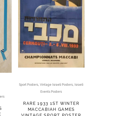
,
,
Sport Posters
Vintage Israeli Posters
Israeli
Events Posters
ters
RARE 1933 1ST WINTER
S
MACCABIAH GAMES
E
VINTAGE SPORT POSTER