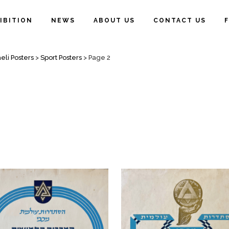
IBITION
NEWS
ABOUT US
CONTACT US
eli Posters
>
Sport Posters
>
Page 2