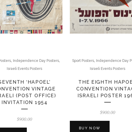
,
,
,
Posters
Independence Day Posters
Sport Posters
Independence Day P
Israeli Events Posters
Israeli Events Posters
SEVENTH ‘HAPOEL’
THE EIGHTH HAPO
ONVENTION VINTAGE
CONVENTION VINTA
RAELI (POST OFFICE)
ISRAELI POSTER 19
INVITATION 1954
$
900.00
$
900.00
BUY NOW