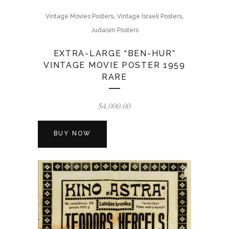
,
,
Vintage Movies Posters
Vintage Israeli Posters
Judaism Posters
EXTRA-LARGE “BEN-HUR”
VINTAGE MOVIE POSTER 1959
RARE
$
4,000.00
BUY NOW