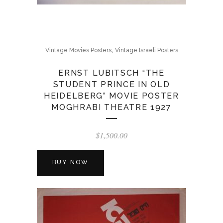
,
Vintage Movies Posters
Vintage Israeli Posters
ERNST LUBITSCH “THE
STUDENT PRINCE IN OLD
HEIDELBERG” MOVIE POSTER
MOGHRABI THEATRE 1927
$
1,500.00
BUY NOW