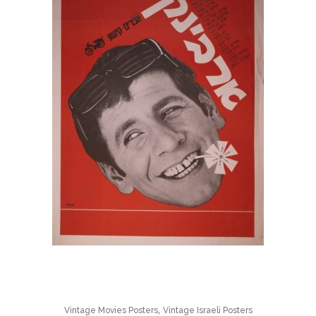
,
Vintage Movies Posters
Vintage Israeli Posters