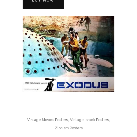
BUY NOW
,
,
Vintage Movies Posters
Vintage Israeli Posters
Zionism Posters