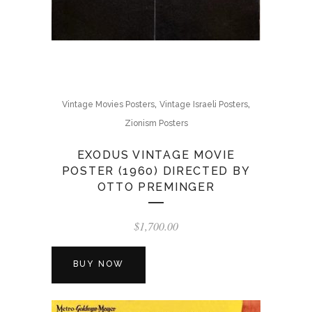
,
,
Vintage Movies Posters
Vintage Israeli Posters
Zionism Posters
EXODUS VINTAGE MOVIE
POSTER (1960) DIRECTED BY
OTTO PREMINGER
$
1,700.00
BUY NOW