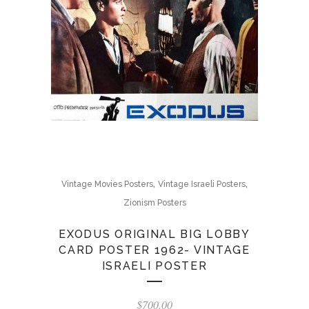
,
,
Vintage Movies Posters
Vintage Israeli Posters
Zionism Posters
EXODUS ORIGINAL BIG LOBBY
CARD POSTER 1962- VINTAGE
ISRAELI POSTER
$
700.00