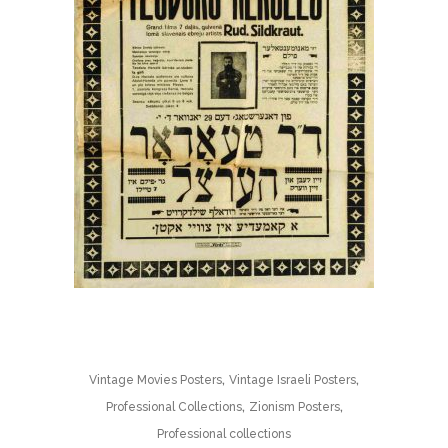
,
,
Vintage Movies Posters
Vintage Israeli Posters
,
,
Professional Collections
Zionism Posters
Professional collections