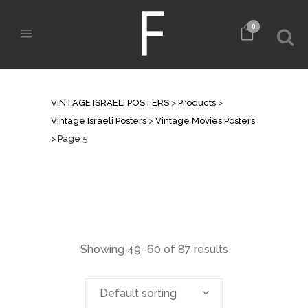
0
VINTAGE MOVIES POSTERS
VINTAGE ISRAELI POSTERS
>
Products
>
Vintage Israeli Posters
>
Vintage Movies Posters
>
Page 5
Showing 49–60 of 87 results
Default sorting