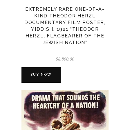
EXTREMELY RARE ONE-OF-A-
KIND THEODOR HERZL
DOCUMENTARY FILM POSTER,
YIDDISH, 1921 “THEODOR
HERZL, FLAGBEARER OF THE
JEWISH NATION”
$
8,800.00
BUY NOW