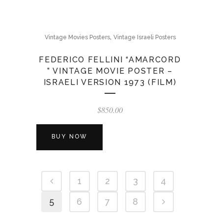
,
Vintage Movies Posters
Vintage Israeli Posters
FEDERICO FELLINI “AMARCORD
” VINTAGE MOVIE POSTER –
ISRAELI VERSION 1973 (FILM)
$
850.00
BUY NOW
1
2
3
4
5
6
7
8