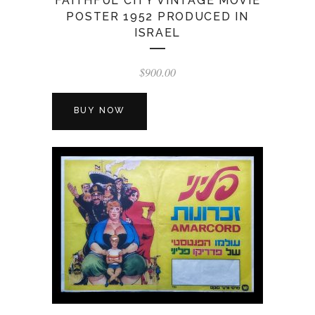
FAITHFUL CITY VINTAGE MOVIE
POSTER 1952 PRODUCED IN
ISRAEL
$
900.00
BUY NOW