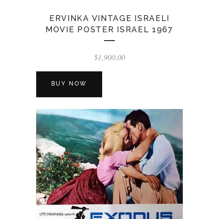
ERVINKA VINTAGE ISRAELI
MOVIE POSTER ISRAEL 1967
$
1,900.00
BUY NOW