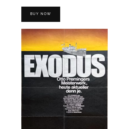
BUY NOW