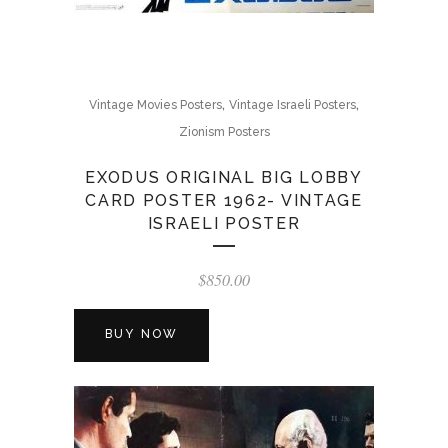
,
,
Vintage Movies Posters
Vintage Israeli Posters
Zionism Posters
EXODUS ORIGINAL BIG LOBBY
CARD POSTER 1962- VINTAGE
ISRAELI POSTER
$
850.00
BUY NOW