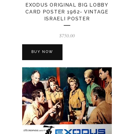
EXODUS ORIGINAL BIG LOBBY
CARD POSTER 1962- VINTAGE
ISRAELI POSTER
$
750.00
BUY NOW