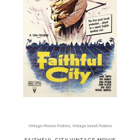
,
Vintage Movies Posters
Vintage Israeli Posters