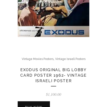
,
Vintage Movies Posters
Vintage Israeli Posters
EXODUS ORIGINAL BIG LOBBY
CARD POSTER 1962- VINTAGE
ISRAELI POSTER
$
1,100.00