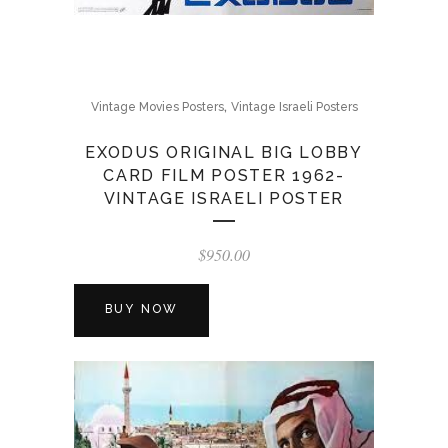
,
Vintage Movies Posters
Vintage Israeli Posters
EXODUS ORIGINAL BIG LOBBY
CARD FILM POSTER 1962-
VINTAGE ISRAELI POSTER
$
950.00
BUY NOW