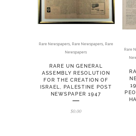
,
,
Rare Newspapers
Rare Newspapers
Rare
Rare 
Newspapers
New
RARE UN GENERAL
RA
ASSEMBLY RESOLUTION
N
FOR THE CREATION OF
1
ISRAEL, PALESTINE POST
PEO
NEWSPAPER 1947
HA
$
0.00