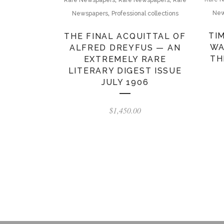
Rare Newspapers
Rare Newspapers
Rare
,
New
Newspapers
Professional collections
TI
THE FINAL ACQUITTAL OF
WA
ALFRED DREYFUS — AN
TH
EXTREMELY RARE
LITERARY DIGEST ISSUE
JULY 1906
$
1,450.00