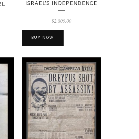
ISRAEL’S INDEPENDENCE
ZL
$
2,800.00
BUY NOW