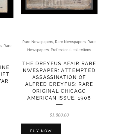
,
,
Rare Newspapers
Rare Newspapers
Rare
,
s
Rare
,
Newspapers
Professional collections
THE DREYFUS AFAIR RARE
INE
NWESPAPER: ATTEMPTED
WIFT
ASSASSINATION OF
WAR
ALFRED DREYFUS: RARE
ORIGINAL CHICAGO
AMERICAN ISSUE, 1908
$
1,800.00
BUY NOW