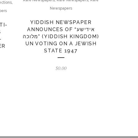
Rare Newspapers
Rare Newspapers
Rare
,
ections
Newspapers
pers
YIDDISH NEWSPAPER
TI-
ANNOUNCES OF “אידישע
S
מלוכה” (YIDDISH KINGDOM)
–
UN VOTING ON A JEWISH
ER
STATE 1947
$
0.00