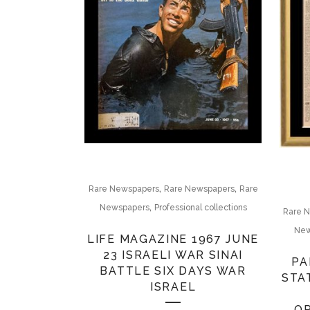
,
,
Rare Newspapers
Rare Newspapers
Rare
,
Newspapers
Professional collections
Rare 
New
LIFE MAGAZINE 1967 JUNE
23 ISRAELI WAR SINAI
PA
BATTLE SIX DAYS WAR
STA
ISRAEL
O