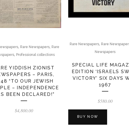
,
Rare Newspapers
Rare Newspaper
,
,
Newspapers
Rare Newspapers
Rare
Newspapers
,
spapers
Professional collections
SPECIAL LIFE MAGAZ
RE YIDDISH ZIONIST
EDITION ‘ISRAELS S
EWSPAPERS – PARIS,
VICTORY’ SIX DAYS 
948 “TO OUR JEWISH
1967
PLE – INDEPENDENCE
S BEEN DECLARED!”
$
580.00
$
4,800.00
BUY NOW