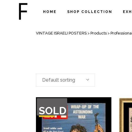
HOME
SHOP COLLECTION
EXH
RARE NEWSPAPERS
VINTAGE ISRAELI POSTERS
>
Products
>
Professiona
Default sorting
OUT
SOLD
OF
STOCK