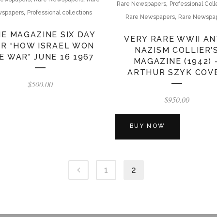
,
Rare Newspapers
Professional Coll
,
spapers
Professional collections
,
Rare Newspapers
Rare Newspa
ME MAGAZINE SIX DAY
VERY RARE WWII AN
R “HOW ISRAEL WON
NAZISM COLLIER’
E WAR” JUNE 16 1967
MAGAZINE (1942) 
ARTHUR SZYK COV
$
500.00
$
950.00
BUY NOW
1
2