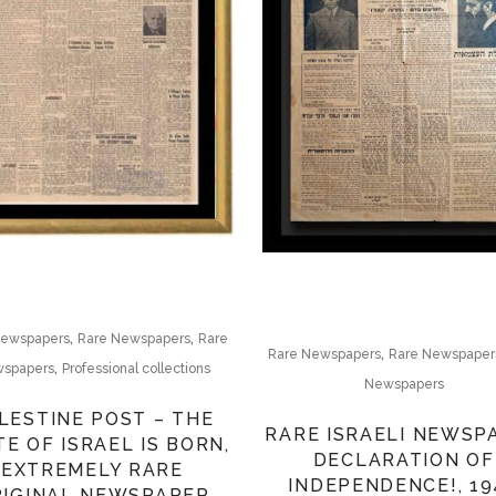
,
,
Newspapers
Rare Newspapers
Rare
,
Rare Newspapers
Rare Newspaper
,
spapers
Professional collections
Newspapers
LESTINE POST – THE
RARE ISRAELI NEWSP
TE OF ISRAEL IS BORN,
DECLARATION OF
EXTREMELY RARE
INDEPENDENCE!, 19
RIGINAL NEWSPAPER