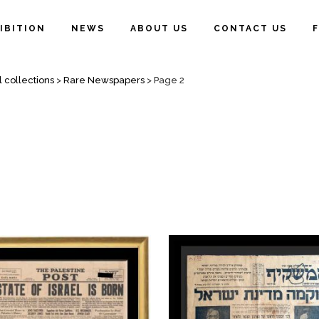
IBITION
NEWS
ABOUT US
CONTACT US
l collections
>
Rare Newspapers
>
Page 2