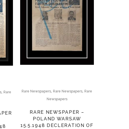
,
,
,
Rare Newspapers
Rare Newspapers
Rare
s
Rare
Newspapers
RARE NEWSPAPER –
APER
POLAND WARSAW
15.5.1948 DECLERATION OF
48