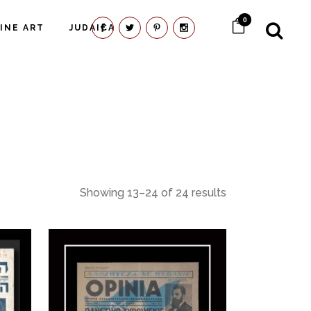
0
FINE ART
JUDAICA
Showing 13–24 of 24 results