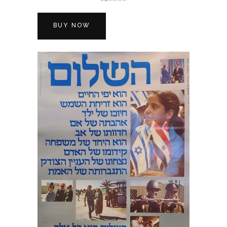
BUY NOW