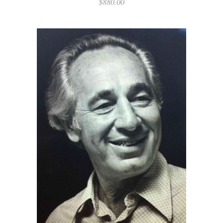
$
880.00