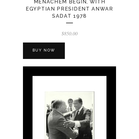
MENACHEM BEGIN, WITH
EGYPTIAN PRESIDENT ANWAR
SADAT 1978
$
850.00
BUY NOW