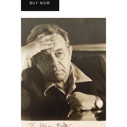
BUY NOW