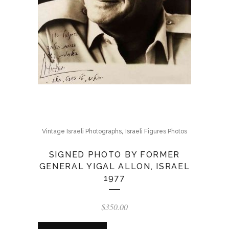
,
Vintage Israeli Photographs
Israeli Figures Photos
SIGNED PHOTO BY FORMER
GENERAL YIGAL ALLON, ISRAEL
1977
$
350.00