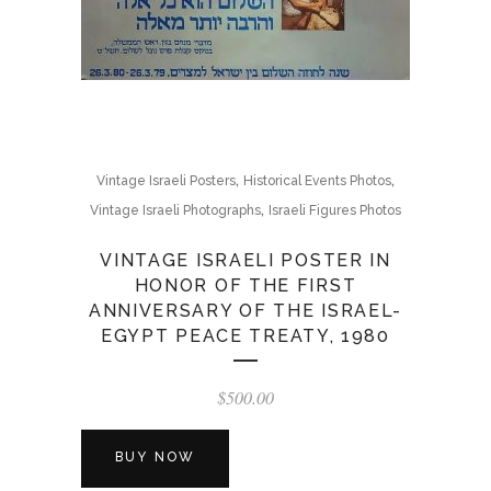
,
,
Vintage Israeli Posters
Historical Events Photos
,
Vintage Israeli Photographs
Israeli Figures Photos
VINTAGE ISRAELI POSTER IN
HONOR OF THE FIRST
ANNIVERSARY OF THE ISRAEL-
EGYPT PEACE TREATY, 1980
$
500.00
BUY NOW