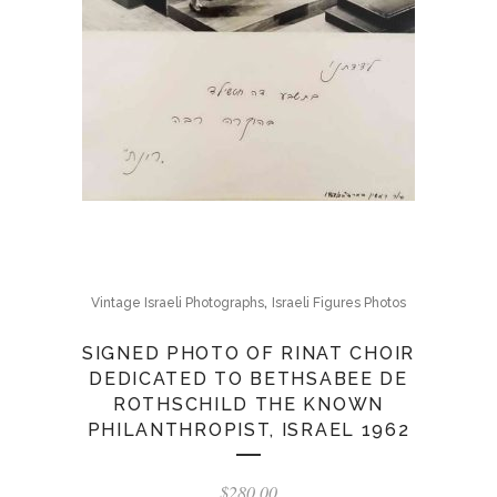
,
Vintage Israeli Photographs
Israeli Figures Photos
SIGNED PHOTO OF RINAT CHOIR
DEDICATED TO BETHSABEE DE
ROTHSCHILD THE KNOWN
PHILANTHROPIST, ISRAEL 1962
$
280.00