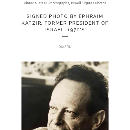
,
Vintage Israeli Photographs
Israeli Figures Photos
SIGNED PHOTO BY EPHRAIM
KATZIR, FORMER PRESIDENT OF
ISRAEL, 1970’S
$
60.00