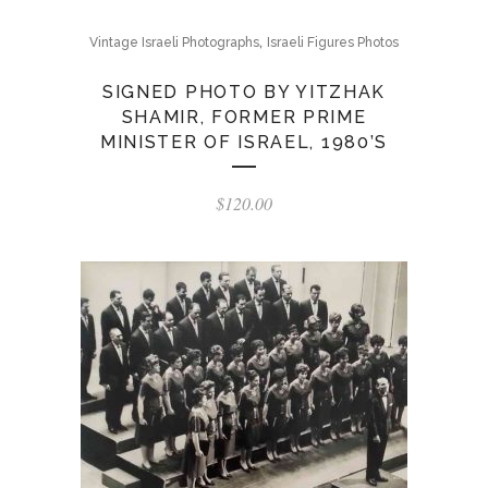
,
Vintage Israeli Photographs
Israeli Figures Photos
SIGNED PHOTO BY YITZHAK
SHAMIR, FORMER PRIME
MINISTER OF ISRAEL, 1980’S
$
120.00