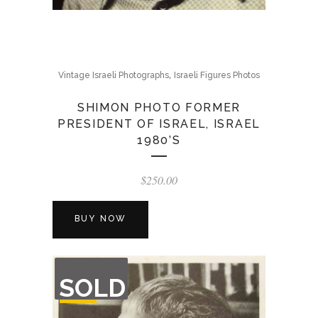
,
Vintage Israeli Photographs
Israeli Figures Photos
SHIMON PHOTO FORMER
PRESIDENT OF ISRAEL, ISRAEL
1980’S
$
250.00
BUY NOW
OUT
SOLD
OF
STOCK