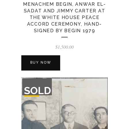
MENACHEM BEGIN, ANWAR EL-
SADAT AND JIMMY CARTER AT
THE WHITE HOUSE PEACE
ACCORD CEREMONY, HAND-
SIGNED BY BEGIN 1979
$
1,500.00
BUY NOW
OUT
SOLD
OF
STOCK