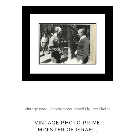
,
Vintage Israeli Photographs
Israeli Figures Photos
VINTAGE PHOTO PRIME
MINISTER OF ISRAEL,