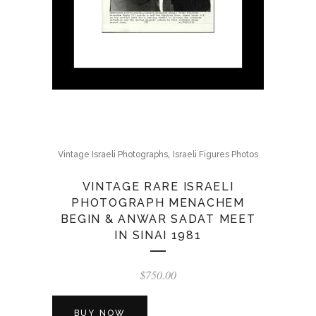
,
Vintage Israeli Photographs
Israeli Figures Photos
VINTAGE RARE ISRAELI
PHOTOGRAPH MENACHEM
BEGIN & ANWAR SADAT MEET
IN SINAI 1981
$
750.00
BUY NOW