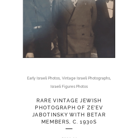
,
,
Early Israeli Photos
Vintage Israeli Photographs
Israeli Figures Photos
RARE VINTAGE JEWISH
PHOTOGRAPH OF ZE’EV
JABOTINSKY WITH BETAR
MEMBERS, C. 1930S