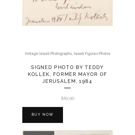
,
Vintage Israeli Photographs
Israeli Figures Photos
SIGNED PHOTO BY TEDDY
KOLLEK, FORMER MAYOR OF
JERUSALEM, 1984
$
80.00
BUY NOW