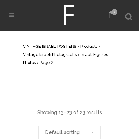
0
ISRAELI FIGURES PHOTOS
VINTAGE ISRAELI POSTERS
>
Products
>
Vintage Israeli Photographs
>
Israeli Figures
Photos
>
Page 2
Showing 13–23 of 23 results
Default sorting