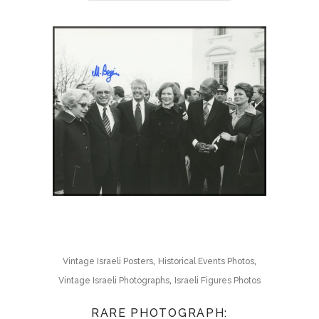
,
,
Vintage Israeli Posters
Historical Events Photos
,
Vintage Israeli Photographs
Israeli Figures Photos
RARE PHOTOGRAPH: