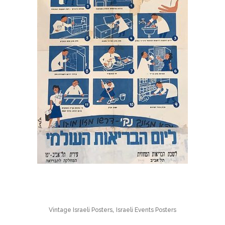
,
Vintage Israeli Posters
Israeli Events Posters