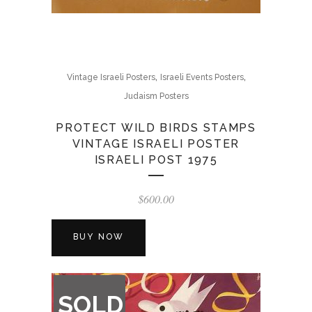
,
,
Vintage Israeli Posters
Israeli Events Posters
Judaism Posters
PROTECT WILD BIRDS STAMPS
VINTAGE ISRAELI POSTER
ISRAELI POST 1975
$
600.00
BUY NOW
OUT
SOLD
OF