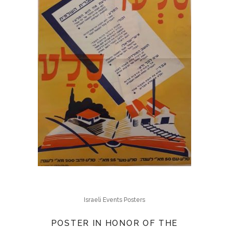
Israeli Events Posters
POSTER IN HONOR OF THE