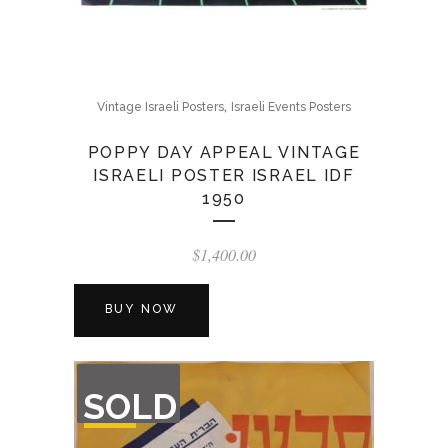
,
Vintage Israeli Posters
Israeli Events Posters
POPPY DAY APPEAL VINTAGE
ISRAELI POSTER ISRAEL IDF
1950
$
1,400.00
BUY NOW
OUT
SOLD
OF
STOCK