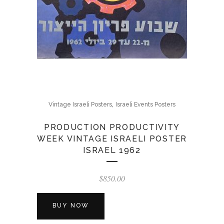
,
Vintage Israeli Posters
Israeli Events Posters
PRODUCTION PRODUCTIVITY
WEEK VINTAGE ISRAELI POSTER
ISRAEL 1962
$
850.00
BUY NOW