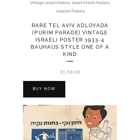
,
,
Vintage Israeli Posters
Israeli Events Posters
Judaism Posters
RARE TEL AVIV ADLOYADA
(PURIM PARADE) VINTAGE
ISRAELI POSTER 1933-4
BAUHAUS STYLE ONE OF A
KIND
$
5,500.00
BUY NOW