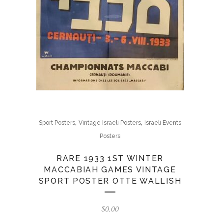
,
,
Sport Posters
Vintage Israeli Posters
Israeli Events
Posters
RARE 1933 1ST WINTER
MACCABIAH GAMES VINTAGE
SPORT POSTER OTTE WALLISH
$
0.00