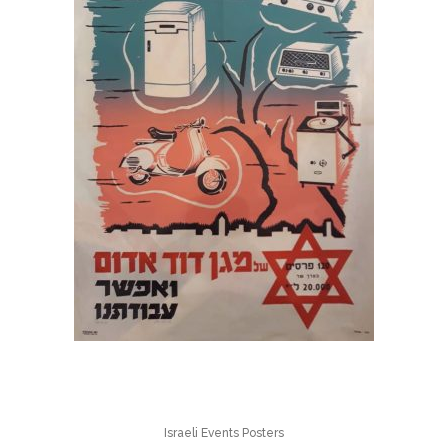
Israeli Events Posters