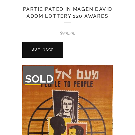
PARTICIPATED IN MAGEN DAVID
ADOM LOTTERY 120 AWARDS
$
900.00
BUY NOW
OUT
SOLD
OF
STOCK