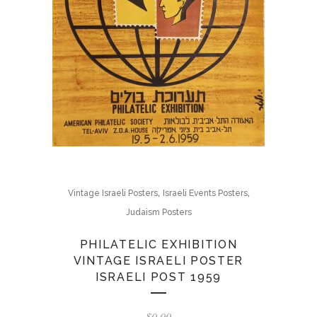
,
,
Vintage Israeli Posters
Israeli Events Posters
Judaism Posters
PHILATELIC EXHIBITION
VINTAGE ISRAELI POSTER
ISRAELI POST 1959
$
0.00