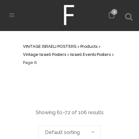
0
ISRAELI EVENTS POSTERS
VINTAGE ISRAELI POSTERS
>
Products
>
Vintage Israeli Posters
>
Israeli Events Posters
>
Page 6
Showing 61–72 of 106 results
Default sorting