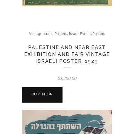
,
Vintage Israeli Posters
Israeli Events Posters
PALESTINE AND NEAR EAST
EXHIBITION AND FAIR VINTAGE
ISRAELI POSTER, 1929
$
3,200.00
BUY NOW