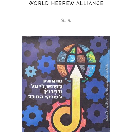
WORLD HEBREW ALLIANCE
$
0.00