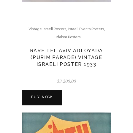
,
,
Vintage Israeli Posters
Israeli Events Posters
Judaism Posters
RARE TEL AVIV ADLOYADA
(PURIM PARADE) VINTAGE
ISRAELI POSTER 1933
$
3,200.00
BUY NOW