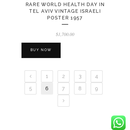
RARE WORLD HEALTH DAY IN
TEL AVIV VINTAGE ISRAELI
POSTER 1957
$
1,700.00
BUY NOW
1
2
3
4
5
6
7
8
9