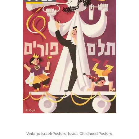
STOCK
,
,
Vintage Israeli Posters
Israeli Childhood Posters