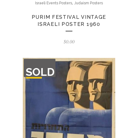
,
Israeli Events Posters
Judaism Posters
PURIM FESTIVAL VINTAGE
ISRAELI POSTER 1960
$
0.00
OUT
SOLD
OF
STOCK