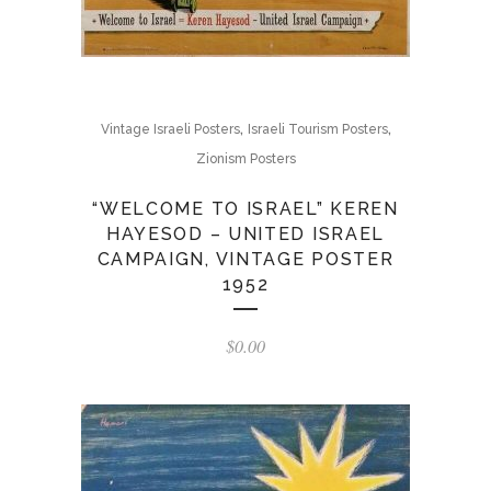
,
,
Vintage Israeli Posters
Israeli Tourism Posters
Zionism Posters
“WELCOME TO ISRAEL” KEREN
HAYESOD – UNITED ISRAEL
CAMPAIGN, VINTAGE POSTER
1952
$
0.00