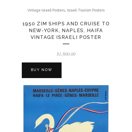
,
Vintage Israeli Posters
Israeli Tourism Posters
1950 ZIM SHIPS AND CRUISE TO
NEW-YORK, NAPLES, HAIFA
VINTAGE ISRAELI POSTER
$
1,800.00
BUY NOW