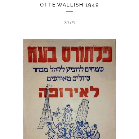
OTTE WALLISH 1949
$
0.00