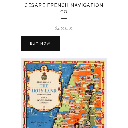
CESARE FRENCH NAVIGATION
CO
$
2,500.00
BUY NOW