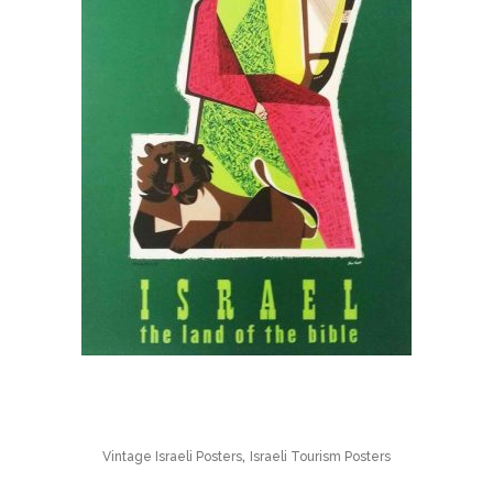
,
Vintage Israeli Posters
Israeli Tourism Posters