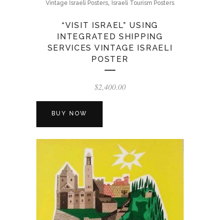
,
Vintage Israeli Posters
Israeli Tourism Posters
“VISIT ISRAEL” USING
INTEGRATED SHIPPING
SERVICES VINTAGE ISRAELI
POSTER
$
2,400.00
BUY NOW