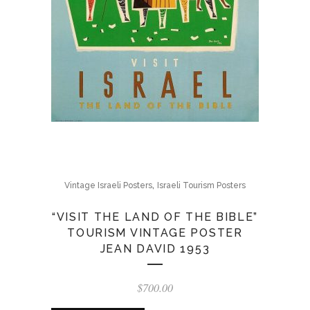
,
Vintage Israeli Posters
Israeli Tourism Posters
“VISIT THE LAND OF THE BIBLE”
TOURISM VINTAGE POSTER
JEAN DAVID 1953
$
700.00