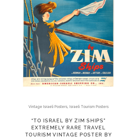
,
Vintage Israeli Posters
Israeli Tourism Posters
“TO ISRAEL BY ZIM SHIPS”
EXTREMELY RARE TRAVEL
TOURISM VINTAGE POSTER BY