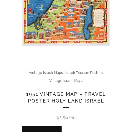
,
,
Vintage Israeli Maps
Israeli Tourism Posters
Vintage Israeli Maps
1951 VINTAGE MAP – TRAVEL
POSTER HOLY LAND ISRAEL
$
1,800.00