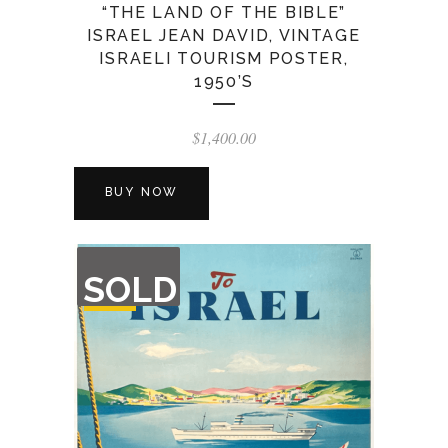
“THE LAND OF THE BIBLE”
ISRAEL JEAN DAVID, VINTAGE
ISRAELI TOURISM POSTER,
1950’S
$
1,400.00
BUY NOW
OUT
SOLD
OF
STOCK