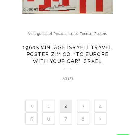
,
Vintage Israeli Posters
Israeli Tourism Posters
1960S VINTAGE ISRAELI TRAVEL
POSTER ZIM CO. “TO EUROPE
WITH YOUR CAR” ISRAEL
$
0.00
1
2
3
4
5
6
7
8