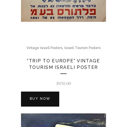
,
Vintage Israeli Posters
Israeli Tourism Posters
“TRIP TO EUROPE” VINTAGE
TOURISM ISRAELI POSTER
$
950.00
BUY NOW