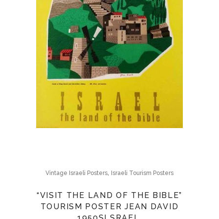
,
Vintage Israeli Posters
Israeli Tourism Posters
“VISIT THE LAND OF THE BIBLE”
TOURISM POSTER JEAN DAVID
1950SI SRAEL,