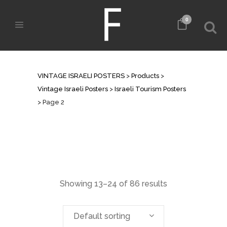
0
ISRAELI TOURISM POSTERS
VINTAGE ISRAELI POSTERS
>
Products
>
Vintage Israeli Posters
>
Israeli Tourism Posters
>
Page 2
Showing 13–24 of 86 results
Default sorting