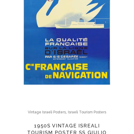
,
Vintage Israeli Posters
Israeli Tourism Posters
1950S VINTAGE ISREALI
TOURISM POSTER SS GIULIO