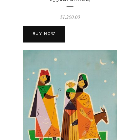
$
1,200.00
BUY NOW