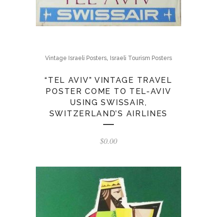
,
Vintage Israeli Posters
Israeli Tourism Posters
“TEL AVIV” VINTAGE TRAVEL
POSTER COME TO TEL-AVIV
USING SWISSAIR,
SWITZERLAND’S AIRLINES
$
0.00