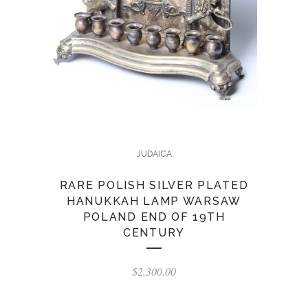
JUDAICA
RARE POLISH SILVER PLATED
HANUKKAH LAMP WARSAW
POLAND END OF 19TH
CENTURY
$
2,300.00