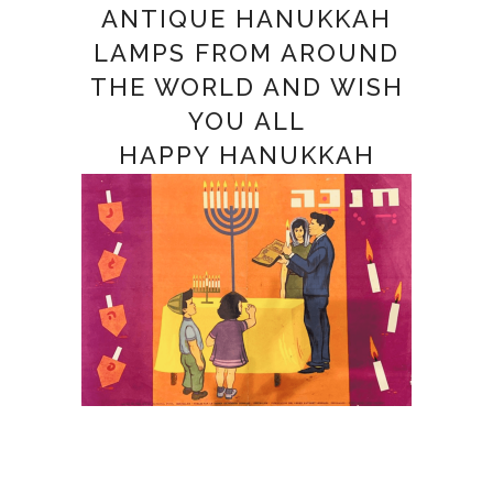
ANTIQUE HANUKKAH
LAMPS FROM AROUND
THE WORLD AND WISH
YOU ALL
HAPPY HANUKKAH