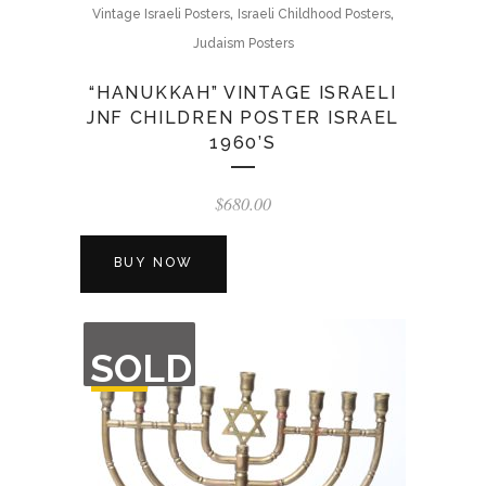
,
,
Vintage Israeli Posters
Israeli Childhood Posters
Judaism Posters
“HANUKKAH” VINTAGE ISRAELI
JNF CHILDREN POSTER ISRAEL
1960’S
$
680.00
BUY NOW
OUT
SOLD
OF
STOCK