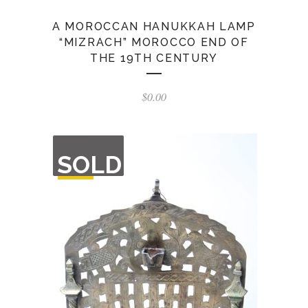
A MOROCCAN HANUKKAH LAMP
“MIZRACH” MOROCCO END OF
THE 19TH CENTURY
$
0.00
OUT
SOLD
OF
STOCK