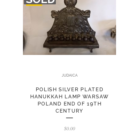
STOCK
JUDAICA
POLISH SILVER PLATED
HANUKKAH LAMP WARSAW
POLAND END OF 19TH
CENTURY
$
0.00