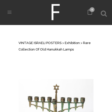
0
RARE COLLECTION OF OLD
HANUKKAH LAMPS
VINTAGE ISRAELI POSTERS
>
Exhibition
>
Rare
Collection Of Old Hanukkah Lamps