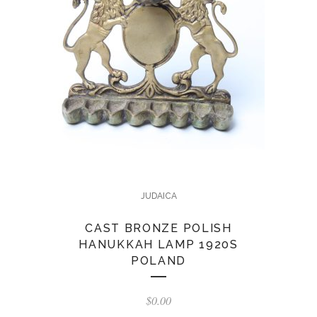
JUDAICA
CAST BRONZE POLISH
HANUKKAH LAMP 1920S
POLAND
$
0.00