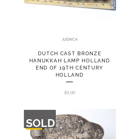
JUDAICA
DUTCH CAST BRONZE
HANUKKAH LAMP HOLLAND
END OF 19TH CENTURY
HOLLAND
$
0.00
OUT
SOLD
OF
STOCK