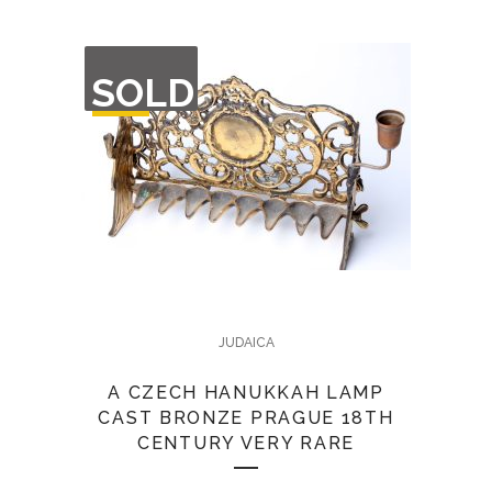
OUT
SOLD
OF
STOCK
JUDAICA
A CZECH HANUKKAH LAMP
CAST BRONZE PRAGUE 18TH
CENTURY VERY RARE