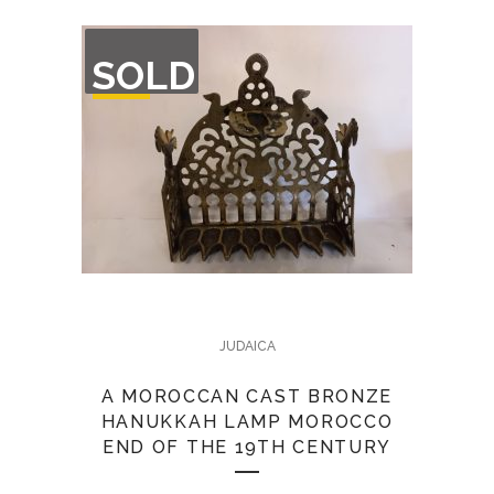
OUT
SOLD
OF
STOCK
JUDAICA
A MOROCCAN CAST BRONZE
HANUKKAH LAMP MOROCCO
END OF THE 19TH CENTURY