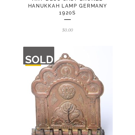
HANUKKAH LAMP GERMANY
1920S
$
0.00
OUT
SOLD
OF
STOCK