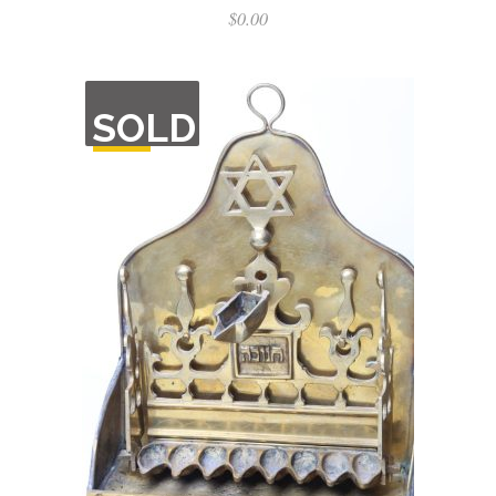
$
0.00
OUT
SOLD
OF
STOCK