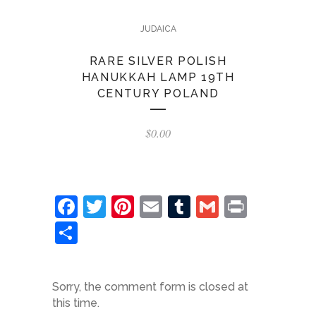
JUDAICA
RARE SILVER POLISH
HANUKKAH LAMP 19TH
CENTURY POLAND
$
0.00
Facebook
Twitter
Pinterest
Email
Tumblr
Gmail
Print
Share
Sorry, the comment form is closed at
this time.