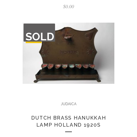
$
0.00
OUT
SOLD
OF
STOCK
JUDAICA
DUTCH BRASS HANUKKAH
LAMP HOLLAND 1920S