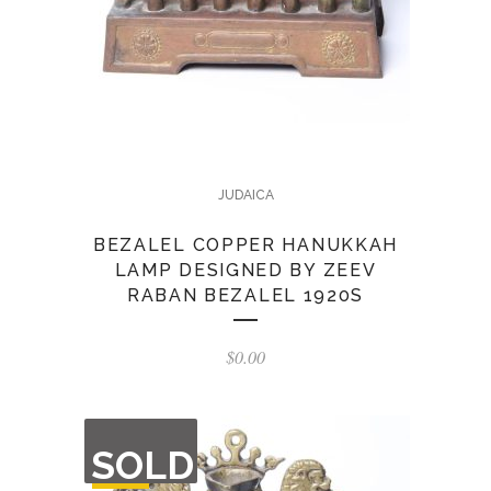
JUDAICA
BEZALEL COPPER HANUKKAH
LAMP DESIGNED BY ZEEV
RABAN BEZALEL 1920S
$
0.00
OUT
SOLD
OF
STOCK