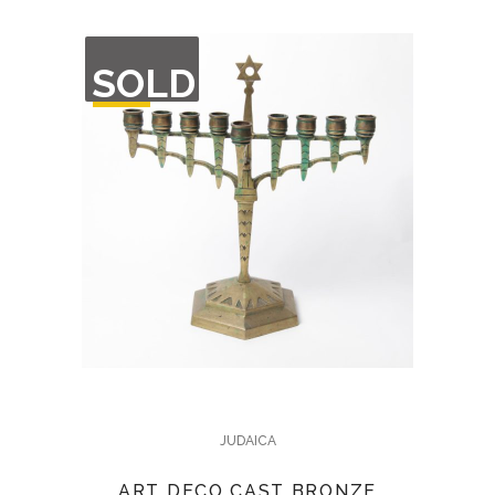
OUT
SOLD
OF
STOCK
JUDAICA
ART DECO CAST BRONZE