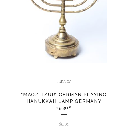
JUDAICA
“MAOZ TZUR” GERMAN PLAYING
HANUKKAH LAMP GERMANY
1930S
$
0.00