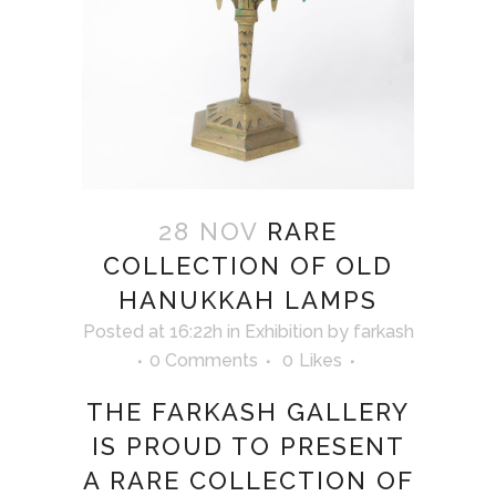
28 NOV
RARE
COLLECTION OF OLD
HANUKKAH LAMPS
Posted at 16:22h
in
Exhibition
by
farkash
0 Comments
0
Likes
THE FARKASH GALLERY
IS PROUD TO PRESENT
A RARE COLLECTION OF