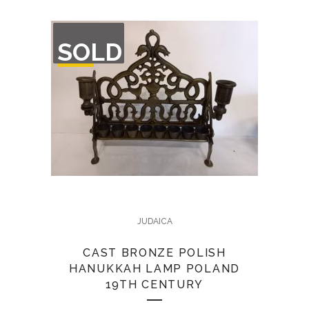
OUT
SOLD
OF
STOCK
JUDAICA
CAST BRONZE POLISH
HANUKKAH LAMP POLAND
19TH CENTURY