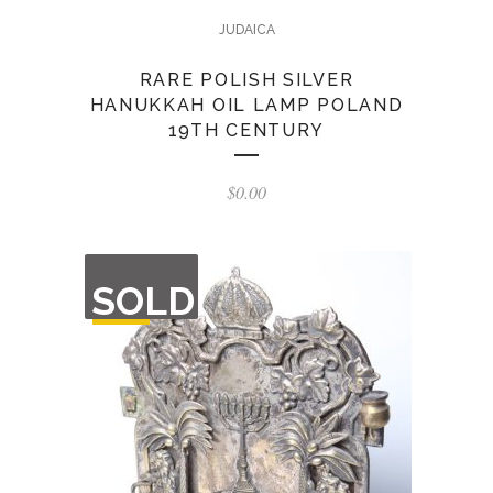
JUDAICA
RARE POLISH SILVER
HANUKKAH OIL LAMP POLAND
19TH CENTURY
$
0.00
OUT
SOLD
OF
STOCK