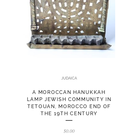
JUDAICA
A MOROCCAN HANUKKAH
LAMP JEWISH COMMUNITY IN
TETOUAN, MOROCCO END OF
THE 19TH CENTURY
$
0.00