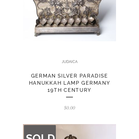
JUDAICA
GERMAN SILVER PARADISE
HANUKKAH LAMP GERMANY
19TH CENTURY
$
0.00
OUT
SOLD
OF