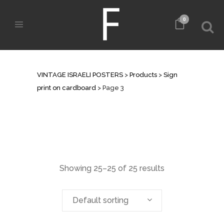
0
ARCHIVE
VINTAGE ISRAELI POSTERS
>
Products
>
Sign
print on cardboard
>
Page 3
Showing 25–25 of 25 results
Default sorting