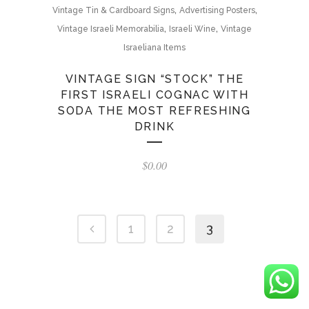
,
,
Vintage Tin & Cardboard Signs
Advertising Posters
,
,
Vintage Israeli Memorabilia
Israeli Wine
Vintage
Israeliana Items
VINTAGE SIGN “STOCK” THE
FIRST ISRAELI COGNAC WITH
SODA THE MOST REFRESHING
DRINK
$
0.00
1
2
3