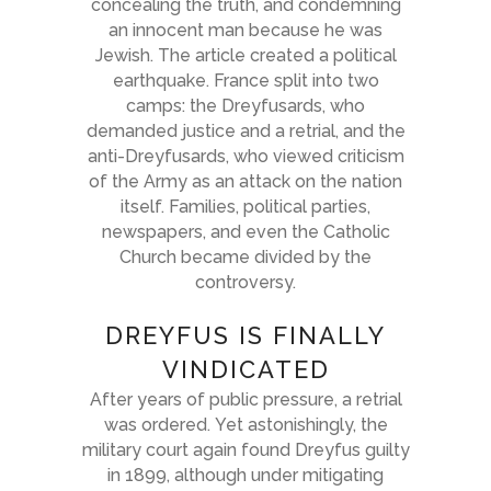
concealing the truth, and condemning
an innocent man because he was
Jewish. The article created a political
earthquake. France split into two
camps: the Dreyfusards, who
demanded justice and a retrial, and the
anti-Dreyfusards, who viewed criticism
of the Army as an attack on the nation
itself. Families, political parties,
newspapers, and even the Catholic
Church became divided by the
controversy.
DREYFUS IS FINALLY
VINDICATED
After years of public pressure, a retrial
was ordered. Yet astonishingly, the
military court again found Dreyfus guilty
in 1899, although under mitigating