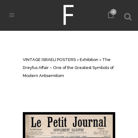
0
THE DREYFUS AFFAIR – ONE OF
THE GREATEST SYMBOLS OF
MODERN ANTISEMITISM
VINTAGE ISRAELI POSTERS
>
Exhibition
>
The
Dreyfus Affair – One of the Greatest Symbols of
Modern Antisemitism