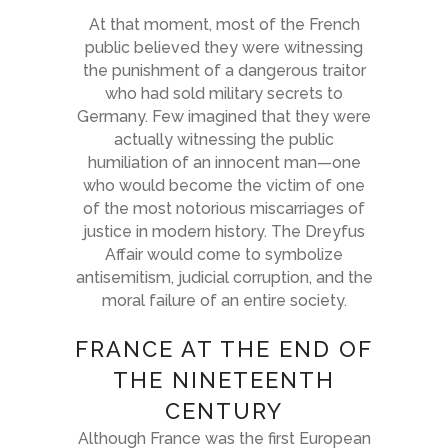
At that moment, most of the French
public believed they were witnessing
the punishment of a dangerous traitor
who had sold military secrets to
Germany. Few imagined that they were
actually witnessing the public
humiliation of an innocent man—one
who would become the victim of one
of the most notorious miscarriages of
justice in modern history. The Dreyfus
Affair would come to symbolize
antisemitism, judicial corruption, and the
moral failure of an entire society.
FRANCE AT THE END OF
THE NINETEENTH
CENTURY
Although France was the first European