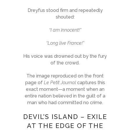
Dreyfus stood firm and repeatedly
shouted:
“I am innocent!”
“Long live France!”
His voice was drowned out by the fury
of the crowd.
The image reproduced on the front
page of
Le Petit Journal
captures this
exact moment—a moment when an
entire nation believed in the guilt of a
man who had committed no crime.
DEVIL’S ISLAND – EXILE
AT THE EDGE OF THE