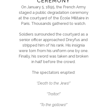
CEREMONY
On January 5, 1895, the French Army
staged a public degradation ceremony
at the courtyard of the École Militaire in
Paris. Thousands gathered to watch.
Soldiers surrounded the courtyard as a
senior officer approached Dreyfus and
stripped him of his rank. His insignia
were torn from his uniform one by one.
Finally, his sword was taken and broken
in half before the crowd.
The spectators erupted:
“Death to the Jews!”
“Traitor!”
“To the gallows!”