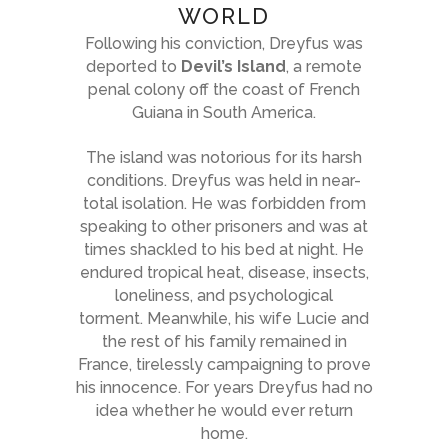
WORLD
Following his conviction, Dreyfus was
deported to
Devil’s Island
, a remote
penal colony off the coast of French
Guiana in South America.
The island was notorious for its harsh
conditions. Dreyfus was held in near-
total isolation. He was forbidden from
speaking to other prisoners and was at
times shackled to his bed at night. He
endured tropical heat, disease, insects,
loneliness, and psychological
torment. Meanwhile, his wife Lucie and
the rest of his family remained in
France, tirelessly campaigning to prove
his innocence. For years Dreyfus had no
idea whether he would ever return
home.