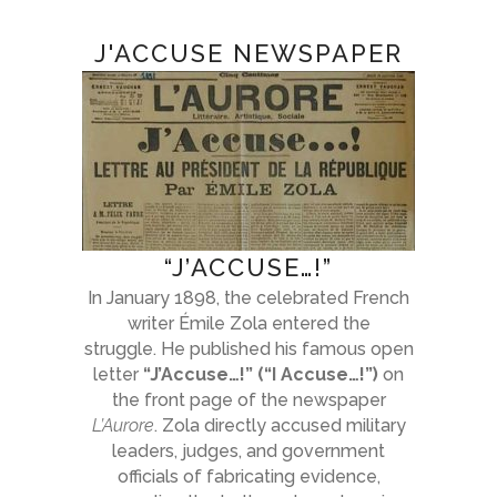
J'ACCUSE NEWSPAPER
“J’ACCUSE…!”
In January 1898, the celebrated French
writer Émile Zola entered the
struggle. He published his famous open
letter
“J’Accuse…!” (“I Accuse…!”)
on
the front page of the newspaper
L’Aurore
. Zola directly accused military
leaders, judges, and government
officials of fabricating evidence,