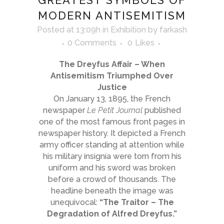
GREATEST SYMBOLS OF
MODERN ANTISEMITISM
Posted at 13:09h
in
Exhibition
by
farkash
0 Comments
0
Likes
The Dreyfus Affair – When
Antisemitism Triumphed Over
Justice
On January 13, 1895, the French
newspaper
Le Petit Journal
published
one of the most famous front pages in
newspaper history. It depicted a French
army officer standing at attention while
his military insignia were torn from his
uniform and his sword was broken
before a crowd of thousands. The
headline beneath the image was
unequivocal:
“The Traitor – The
Degradation of Alfred Dreyfus.”