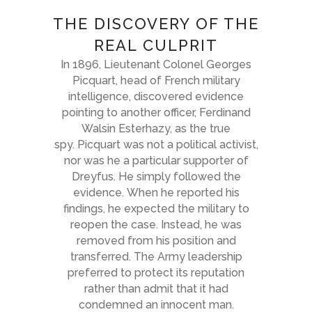
THE DISCOVERY OF THE
REAL CULPRIT
In 1896, Lieutenant Colonel Georges
Picquart, head of French military
intelligence, discovered evidence
pointing to another officer, Ferdinand
Walsin Esterhazy, as the true
spy. Picquart was not a political activist,
nor was he a particular supporter of
Dreyfus. He simply followed the
evidence. When he reported his
findings, he expected the military to
reopen the case. Instead, he was
removed from his position and
transferred. The Army leadership
preferred to protect its reputation
rather than admit that it had
condemned an innocent man.