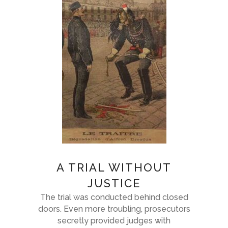
A TRIAL WITHOUT
JUSTICE
The trial was conducted behind closed
doors. Even more troubling, prosecutors
secretly provided judges with