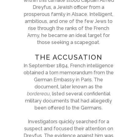
Within this climate stood Captain Alfred
Dreyfus, a Jewish officer from a
prosperous family in Alsace. Intelligent,
ambitious, and one of the few Jews to
rise through the ranks of the French
Army, he became an ideal target for
those seeking a scapegoat.
THE ACCUSATION
In September 1894, French intelligence
obtained a torn memorandum from the
German Embassy in Paris. The
document, later known as the
bordereau
, listed several confidential
military documents that had allegedly
been offered to the Germans.
Investigators quickly searched for a
suspect and focused their attention on
Dreyfus. The evidence against him was