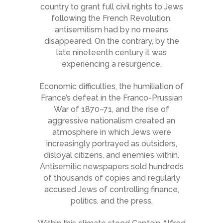
country to grant full civil rights to Jews
following the French Revolution,
antisemitism had by no means
disappeared. On the contrary, by the
late nineteenth century it was
experiencing a resurgence.
Economic difficulties, the humiliation of
France’s defeat in the Franco-Prussian
War of 1870–71, and the rise of
aggressive nationalism created an
atmosphere in which Jews were
increasingly portrayed as outsiders,
disloyal citizens, and enemies within.
Antisemitic newspapers sold hundreds
of thousands of copies and regularly
accused Jews of controlling finance,
politics, and the press.