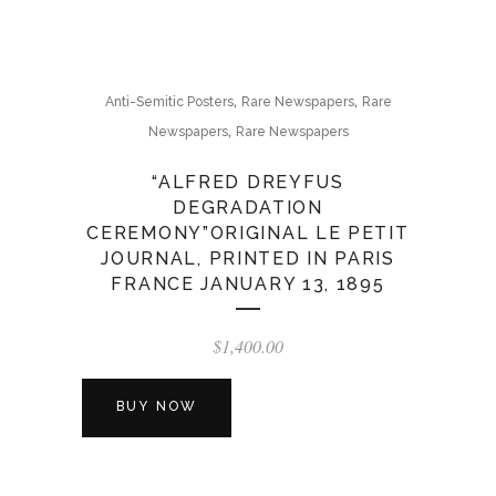
,
,
Anti-Semitic Posters
Rare Newspapers
Rare
,
Newspapers
Rare Newspapers
“ALFRED DREYFUS
DEGRADATION
CEREMONY”ORIGINAL LE PETIT
JOURNAL, PRINTED IN PARIS
FRANCE JANUARY 13, 1895
$
1,400.00
BUY NOW