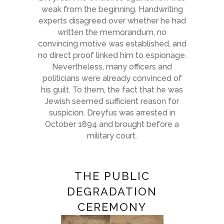
weak from the beginning. Handwriting
experts disagreed over whether he had
written the memorandum, no
convincing motive was established, and
no direct proof linked him to espionage.
Nevertheless, many officers and
politicians were already convinced of
his guilt. To them, the fact that he was
Jewish seemed sufficient reason for
suspicion. Dreyfus was arrested in
October 1894 and brought before a
military court.
THE PUBLIC
DEGRADATION
CEREMONY