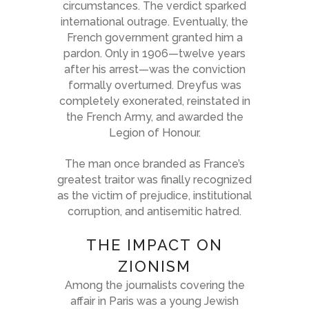
circumstances. The verdict sparked
international outrage. Eventually, the
French government granted him a
pardon. Only in 1906—twelve years
after his arrest—was the conviction
formally overturned. Dreyfus was
completely exonerated, reinstated in
the French Army, and awarded the
Legion of Honour.
The man once branded as France’s
greatest traitor was finally recognized
as the victim of prejudice, institutional
corruption, and antisemitic hatred.
THE IMPACT ON
ZIONISM
Among the journalists covering the
affair in Paris was a young Jewish