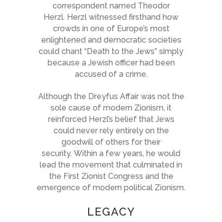
correspondent named
Theodor
Herzl
. Herzl witnessed firsthand how
crowds in one of Europe’s most
enlightened and democratic societies
could chant “Death to the Jews” simply
because a Jewish officer had been
accused of a crime.
Although the Dreyfus Affair was not the
sole cause of modern Zionism, it
reinforced Herzl’s belief that Jews
could never rely entirely on the
goodwill of others for their
security. Within a few years, he would
lead the movement that culminated in
the First Zionist Congress and the
emergence of modern political Zionism.
LEGACY