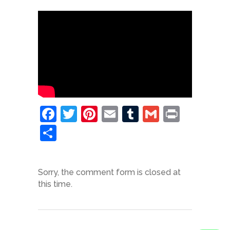
Facebook
Twitter
Pinterest
Email
Tumblr
Gmail
Print
Share
Sorry, the comment form is closed at
this time.