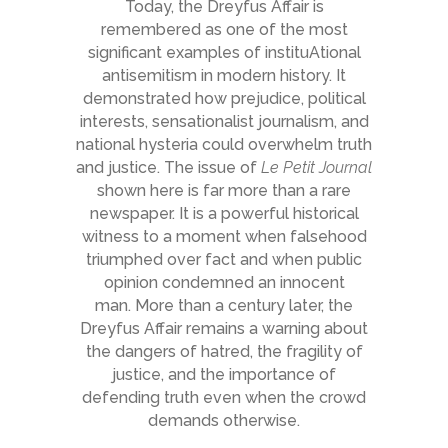
Today, the Dreyfus Affair is
remembered as one of the most
significant examples of instituAtional
antisemitism in modern history. It
demonstrated how prejudice, political
interests, sensationalist journalism, and
national hysteria could overwhelm truth
and justice. The issue of
Le Petit Journal
shown here is far more than a rare
newspaper. It is a powerful historical
witness to a moment when falsehood
triumphed over fact and when public
opinion condemned an innocent
man. More than a century later, the
Dreyfus Affair remains a warning about
the dangers of hatred, the fragility of
justice, and the importance of
defending truth even when the crowd
demands otherwise.