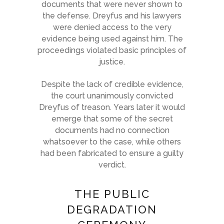
documents that were never shown to
the defense. Dreyfus and his lawyers
were denied access to the very
evidence being used against him. The
proceedings violated basic principles of
justice.
Despite the lack of credible evidence,
the court unanimously convicted
Dreyfus of treason. Years later it would
emerge that some of the secret
documents had no connection
whatsoever to the case, while others
had been fabricated to ensure a guilty
verdict.
THE PUBLIC
DEGRADATION