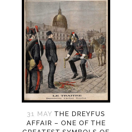
31 MAY
THE DREYFUS
AFFAIR – ONE OF THE