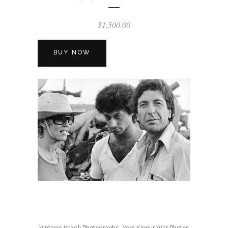
$
1,500.00
BUY NOW
,