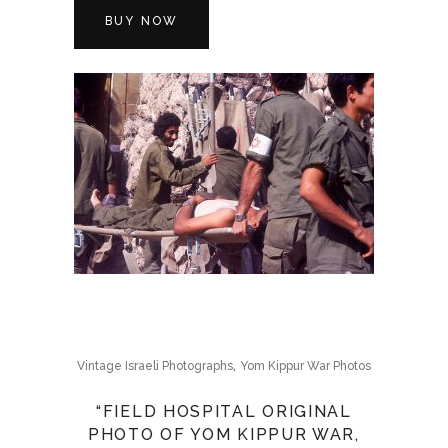
BUY NOW
,
Vintage Israeli Photographs
Yom Kippur War Photos
“FIELD HOSPITAL ORIGINAL
PHOTO OF YOM KIPPUR WAR,