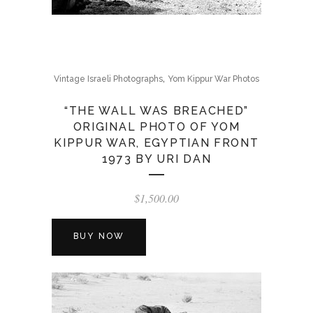
,
Vintage Israeli Photographs
Yom Kippur War Photos
“THE WALL WAS BREACHED”
ORIGINAL PHOTO OF YOM
KIPPUR WAR, EGYPTIAN FRONT
1973 BY URI DAN
$
1,500.00
BUY NOW