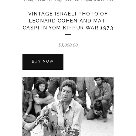
Vintage Israeli Photographs
Yom Kippur War Photos
VINTAGE ISRAELI PHOTO OF
LEONARD COHEN AND MATI
CASPI IN YOM KIPPUR WAR 1973
$
3,000.00
BUY NOW