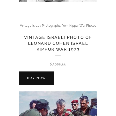
,
Vintage Israeli Photographs
Yom Kippur War Photos
VINTAGE ISRAELI PHOTO OF
LEONARD COHEN ISRAEL
KIPPUR WAR 1973
$
3,500.00
BUY NOW