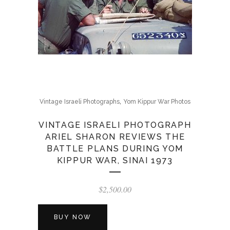
,
Vintage Israeli Photographs
Yom Kippur War Photos
VINTAGE ISRAELI PHOTOGRAPH
ARIEL SHARON REVIEWS THE
BATTLE PLANS DURING YOM
KIPPUR WAR, SINAI 1973
$
2,500.00
BUY NOW