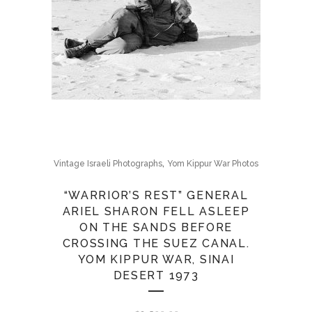
,
Vintage Israeli Photographs
Yom Kippur War Photos
“WARRIOR’S REST” GENERAL
ARIEL SHARON FELL ASLEEP
ON THE SANDS BEFORE
CROSSING THE SUEZ CANAL.
YOM KIPPUR WAR, SINAI
DESERT 1973