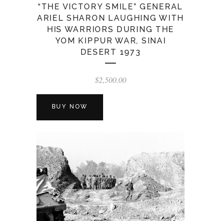
“THE VICTORY SMILE” GENERAL
ARIEL SHARON LAUGHING WITH
HIS WARRIORS DURING THE
YOM KIPPUR WAR, SINAI
DESERT 1973
$
2,500.00
BUY NOW