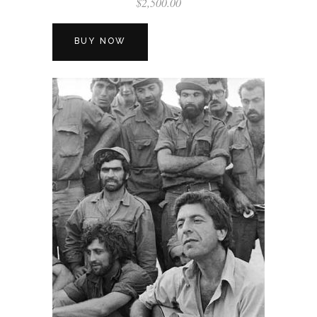
$
2,500.00
BUY NOW