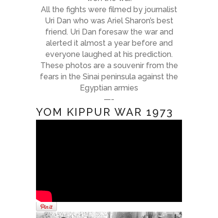
All the fights were filmed by journalist
Uri Dan who was Ariel Sharon’s best
friend. Uri Dan foresaw the war and
alerted it almost a year before and
everyone laughed at his prediction.
These photos are a souvenir from the
fears in the Sinai peninsula against the
Egyptian armies
—-
YOM KIPPUR WAR 1973