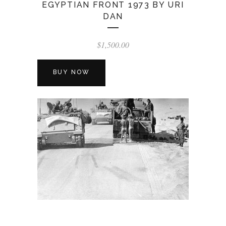
EGYPTIAN FRONT 1973 BY URI
DAN
$
1,500.00
BUY NOW