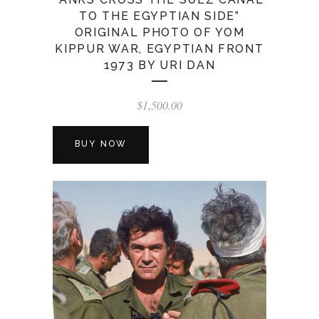
TO THE EGYPTIAN SIDE”
ORIGINAL PHOTO OF YOM
KIPPUR WAR, EGYPTIAN FRONT
1973 BY URI DAN
$
1,500.00
BUY NOW