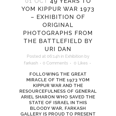
01 OCT
49 YEARS TO
YOM KIPPUR WAR 1973
– EXHIBITION OF
ORIGINAL
PHOTOGRAPHS FROM
THE BATTLEFIELD BY
URI DAN
Posted at 06:14h
in
Exhibition
by
farkash
0 Comments
0
Likes
FOLLOWING THE GREAT
MIRACLE OF THE 1973 YOM
KIPPUR WAR AND THE
RESOURCEFULNESS OF GENERAL
ARIEL SHARON WHO SAVED THE
STATE OF ISRAEL IN THIS
BLOODY WAR, FARKASH
GALLERY IS PROUD TO PRESENT