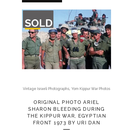
OUT
SOLD
OF
STOCK
,
Vintage Israeli Photographs
Yom Kippur War Photos
ORIGINAL PHOTO ARIEL
SHARON BLEEDING DURING
THE KIPPUR WAR, EGYPTIAN
FRONT 1973 BY URI DAN