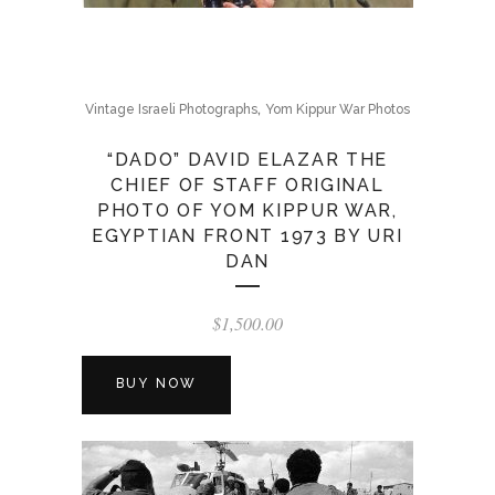
,
Vintage Israeli Photographs
Yom Kippur War Photos
“DADO” DAVID ELAZAR THE
CHIEF OF STAFF ORIGINAL
PHOTO OF YOM KIPPUR WAR,
EGYPTIAN FRONT 1973 BY URI
DAN
$
1,500.00
BUY NOW