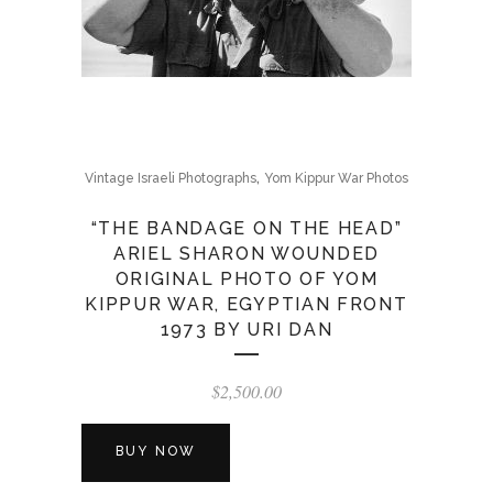
,
Vintage Israeli Photographs
Yom Kippur War Photos
“THE BANDAGE ON THE HEAD”
ARIEL SHARON WOUNDED
ORIGINAL PHOTO OF YOM
KIPPUR WAR, EGYPTIAN FRONT
1973 BY URI DAN
$
2,500.00
BUY NOW