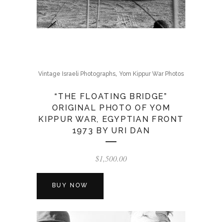
,
Vintage Israeli Photographs
Yom Kippur War Photos
“THE FLOATING BRIDGE”
ORIGINAL PHOTO OF YOM
KIPPUR WAR, EGYPTIAN FRONT
1973 BY URI DAN
$
1,500.00
BUY NOW