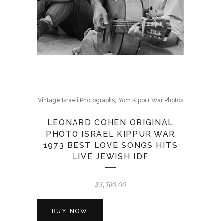
,
Vintage Israeli Photographs
Yom Kippur War Photos
LEONARD COHEN ORIGINAL
PHOTO ISRAEL KIPPUR WAR
1973 BEST LOVE SONGS HITS
LIVE JEWISH IDF
$
3,500.00
BUY NOW