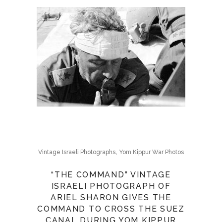
,
Vintage Israeli Photographs
Yom Kippur War Photos
“THE COMMAND” VINTAGE
ISRAELI PHOTOGRAPH OF
ARIEL SHARON GIVES THE
COMMAND TO CROSS THE SUEZ
CANAL DURING YOM KIPPUR