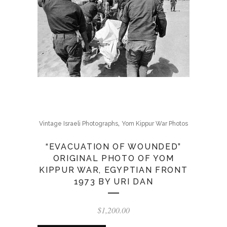
,
Vintage Israeli Photographs
Yom Kippur War Photos
“EVACUATION OF WOUNDED”
ORIGINAL PHOTO OF YOM
KIPPUR WAR, EGYPTIAN FRONT
1973 BY URI DAN
$
1,200.00