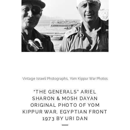
,
Vintage Israeli Photographs
Yom Kippur War Photos
“THE GENERALS” ARIEL
SHARON & MOSH DAYAN
ORIGINAL PHOTO OF YOM
KIPPUR WAR, EGYPTIAN FRONT
1973 BY URI DAN