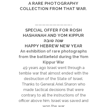
A RARE PHOTOGRAPHY
COLLECTION FROM THAT WAR.
——————————-
SPECIAL OFFER FOR ROSH
HASHANAH AND YOM KIPPUR
שנה טובה
HAPPY HEBREW NEW YEAR
An exhibition of rare photographs
from the battlefield during the Yom
Kippur War
49 years ago Israel went through a
terrible war that almost ended with the
destruction of the State of Israel.
Thanks to General Ariel Sharon who
made tactical decisions that were
contrary to all the instructions of the
officer above him. Israel was saved and
won the war.