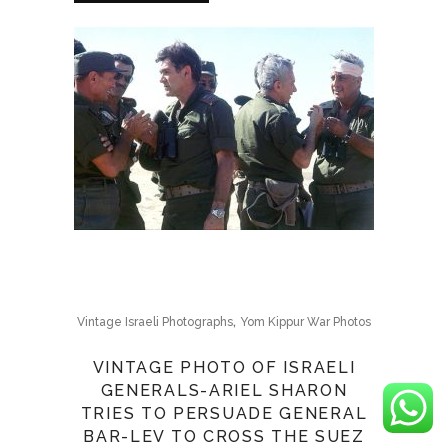
,
Vintage Israeli Photographs
Yom Kippur War Photos
VINTAGE PHOTO OF ISRAELI
GENERALS-ARIEL SHARON
TRIES TO PERSUADE GENERAL
BAR-LEV TO CROSS THE SUEZ