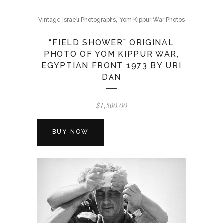
,
Vintage Israeli Photographs
Yom Kippur War Photos
“FIELD SHOWER” ORIGINAL
PHOTO OF YOM KIPPUR WAR,
EGYPTIAN FRONT 1973 BY URI
DAN
$
1,500.00
BUY NOW