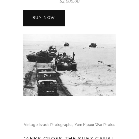
$
2,000.00
BUY NOW
,
Vintage Israeli Photographs
Yom Kippur War Photos
“ANKS CROSS THE SUEZ CANAL