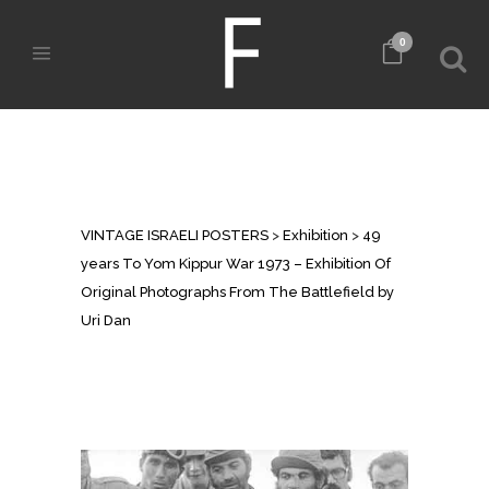
0
49 YEARS TO YOM KIPPUR WAR
1973 – EXHIBITION OF ORIGINAL
PHOTOGRAPHS FROM THE
BATTLEFIELD BY URI DAN
VINTAGE ISRAELI POSTERS
>
Exhibition
>
49
years To Yom Kippur War 1973 – Exhibition Of
Original Photographs From The Battlefield by
Uri Dan