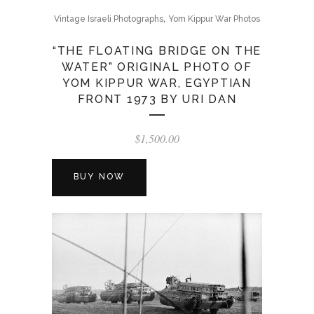
,
Vintage Israeli Photographs
Yom Kippur War Photos
“THE FLOATING BRIDGE ON THE
WATER” ORIGINAL PHOTO OF
YOM KIPPUR WAR, EGYPTIAN
FRONT 1973 BY URI DAN
$
1,500.00
BUY NOW