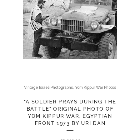
,
Vintage Israeli Photographs
Yom Kippur War Photos
“A SOLDIER PRAYS DURING THE
BATTLE” ORIGINAL PHOTO OF
YOM KIPPUR WAR, EGYPTIAN
FRONT 1973 BY URI DAN