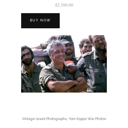
$
2,500.00
BUY NOW
,
Vintage Israeli Photographs
Yom Kippur War Photos