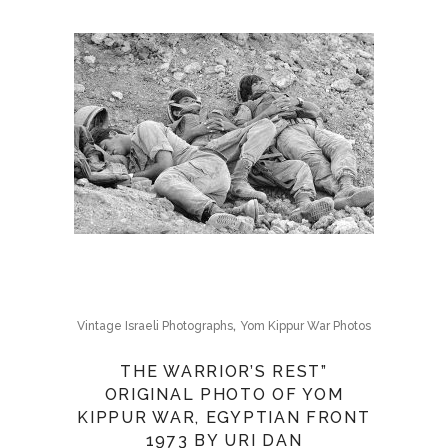
,
Vintage Israeli Photographs
Yom Kippur War Photos
THE WARRIOR’S REST”
ORIGINAL PHOTO OF YOM
KIPPUR WAR, EGYPTIAN FRONT
1973 BY URI DAN