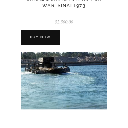
WAR, SINAI 1973
$
2,500.00
BUY NOW