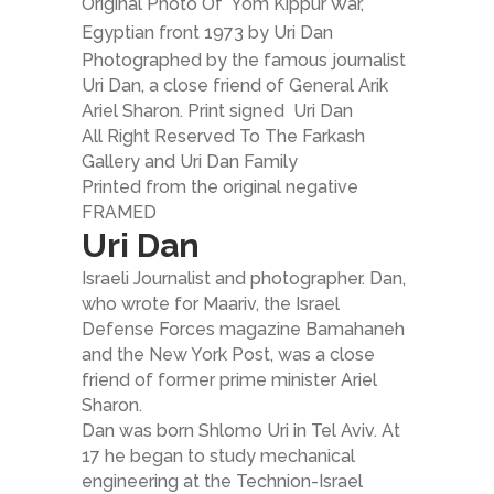
Original Photo Of Yom Kippur War,
Egyptian front 1973 by Uri Dan
Photographed by the famous journalist
Uri Dan, a close friend of General Arik
Ariel Sharon. Print signed Uri Dan
All Right Reserved To The Farkash
Gallery and Uri Dan Family
Printed from the original negative
FRAMED
Uri Dan
Israeli Journalist and photographer. Dan,
who wrote for Maariv, the Israel
Defense Forces magazine Bamahaneh
and the New York Post, was a close
friend of former prime minister Ariel
Sharon.
Dan was born Shlomo Uri in Tel Aviv. At
17 he began to study mechanical
engineering at the Technion-Israel