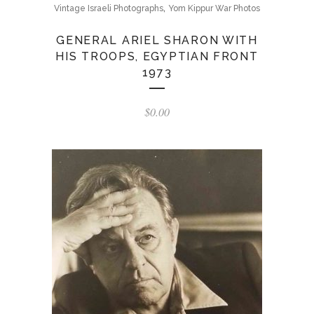
,
Vintage Israeli Photographs
Yom Kippur War Photos
GENERAL ARIEL SHARON WITH
HIS TROOPS, EGYPTIAN FRONT
1973
$
0.00