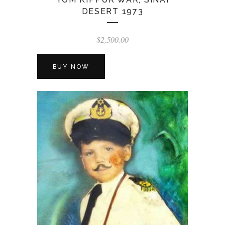
DESERT 1973
$
2,500.00
BUY NOW