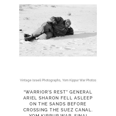
,
Vintage Israeli Photographs
Yom Kippur War Photos
“WARRIOR’S REST” GENERAL
ARIEL SHARON FELL ASLEEP
ON THE SANDS BEFORE
CROSSING THE SUEZ CANAL.
YOM KIPPUR WAR, SINAI