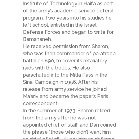
Institute of Technology in Haifa as part
of the army’s academic service deferal
program. Two years into his studies he
left school, enlisted in the Israel
Defense Forces and began to write for
Bamahaneh.
He received permission from Sharon,
who was then commander of paratroop
battalion 890, to cover its retaliatory
raids with the troops. He also
parachuted into the Mitla Pass in the
Sinai Campaign in 1956. After his
release from army service he joined
Ma’ariv and became the paper’s Paris
correspondent.
In the summer of 1973, Sharon retired
from the army after he was not
appointed chief of staff, and Dan coined
the phrase “those who didn’t want him