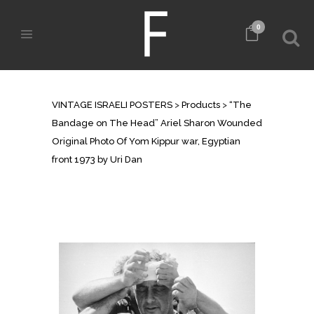
0
SHOP
VINTAGE ISRAELI POSTERS
>
Products
>
“The
Bandage on The Head” Ariel Sharon Wounded
Original Photo Of Yom Kippur war, Egyptian
front 1973 by Uri Dan