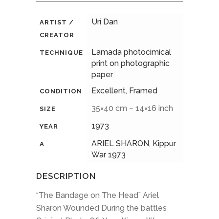
Uri Dan
ARTIST /
CREATOR
Lamada photocimical
TECHNIQUE
print on photographic
paper
Excellent
,
Framed
CONDITION
35×40 cm ~ 14×16 inch
SIZE
1973
YEAR
ARIEL SHARON
,
Kippur
A
War 1973
DESCRIPTION
“The Bandage on The Head” Ariel
Sharon Wounded During the battles