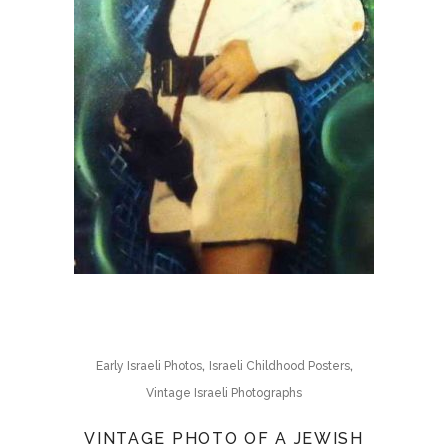
,
,
Early Israeli Photos
Israeli Childhood Posters
Vintage Israeli Photographs
VINTAGE PHOTO OF A JEWISH