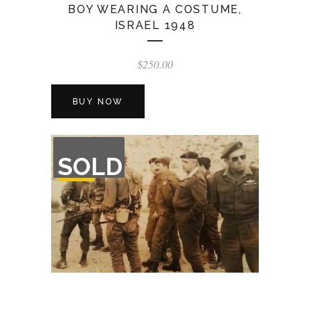
BOY WEARING A COSTUME,
ISRAEL 1948
$
250.00
BUY NOW
OUT
SOLD
OF
STOCK