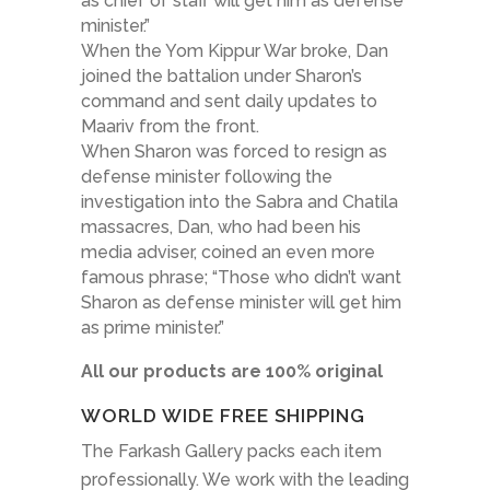
as chief of staff will get him as defense
minister.”
When the Yom Kippur War broke, Dan
joined the battalion under Sharon’s
command and sent daily updates to
Maariv from the front.
When Sharon was forced to resign as
defense minister following the
investigation into the Sabra and Chatila
massacres, Dan, who had been his
media adviser, coined an even more
famous phrase; “Those who didn’t want
Sharon as defense minister will get him
as prime minister.”
All our products are 100% original
WORLD WIDE FREE SHIPPING
The Farkash Gallery packs each item
professionally. We work with the leading