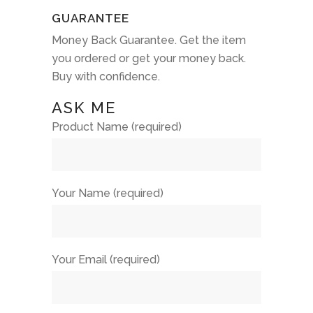
GUARANTEE
Money Back Guarantee. Get the item
you ordered or get your money back.
Buy with confidence.
ASK ME
Product Name (required)
Your Name (required)
Your Email (required)