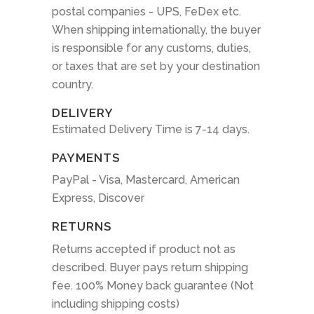
postal companies - UPS, FeDex etc.
When shipping internationally, the buyer
is responsible for any customs, duties,
or taxes that are set by your destination
country.
DELIVERY
Estimated Delivery Time is 7-14 days.
PAYMENTS
PayPal - Visa, Mastercard, American
Express, Discover
RETURNS
Returns accepted if product not as
described. Buyer pays return shipping
fee. 100% Money back guarantee (Not
including shipping costs)