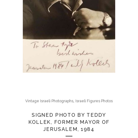
,
Vintage Israeli Photographs
Israeli Figures Photos
SIGNED PHOTO BY TEDDY
KOLLEK, FORMER MAYOR OF
JERUSALEM, 1984