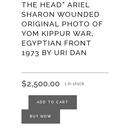
THE HEAD” ARIEL
SHARON WOUNDED
ORIGINAL PHOTO OF
YOM KIPPUR WAR,
EGYPTIAN FRONT
1973 BY URI DAN
$
2,500.00
1 in stock
ADD TO CART
BUY NOW