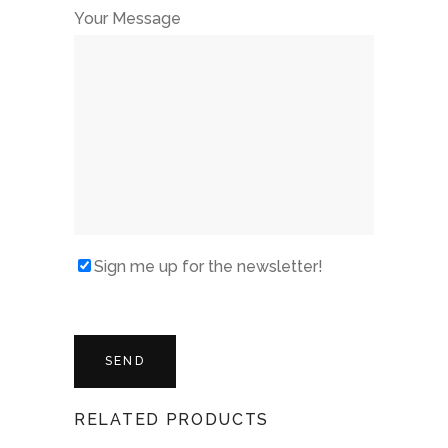
Your Message
Sign me up for the newsletter!
RELATED PRODUCTS