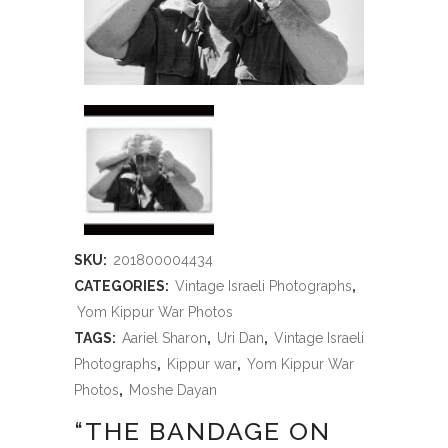
SKU:
201800004434
CATEGORIES:
Vintage Israeli Photographs
,
Yom Kippur War Photos
TAGS:
Aariel Sharon
,
Uri Dan
,
Vintage Israeli
Photographs
,
Kippur war
,
Yom Kippur War
Photos
,
Moshe Dayan
“THE BANDAGE ON