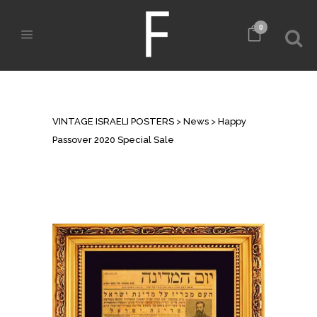
0
HAPPY PASSOVER 2020 SPECIAL
SALE
VINTAGE ISRAELI POSTERS
>
News
>
Happy
Passover 2020 Special Sale