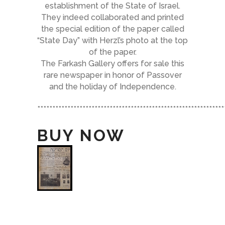
establishment of the State of Israel.
They indeed collaborated and printed
the special edition of the paper called
“State Day” with Herzl’s photo at the top
of the paper.
The Farkash Gallery offers for sale this
rare newspaper in honor of Passover
and the holiday of Independence.
**************************************************************
BUY NOW