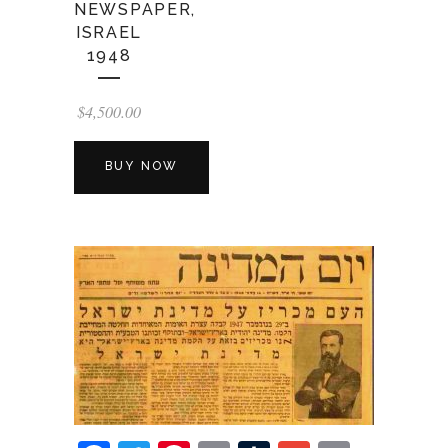
NEWSPAPER,
ISRAEL
1948
$
4,500.00
BUY NOW