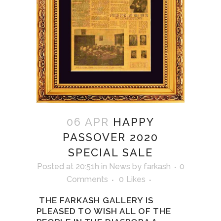
06 APR
HAPPY
PASSOVER 2020
SPECIAL SALE
Posted at 20:51h
in
News
by
farkash
0
Comments
0
Likes
THE FARKASH GALLERY IS
PLEASED TO WISH ALL OF THE