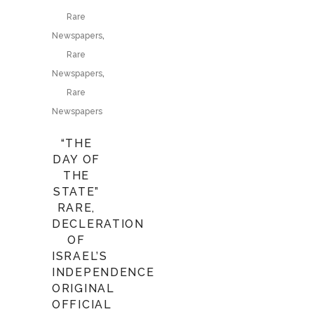
Rare
,
Newspapers
Rare
,
Newspapers
Rare
Newspapers
“THE
DAY OF
THE
STATE”
RARE,
DECLERATION
OF
ISRAEL’S
INDEPENDENCE
ORIGINAL
OFFICIAL