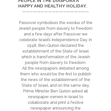
PEOPLE IN THE DIASPORA A
HAPPY AND HEALTHY HOLIDAY.
——————————————————
Passover symbolises the exodus of the
Jewish people from slavery to freedom
and a few days after Passover we
celebrate Israel’s Independence Day. In
1948, Ben-Gurion declared the
establishment of the State of Israel
which is transformation of the Jewish
people from slavery to freedom.
All the newspapers debated among
them who would be the first to publish
the news of the establishment of the
State of Israel, and on the same day,
Prime Minister Ben Gurion asked all
newspaper owners in Israel to
collaborate and print a festive
newspaper announcing the