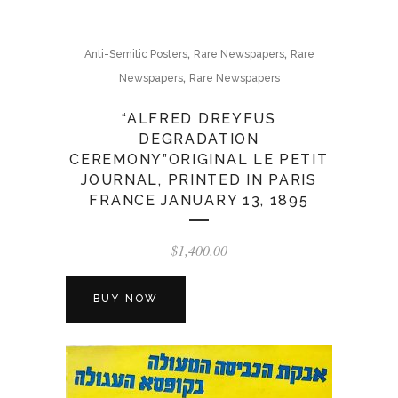
,
,
Anti-Semitic Posters
Rare Newspapers
Rare
,
Newspapers
Rare Newspapers
“ALFRED DREYFUS
DEGRADATION
CEREMONY”ORIGINAL LE PETIT
JOURNAL, PRINTED IN PARIS
FRANCE JANUARY 13, 1895
$
1,400.00
BUY NOW