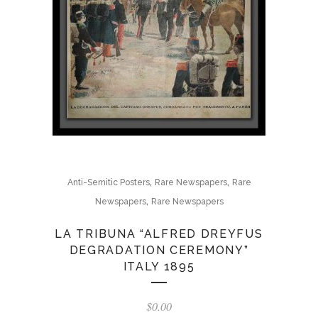
,
,
Anti-Semitic Posters
Rare Newspapers
Rare
,
Newspapers
Rare Newspapers
LA TRIBUNA “ALFRED DREYFUS
DEGRADATION CEREMONY”
ITALY 1895
$
0.00