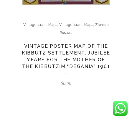
,
,
Vintage Israeli Maps
Vintage Israeli Maps
Zionism
Posters
VINTAGE POSTER MAP OF THE
KIBBUTZ SETTLEMENT, JUBILEE
YEARS FOR THE MOTHER OF
THE KIBBUTZIM “DEGANIA” 1961
$
0.00