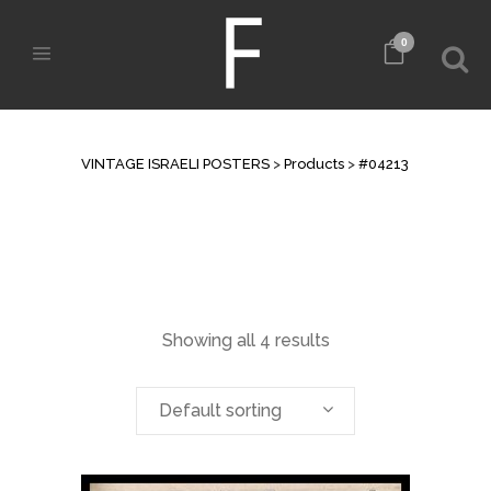
0
ARCHIVE
VINTAGE ISRAELI POSTERS
>
Products
>
#04213
Showing all 4 results
Default sorting