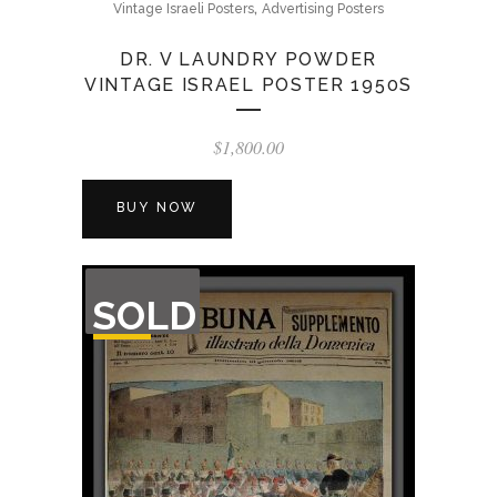
,
Vintage Israeli Posters
Advertising Posters
DR. V LAUNDRY POWDER
VINTAGE ISRAEL POSTER 1950S
$
1,800.00
BUY NOW
OUT
SOLD
OF
STOCK