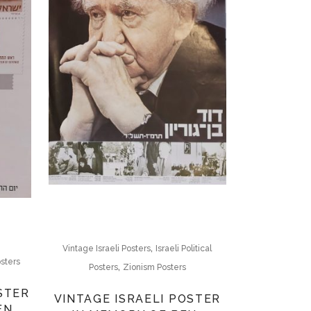
,
Vintage Israeli Posters
Israeli Political
sters
,
Posters
Zionism Posters
STER
VINTAGE ISRAELI POSTER
EN