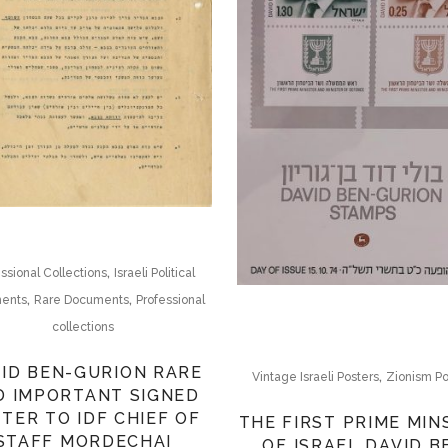
,
ssional Collections
Israeli Political
,
,
ents
Rare Documents
Professional
collections
ID BEN-GURION RARE
,
Vintage Israeli Posters
Zionism Po
D IMPORTANT SIGNED
TER TO IDF CHIEF OF
THE FIRST PRIME MIN
STAFF MORDECHAI
OF ISRAEL DAVID B