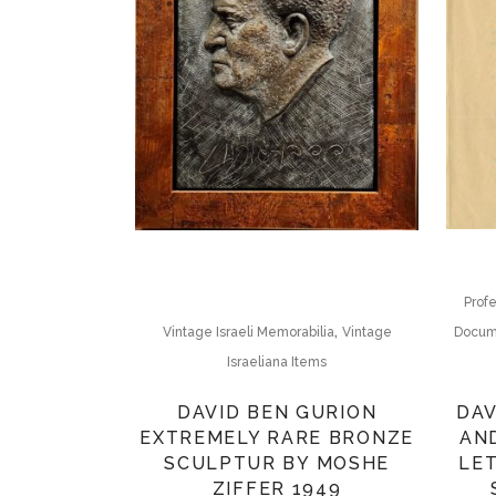
Profe
,
Docum
Vintage Israeli Memorabilia
Vintage
Israeliana Items
DAV
DAVID BEN GURION
AN
EXTREMELY RARE BRONZE
LET
SCULPTUR BY MOSHE
ZIFFER 1949