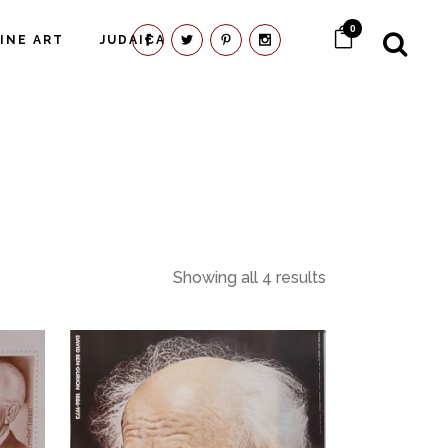
0
FINE ART
JUDAICA
Showing all 4 results