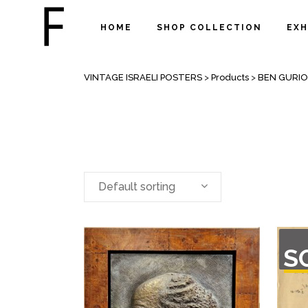
HOME
SHOP COLLECTION
EXH
ARCHIVE
VINTAGE ISRAELI POSTERS
>
Products
>
BEN GURI
Default sorting
OU
S
O
STO