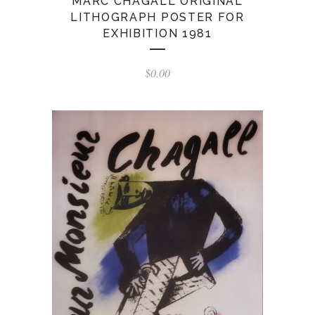
MARC CHAGALL ORIGINAL
LITHOGRAPH POSTER FOR
EXHIBITION 1981
$
0.00