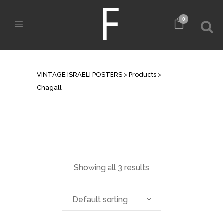
0
ARCHIVE
VINTAGE ISRAELI POSTERS
>
Products
>
Chagall
Showing all 3 results
Default sorting