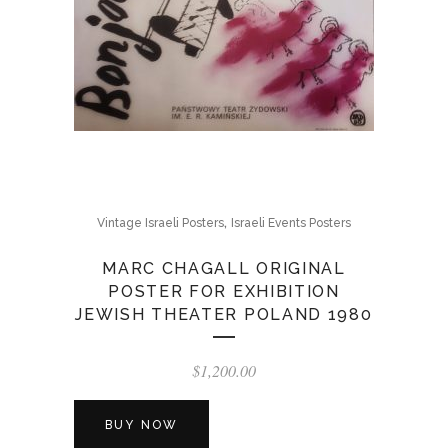
,
Vintage Israeli Posters
Israeli Events Posters
MARC CHAGALL ORIGINAL
POSTER FOR EXHIBITION
JEWISH THEATER POLAND 1980
$
1,200.00
BUY NOW