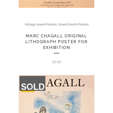
,
Vintage Israeli Posters
Israeli Events Posters
MARC CHAGALL ORIGINAL
LITHOGRAPH POSTER FOR
EXHIBITION
$
0.00
OUT
SOLD
OF
STOCK