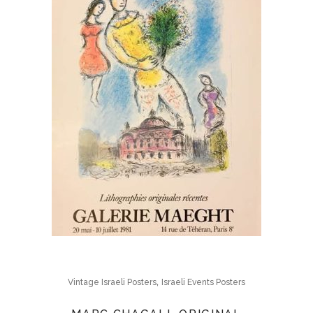
,
Vintage Israeli Posters
Israeli Events Posters