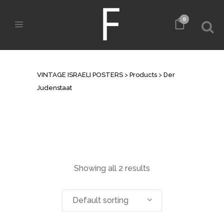
0
ARCHIVE
VINTAGE ISRAELI POSTERS
>
Products
>
Der
Judenstaat
Showing all 2 results
Default sorting