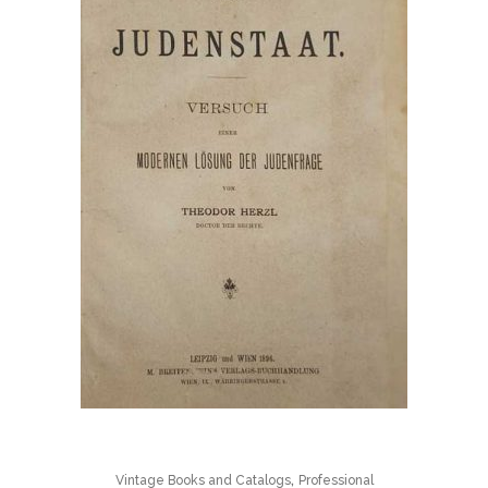
,
Vintage Books and Catalogs
Professional