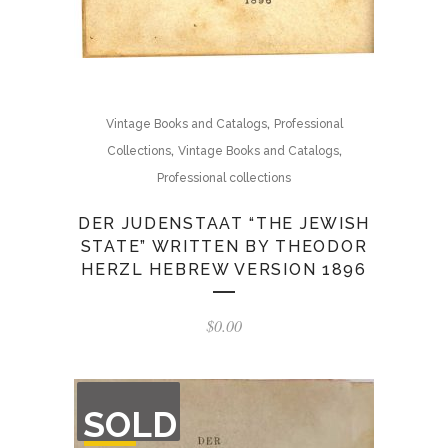
,
Vintage Books and Catalogs
Professional
,
,
Collections
Vintage Books and Catalogs
Professional collections
DER JUDENSTAAT “THE JEWISH
STATE” WRITTEN BY THEODOR
HERZL HEBREW VERSION 1896
$
0.00
OUT
SOLD
OF
STOCK