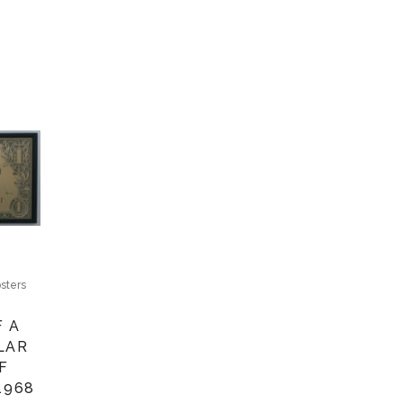
sters
F A
LAR
F
1968