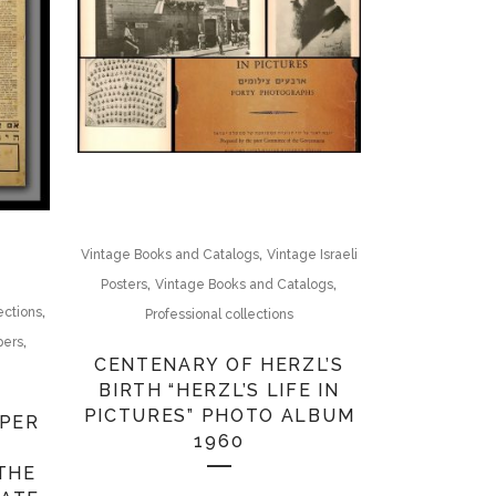
,
Vintage Books and Catalogs
Vintage Israeli
,
,
Posters
Vintage Books and Catalogs
,
ections
Professional collections
,
pers
CENTENARY OF HERZL’S
BIRTH “HERZL’S LIFE IN
PICTURES” PHOTO ALBUM
1960
E
THE