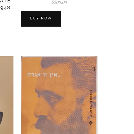
TATE
$
500.00
1948
BUY NOW