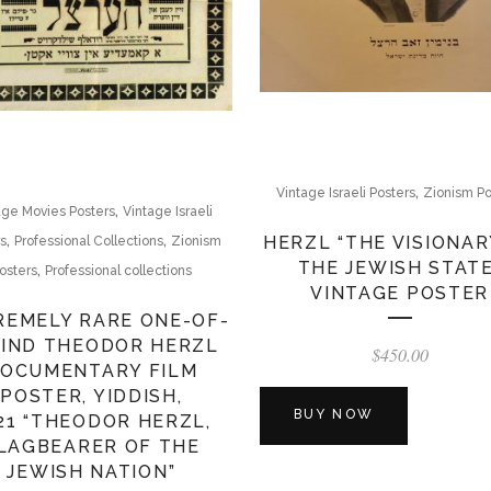
,
Vintage Israeli Posters
Zionism Po
,
age Movies Posters
Vintage Israeli
,
,
HERZL “THE VISIONAR
rs
Professional Collections
Zionism
THE JEWISH STATE
,
osters
Professional collections
VINTAGE POSTER
REMELY RARE ONE-OF-
KIND THEODOR HERZL
$
450.00
OCUMENTARY FILM
POSTER, YIDDISH,
BUY NOW
21 “THEODOR HERZL,
LAGBEARER OF THE
JEWISH NATION”