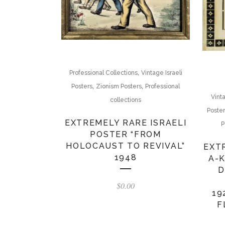
,
Professional Collections
Vintage Israeli
,
,
Posters
Zionism Posters
Professional
Vint
collections
Poste
EXTREMELY RARE ISRAELI
P
POSTER “FROM
HOLOCAUST TO REVIVAL”
EXT
1948
A-
D
$
0.00
19
F