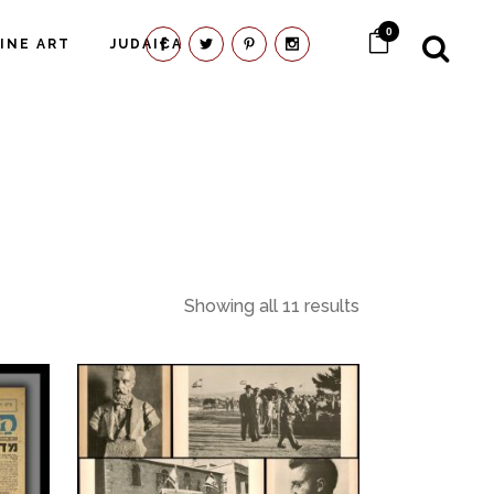
0
FINE ART
JUDAICA
Showing all 11 results