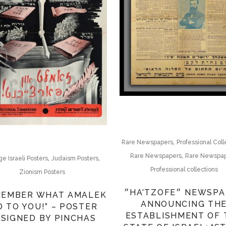
,
Rare Newspapers
Professional Coll
,
Rare Newspapers
Rare Newspa
,
,
ge Israeli Posters
Judaism Posters
Professional collections
Zionism Posters
״HA’TZOFE״ NEWSPAPER
MEMBER WHAT AMALEK
ANNOUNCING TH
D TO YOU!” – POSTER
ESTABLISHMENT OF 
SIGNED BY PINCHAS