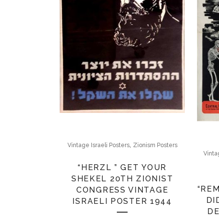
,
Vintage Israeli Posters
Zionism Posters
Vinta
“HERZL ” GET YOUR
SHEKEL 20TH ZIONIST
“RE
CONGRESS VINTAGE
DI
ISRAELI POSTER 1944
DE