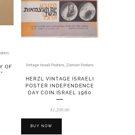
sters
,
Vintage Israeli Posters
Zionism Posters
Y OF
”
HERZL VINTAGE ISRAELI
POSTER INDEPENDENCE
DAY COIN ISRAEL 1960
$
1,200.00
BUY NOW