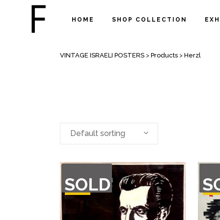
HOME
SHOP COLLECTION
EXH
ARCHIVE
VINTAGE ISRAELI POSTERS
>
Products
>
Herzl
Default sorting
OUT
OU
SOLD
S
OF
O
STOCK
STO