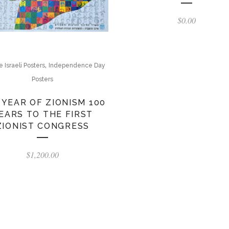
$
0.00
,
 Israeli Posters
Independence Day
Posters
 YEAR OF ZIONISM 100
EARS TO THE FIRST
ZIONIST CONGRESS
$
1,200.00