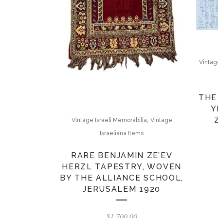
Vintage
THE
Y
,
Vintage Israeli Memorabilia
Vintage
Israeliana Items
RARE BENJAMIN ZE’EV
HERZL TAPESTRY, WOVEN
BY THE ALLIANCE SCHOOL,
JERUSALEM 1920
$
1,700.00