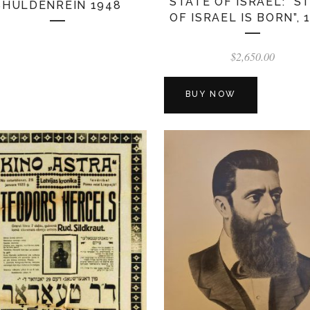
STATE OF ISRAEL: “S
SHULDENREIN 1948
OF ISRAEL IS BORN”, 
$
2,650.00
BUY NOW