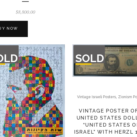
$
8,800.00
UY NOW
T
OUT
OLD
SOLD
F
OF
CK
STOCK
,
Vintage Israeli Posters
Zionism Po
VINTAGE POSTER O
UNITED STATES DOL
“UNITED STATES O
ISRAEL” WITH HERZL 