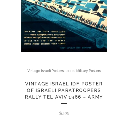
,
Vintage Israeli Posters
Israeli Military Posters
VINTAGE ISRAEL IDF POSTER
OF ISRAELI PARATROOPERS
RALLY TEL AVIV 1966 – ARMY
$
0.00