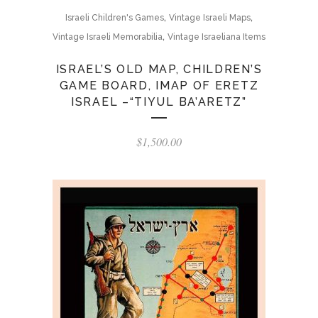
,
,
Israeli Children's Games
Vintage Israeli Maps
,
Vintage Israeli Memorabilia
Vintage Israeliana Items
ISRAEL’S OLD MAP, CHILDREN’S
GAME BOARD, IMAP OF ERETZ
ISRAEL –“TIYUL BA’ARETZ”
$
1,500.00