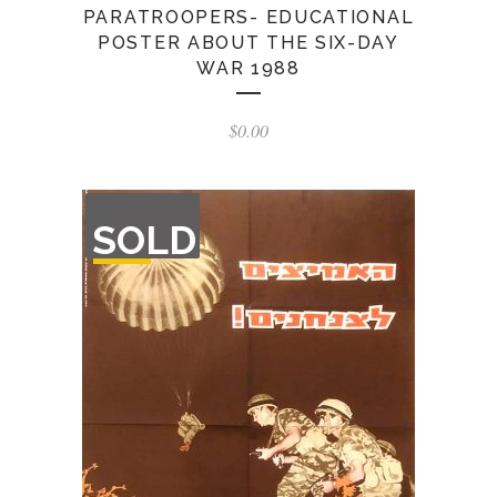
PARATROOPERS- EDUCATIONAL
POSTER ABOUT THE SIX-DAY
WAR 1988
$
0.00
OUT
SOLD
OF
STOCK