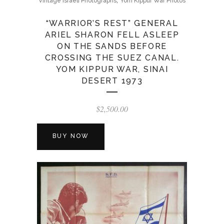
Vintage Israeli Photographs
Yom Kippur War Photos
“WARRIOR’S REST” GENERAL
ARIEL SHARON FELL ASLEEP
ON THE SANDS BEFORE
CROSSING THE SUEZ CANAL.
YOM KIPPUR WAR, SINAI
DESERT 1973
$
2,500.00
BUY NOW