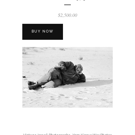
$
2,500.00
BUY NOW
,