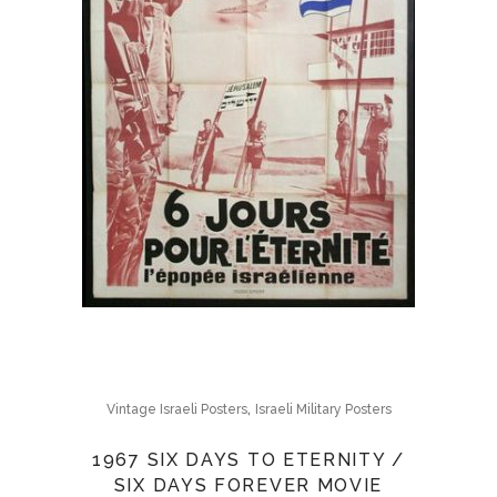
,
Vintage Israeli Posters
Israeli Military Posters
1967 SIX DAYS TO ETERNITY /
SIX DAYS FOREVER MOVIE