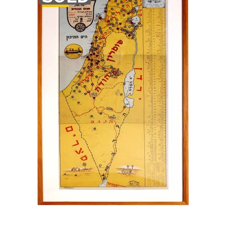
STOCK