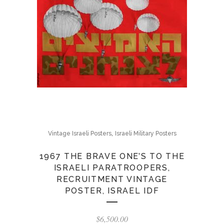
,
Vintage Israeli Posters
Israeli Military Posters
1967 THE BRAVE ONE’S TO THE
ISRAELI PARATROOPERS,
RECRUITMENT VINTAGE
POSTER, ISRAEL IDF
$
6,500.00