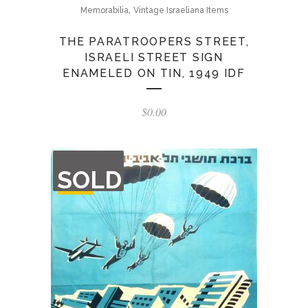
,
Memorabilia
Vintage Israeliana Items
THE PARATROOPERS STREET,
ISRAELI STREET SIGN
ENAMELED ON TIN, 1949 IDF
$
0.00
OUT
SOLD
OF
STOCK