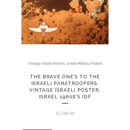
,
Vintage Israeli Posters
Israeli Military Posters
THE BRAVE ONE’S TO THE
ISRAELI PARATROOPERS,
VINTAGE ISRAELI POSTER,
ISRAEL 1960S’S IDF
$
2,500.00