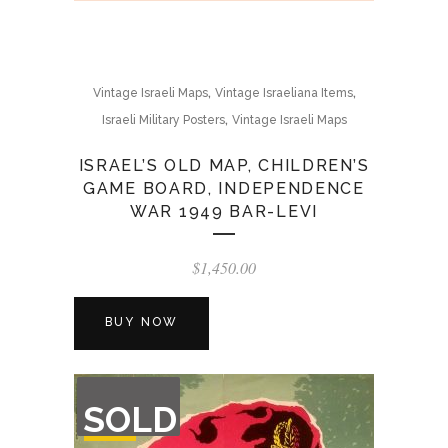
,
,
Vintage Israeli Maps
Vintage Israeliana Items
,
Israeli Military Posters
Vintage Israeli Maps
ISRAEL’S OLD MAP, CHILDREN’S
GAME BOARD, INDEPENDENCE
WAR 1949 BAR-LEVI
$
1,450.00
BUY NOW
OUT
SOLD
OF
STOCK