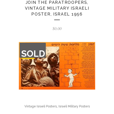
JOIN THE PARATROOPERS,
VINTAGE MILITARY ISRAELI
POSTER, ISRAEL 1956
$
0.00
OUT
SOLD
OF
STOCK
,
Vintage Israeli Posters
Israeli Military Posters