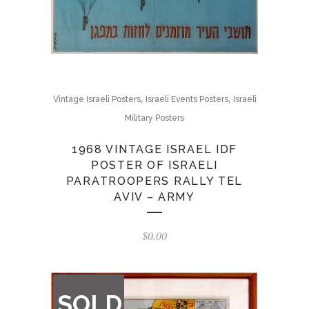
,
,
Vintage Israeli Posters
Israeli Events Posters
Israeli
Military Posters
1968 VINTAGE ISRAEL IDF
POSTER OF ISRAELI
PARATROOPERS RALLY TEL
AVIV – ARMY
$
0.00
OUT
SOLD
OF