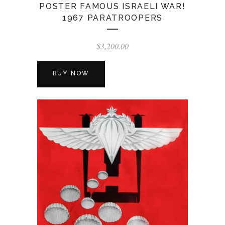
POSTER FAMOUS ISRAELI WAR!
1967 PARATROOPERS
$
3,200.00
BUY NOW