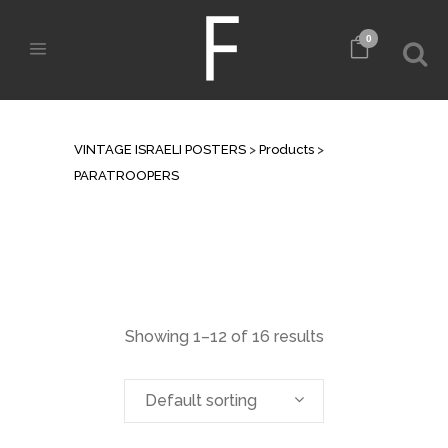
0
ARCHIVE
VINTAGE ISRAELI POSTERS
>
Products
>
PARATROOPERS
Showing 1–12 of 16 results
Default sorting