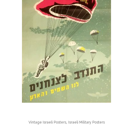
,
Vintage Israeli Posters
Israeli Military Posters