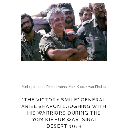
,
Vintage Israeli Photographs
Yom Kippur War Photos
“THE VICTORY SMILE” GENERAL
ARIEL SHARON LAUGHING WITH
HIS WARRIORS DURING THE
YOM KIPPUR WAR, SINAI
DESERT 1973