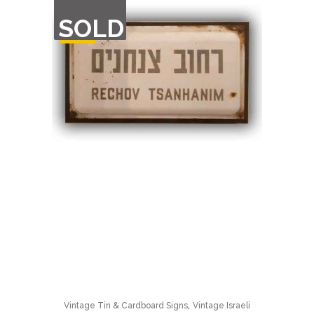
OUT
SOLD
OF
STOCK
,
Vintage Tin & Cardboard Signs
Vintage Israeli