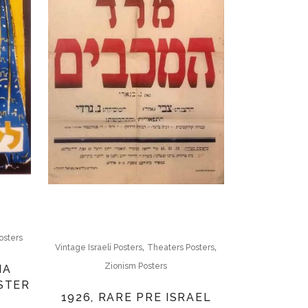
osters
,
,
Vintage Israeli Posters
Theaters Posters
Zionism Posters
MA
STER
1926, RARE PRE ISRAEL