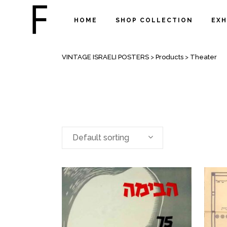
HOME
SHOP COLLECTION
EXH
ARCHIVE
VINTAGE ISRAELI POSTERS
>
Products
>
Theater
Default sorting