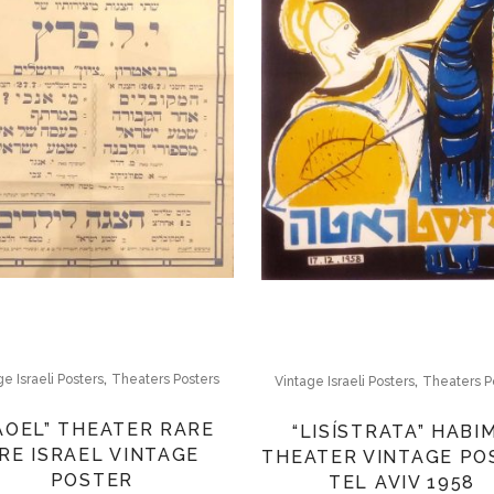
,
,
ge Israeli Posters
Theaters Posters
Vintage Israeli Posters
Theaters P
AOEL” THEATER RARE
“LISÍSTRATA” HABI
RE ISRAEL VINTAGE
THEATER VINTAGE PO
POSTER
TEL AVIV 1958