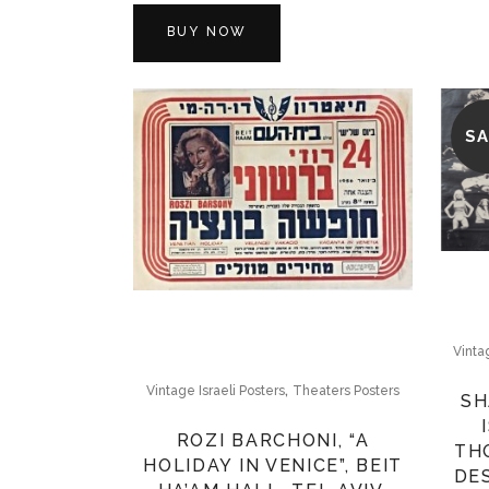
BUY NOW
SA
Vinta
,
Vintage Israeli Posters
Theaters Posters
SH
ROZI BARCHONI, “A
TH
HOLIDAY IN VENICE”, BEIT
DE