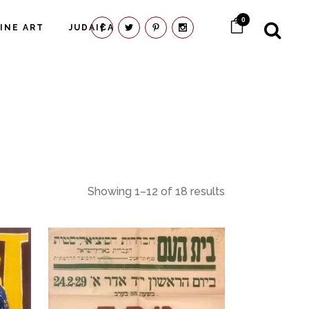
0
FINE ART
JUDAICA
Showing 1–12 of 18 results