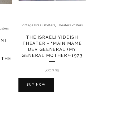
,
Vintage Israeli Posters
Theaters Posters
osters
THE ISRAELI YIDDISH
ENT
THEATER – “MAIN MAME
DER GEENERAL (MY
GENERAL MOTHER)-1973
 THE
$
850.00
BUY NOW