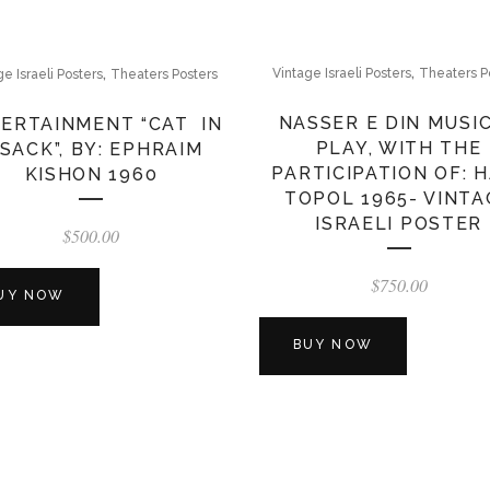
,
,
Vintage Israeli Posters
Theaters P
ge Israeli Posters
Theaters Posters
NASSER E DIN MUSI
ERTAINMENT “CAT IN
PLAY, WITH THE
 SACK”, BY: EPHRAIM
PARTICIPATION OF: 
KISHON 1960
TOPOL 1965- VINTA
ISRAELI POSTER
$
500.00
$
750.00
UY NOW
BUY NOW