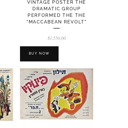
VINTAGE POSTER THE
DRAMATIC GROUP
PERFORMED THE THE
“MACCABEAN REVOLT”
$
1,550.00
BUY NOW