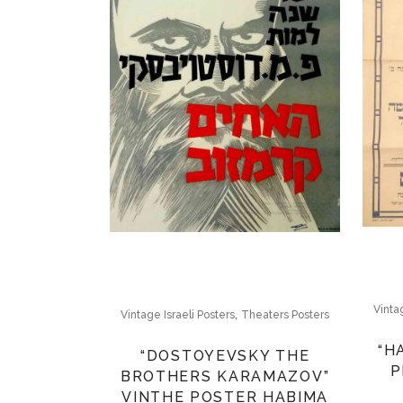
Vinta
,
Vintage Israeli Posters
Theaters Posters
“H
“DOSTOYEVSKY THE
P
BROTHERS KARAMAZOV”
VINTHE POSTER HABIMA