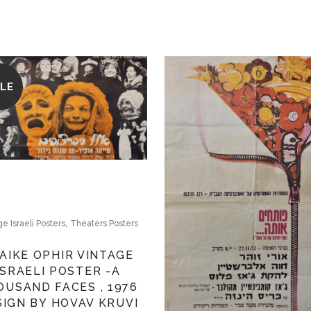
LE
,
ge Israeli Posters
Theaters Posters
AIKE OPHIR VINTAGE
ISRAELI POSTER -A
OUSAND FACES , 1976
SIGN BY HOVAV KRUVI