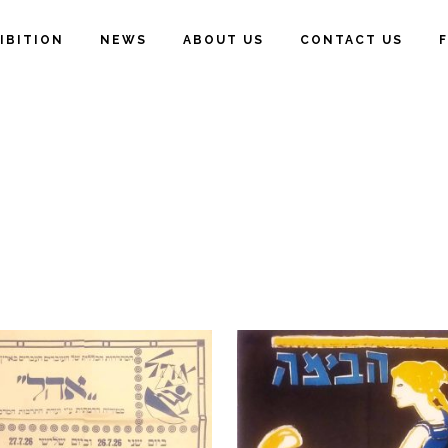
IBITION
NEWS
ABOUT US
CONTACT US