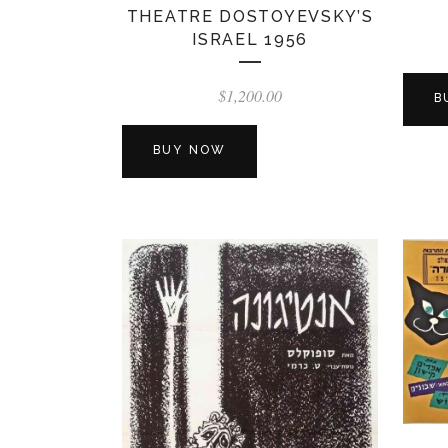
THEATRE DOSTOYEVSKY’S
ISRAEL 1956
$
1,200.00
B
BUY NOW