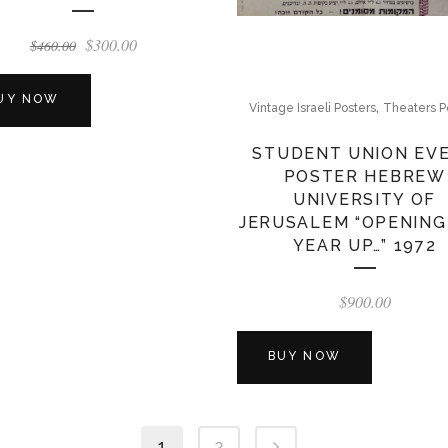
Original
Current
$
300.00
$
460.00
price
price
was:
is:
UY NOW
,
Vintage Israeli Posters
Theaters P
$460.00.
$300.00.
STUDENT UNION EV
POSTER HEBREW
UNIVERSITY OF
JERUSALEM “OPENING
YEAR UP…” 1972
$
900.00
BUY NOW
1
2