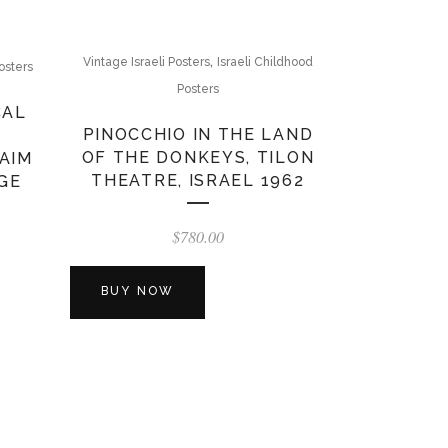
,
Vintage Israeli Posters
Israeli Childhood
osters
Posters
CAL
PINOCCHIO IN THE LAND
OF THE DONKEYS, TILON
HAIM
THEATRE, ISRAEL 1962
GE
$
780.00
BUY NOW