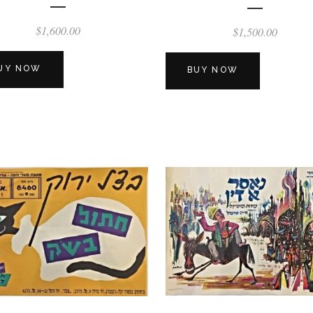
$
1,600.00
$
1,500.00
UY NOW
BUY NOW