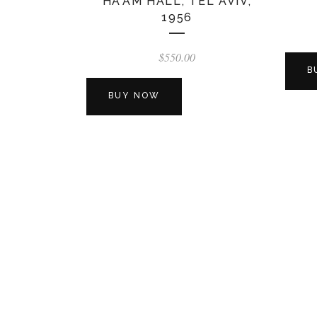
HA’AM HALL, TEL AVIV,
1956
$
550.00
B
BUY NOW