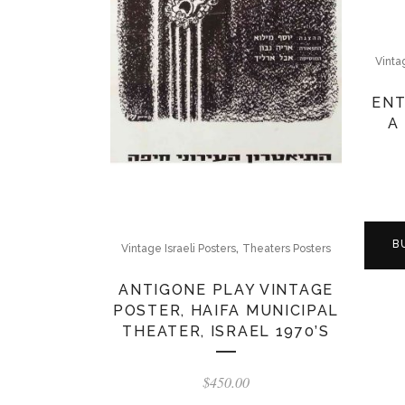
Vinta
ENT
A
B
,
Vintage Israeli Posters
Theaters Posters
ANTIGONE PLAY VINTAGE
POSTER, HAIFA MUNICIPAL
THEATER, ISRAEL 1970’S
$
450.00