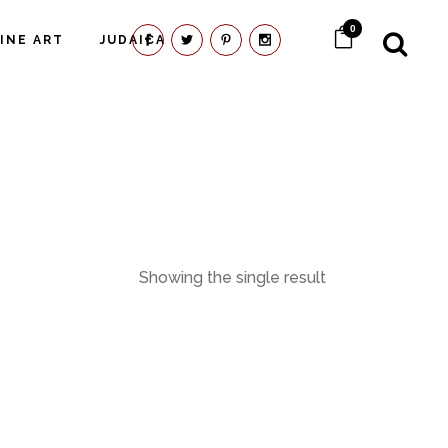
0
FINE ART
JUDAICA
Showing the single result