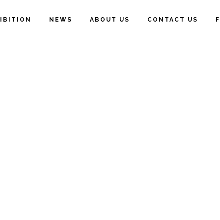
IBITION
NEWS
ABOUT US
CONTACT US