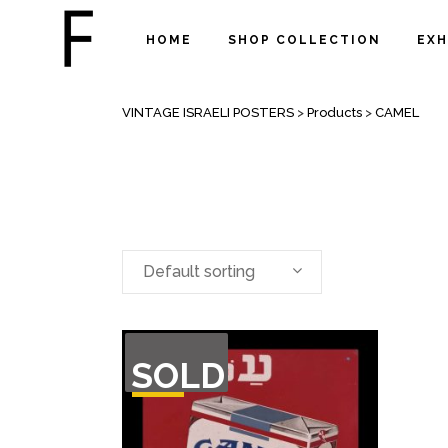
HOME
SHOP COLLECTION
EXH
ARCHIVE
VINTAGE ISRAELI POSTERS
>
Products
>
CAMEL
Default sorting
OUT
SOLD
OF
STOCK