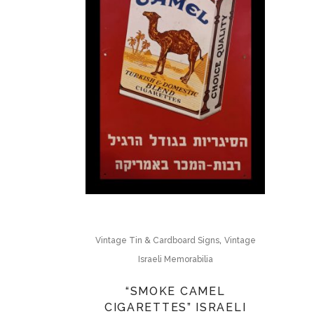
,
Vintage Tin & Cardboard Signs
Vintage
Israeli Memorabilia
“SMOKE CAMEL
CIGARETTES” ISRAELI