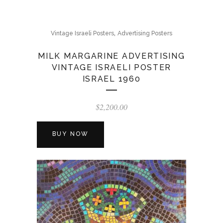
,
Vintage Israeli Posters
Advertising Posters
MILK MARGARINE ADVERTISING
VINTAGE ISRAELI POSTER
ISRAEL 1960
$
2,200.00
BUY NOW