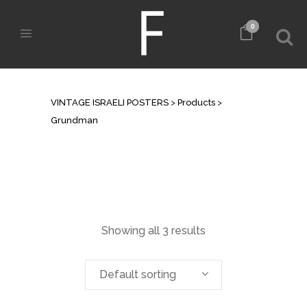
0
ARCHIVE
VINTAGE ISRAELI POSTERS
>
Products
>
Grundman
Showing all 3 results
Default sorting