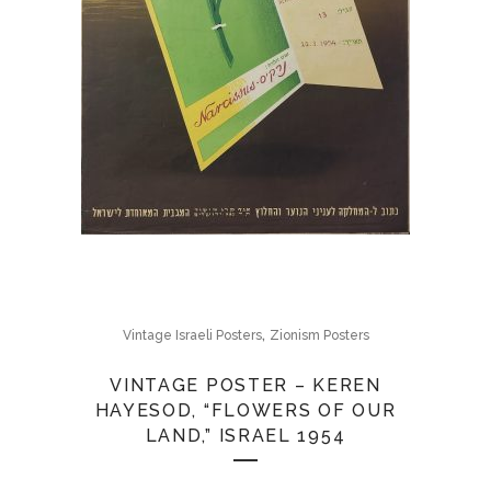
,
Vintage Israeli Posters
Zionism Posters
VINTAGE POSTER – KEREN
HAYESOD, “FLOWERS OF OUR
LAND,” ISRAEL 1954