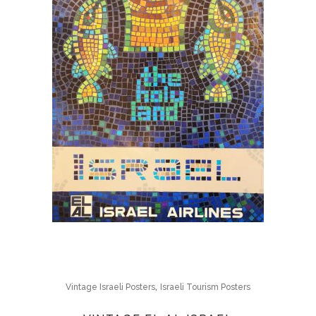
,
Vintage Israeli Posters
Israeli Tourism Posters