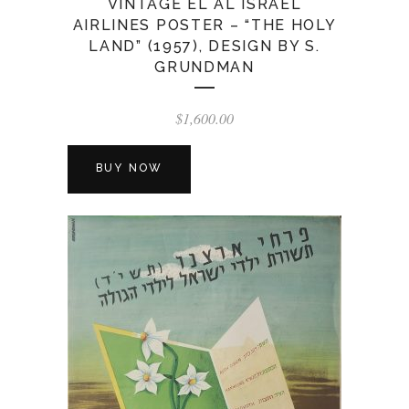
VINTAGE EL AL ISRAEL
AIRLINES POSTER – “THE HOLY
LAND” (1957), DESIGN BY S.
GRUNDMAN
$
1,600.00
BUY NOW