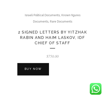
,
Israeli Political Documents
Known figures
,
Documents
Rare Documents
2 SIGNED LETTERS BY YITZHAK
RABIN AND HAIM LASKOV, IDF
CHIEF OF STAFF
$
750.00
BUY NOW