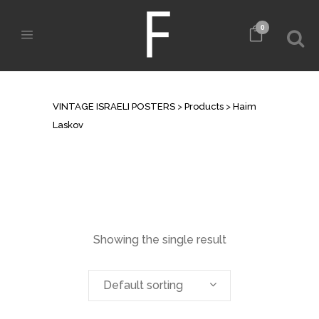
0
ARCHIVE
VINTAGE ISRAELI POSTERS
>
Products
>
Haim
Laskov
Showing the single result
Default sorting