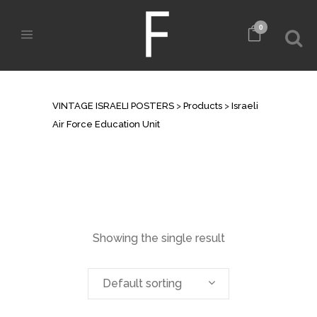
0
ARCHIVE
VINTAGE ISRAELI POSTERS
>
Products
>
Israeli
Air Force Education Unit
Showing the single result
Default sorting