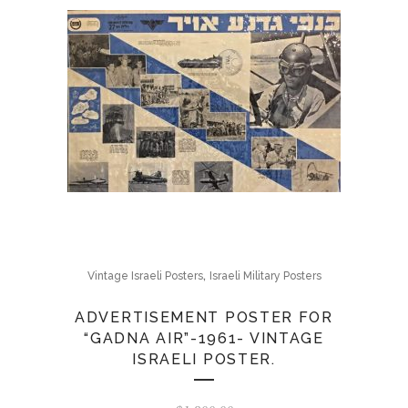
,
Vintage Israeli Posters
Israeli Military Posters
ADVERTISEMENT POSTER FOR
“GADNA AIR”-1961- VINTAGE
ISRAELI POSTER.