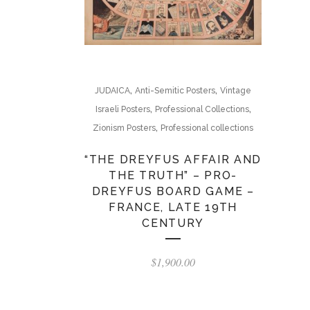
,
,
JUDAICA
Anti-Semitic Posters
Vintage
,
,
Israeli Posters
Professional Collections
,
Zionism Posters
Professional collections
“THE DREYFUS AFFAIR AND
THE TRUTH” – PRO-
DREYFUS BOARD GAME –
FRANCE, LATE 19TH
CENTURY
$
1,900.00