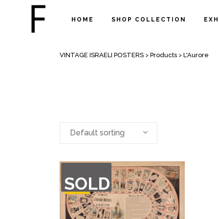
HOME
SHOP COLLECTION
EXH
ARCHIVE
VINTAGE ISRAELI POSTERS
>
Products
>
L'Aurore
Default sorting
OUT
SOLD
OF
STOCK