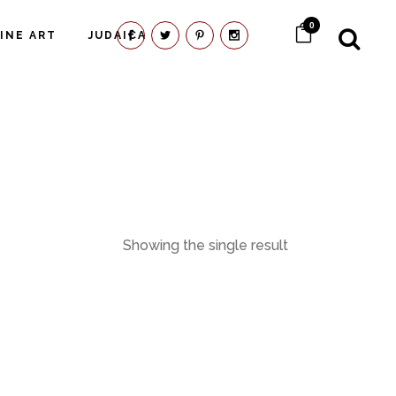
0
FINE ART
JUDAICA
Showing the single result