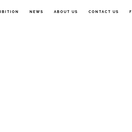
IBITION
NEWS
ABOUT US
CONTACT US