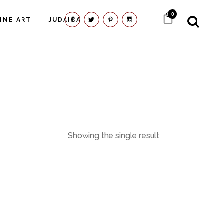
0
FINE ART
JUDAICA
Showing the single result