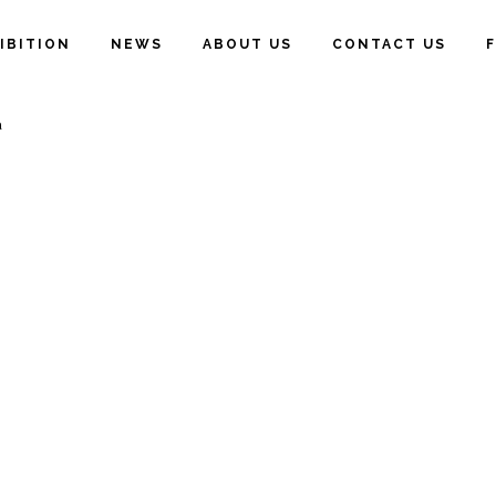
IBITION
NEWS
ABOUT US
CONTACT US
a