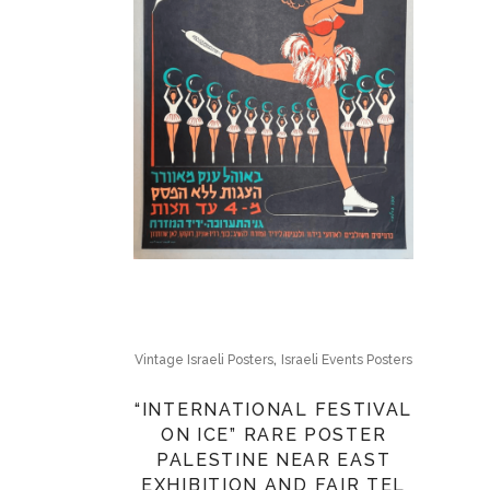
,
Vintage Israeli Posters
Israeli Events Posters
“INTERNATIONAL FESTIVAL
ON ICE” RARE POSTER
PALESTINE NEAR EAST
EXHIBITION AND FAIR TEL