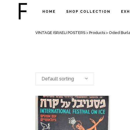
HOME
SHOP COLLECTION
EXH
ARCHIVE
VINTAGE ISRAELI POSTERS
>
Products
>
Oded Burl
Default sorting