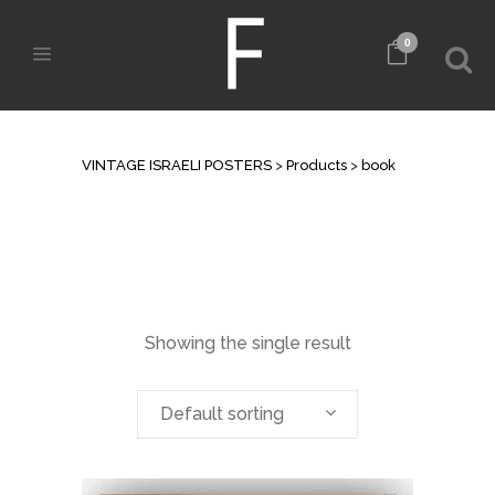
0
ARCHIVE
VINTAGE ISRAELI POSTERS
>
Products
>
book
Showing the single result
Default sorting