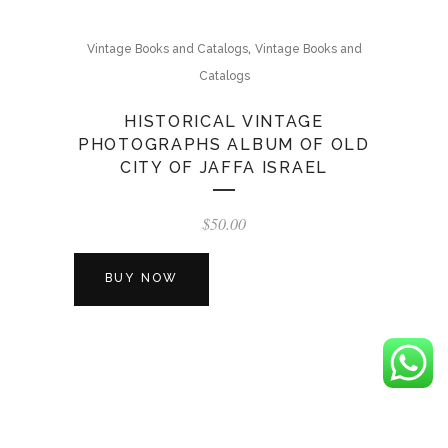
,
Vintage Books and Catalogs
Vintage Books and
Catalogs
HISTORICAL VINTAGE
PHOTOGRAPHS ALBUM OF OLD
CITY OF JAFFA ISRAEL
$
50.00
BUY NOW