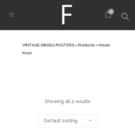
0
ARCHIVE
VINTAGE ISRAELI POSTERS
>
Products
>
Hovav
Kruvi
Showing all 2 results
Default sorting