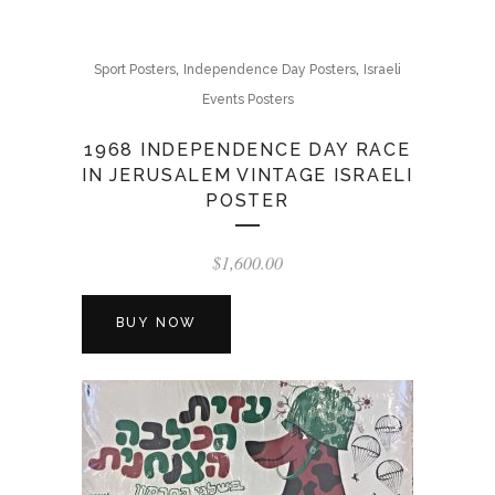
,
,
Sport Posters
Independence Day Posters
Israeli
Events Posters
1968 INDEPENDENCE DAY RACE
IN JERUSALEM VINTAGE ISRAELI
POSTER
$
1,600.00
BUY NOW