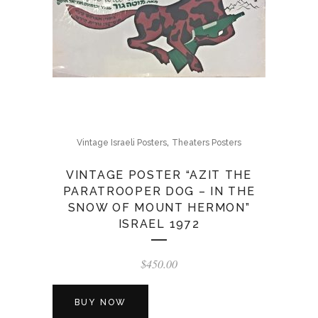
,
Vintage Israeli Posters
Theaters Posters
VINTAGE POSTER “AZIT THE
PARATROOPER DOG – IN THE
SNOW OF MOUNT HERMON”
ISRAEL 1972
$
450.00
BUY NOW