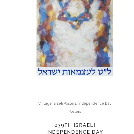
,
Vintage Israeli Posters
Independence Day
Posters
039TH ISRAELI
INDEPENDENCE DAY