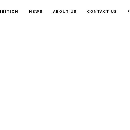
IBITION
NEWS
ABOUT US
CONTACT US