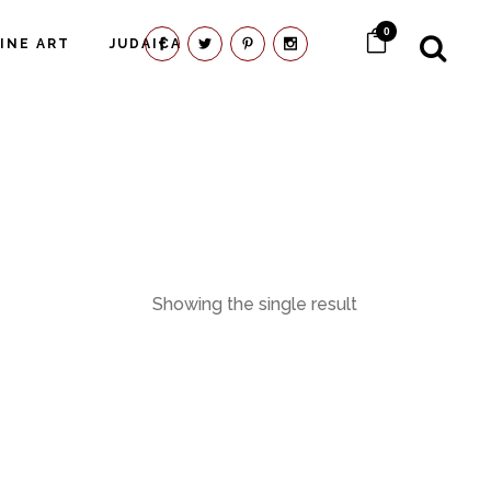
0
FINE ART
JUDAICA
Showing the single result