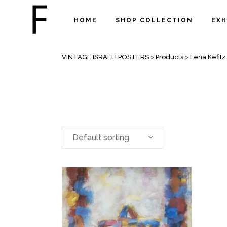
HOME
SHOP COLLECTION
EXH
ARCHIVE
VINTAGE ISRAELI POSTERS
>
Products
>
Lena Kefitz
Default sorting