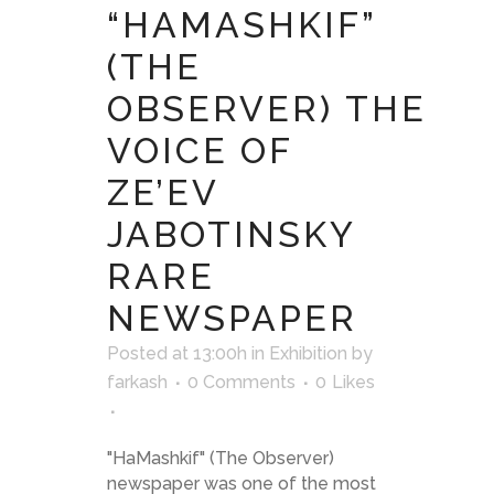
“HAMASHKIF”
(THE
OBSERVER) THE
VOICE OF
ZE’EV
JABOTINSKY
RARE
NEWSPAPER
Posted at 13:00h
in
Exhibition
by
farkash
0 Comments
0
Likes
"HaMashkif" (The Observer)
newspaper was one of the most