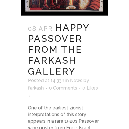
HAPPY
08 APR
PASSOVER
FROM THE
FARKASH
GALLERY
Posted at 14:33h
in
News
by
farkash
0 Comments
0
Likes
One of the earliest zionist
interpretations of this story
appears in a rare 1920s Passover
wine poster from Eretz Israel...