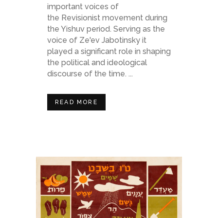
important voices of
the Revisionist movement during
the Yishuv period. Serving as the
voice of Ze'ev Jabotinsky it
played a significant role in shaping
the political and ideological
discourse of the time. ...
READ MORE