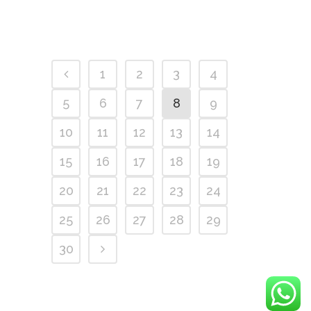
1
2
3
4
5
6
7
8
9
10
11
12
13
14
15
16
17
18
19
20
21
22
23
24
25
26
27
28
29
30