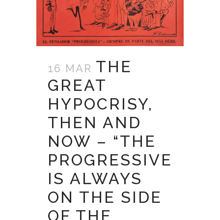
THE
16 MAR
GREAT
HYPOCRISY,
THEN AND
NOW – “THE
PROGRESSIVE
IS ALWAYS
ON THE SIDE
OF THE