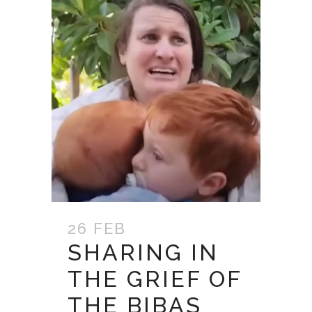
26 FEB
SHARING IN
THE GRIEF OF
THE BIBAS