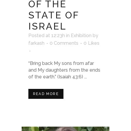
OF THE
STATE OF
ISRAEL
Posted at 12:23h
in
Exhibition
by
farkash
0 Comments
0
Likes
“Bring back My sons from afar
and My daughters from the ends
of the earth.” (Isaiah 43:6) ...
READ MORE