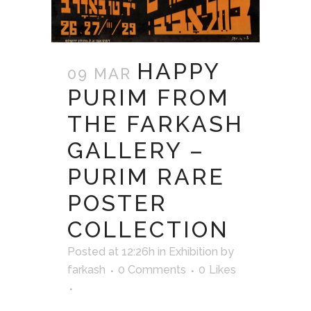
HAPPY
09 MAR
PURIM FROM
THE FARKASH
GALLERY –
PURIM RARE
POSTER
COLLECTION
Posted at 12:26h
in
Exhibition
by
farkash
0 Comments
0
Likes