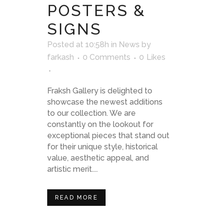
POSTERS &
SIGNS
Posted at 10:58h
in
News
by
farkash
0 Comments
0
Likes
Fraksh Gallery is delighted to
showcase the newest additions
to our collection. We are
constantly on the lookout for
exceptional pieces that stand out
for their unique style, historical
value, aesthetic appeal, and
artistic merit....
READ MORE