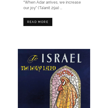
“When Adar arrives, we increase
our joy” (Ta’anit 29a) ...
READ MORE