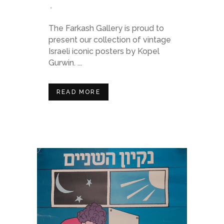
The Farkash Gallery is proud to
present our collection of vintage
Israeli iconic posters by Kopel
Gurwin. ...
READ MORE