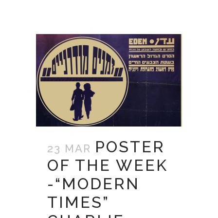
POSTER
23 MAR
OF THE WEEK
-“MODERN
TIMES”