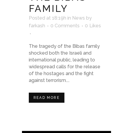
FAMILY
Posted at 18:19h
in
News
by
farkash
0 Comments
0
Likes
The tragedy of the Bibas family
shocked both the Israeli and
international public, leading to
widespread calls for the release
of the hostages and the fight
against terrorism....
READ MORE