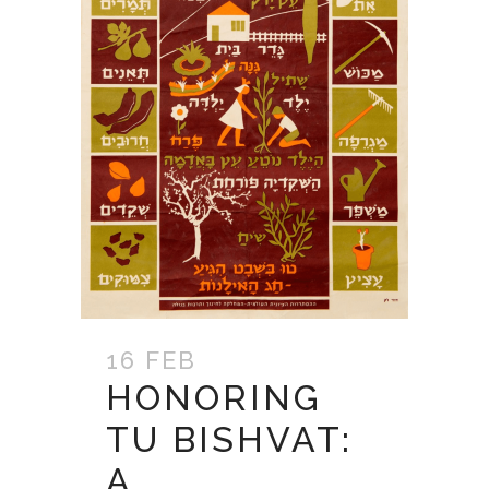
16 FEB
HONORING
TU BISHVAT:
A