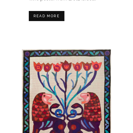
READ MORE