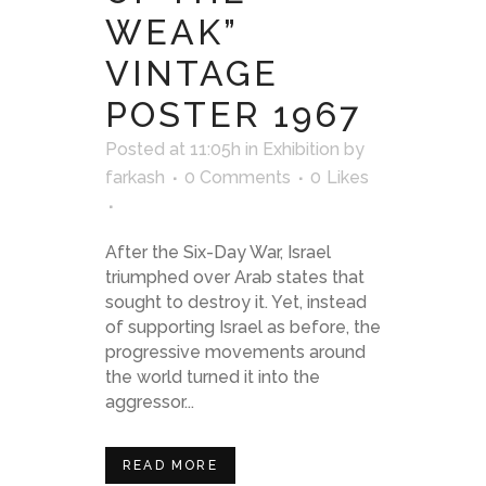
WEAK”
VINTAGE
POSTER 1967
Posted at 11:05h
in
Exhibition
by
farkash
0 Comments
0
Likes
After the Six-Day War, Israel
triumphed over Arab states that
sought to destroy it. Yet, instead
of supporting Israel as before, the
progressive movements around
the world turned it into the
aggressor...
READ MORE