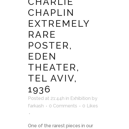
CHARLIE
CHAPLIN
EXTREMELY
RARE
POSTER,
EDEN
THEATER,
TEL AVIV,
1936
Posted at 21:44h
in
Exhibition
by
farkash
0 Comments
0
Likes
One of the rarest pieces in our