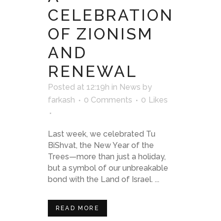
CELEBRATION
OF ZIONISM
AND
RENEWAL
Posted at 12:19h
in
News
by
farkash
0 Comments
0
Likes
Last week, we celebrated Tu
BiShvat, the New Year of the
Trees—more than just a holiday,
but a symbol of our unbreakable
bond with the Land of Israel. ...
READ MORE