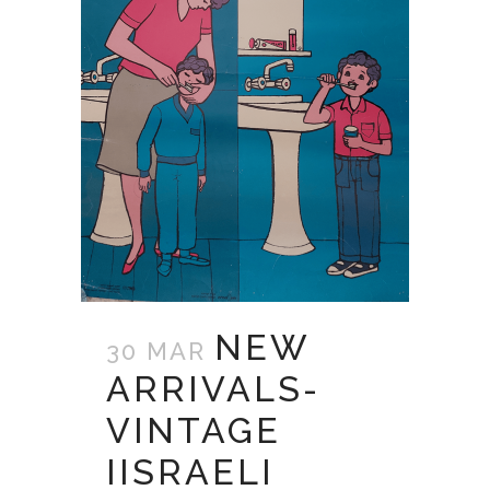
NEW
30 MAR
ARRIVALS-
VINTAGE
IISRAELI