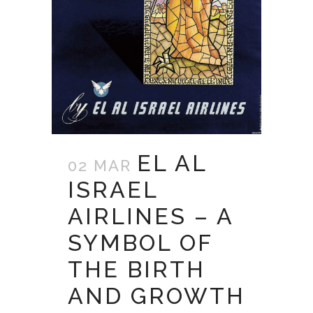
EL AL
02 MAR
ISRAEL
AIRLINES – A
SYMBOL OF
THE BIRTH
AND GROWTH