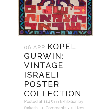
KOPEL
06 APR
GURWIN:
VINTAGE
ISRAELI
POSTER
COLLECTION
Posted at 11:45h
in
Exhibition
by
farkash
0 Comments
0
Likes