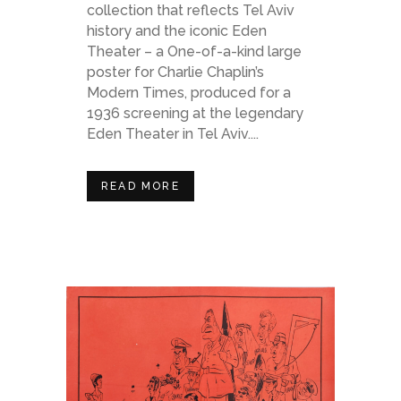
collection that reflects Tel Aviv
history and the iconic Eden
Theater – a One-of-a-kind large
poster for Charlie Chaplin’s
Modern Times, produced for a
1936 screening at the legendary
Eden Theater in Tel Aviv....
READ MORE