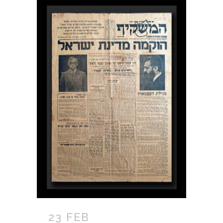
23 FEB