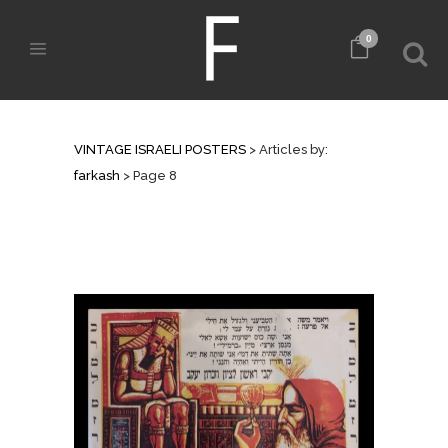
0
AUTHOR: FARKASH
VINTAGE ISRAELI POSTERS
>
Articles by:
farkash
>
Page 8