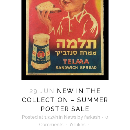
29 JUN
NEW IN THE
COLLECTION – SUMMER
POSTER SALE
Posted at 13:25h
in
News
by
farkash
0
Comments
0
Likes