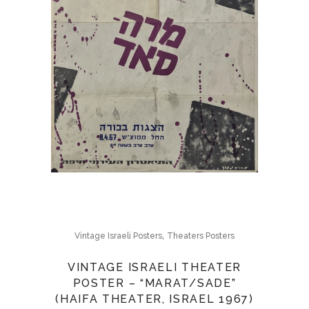
,
Vintage Israeli Posters
Theaters Posters
VINTAGE ISRAELI THEATER
POSTER – “MARAT/SADE”
(HAIFA THEATER, ISRAEL 1967)