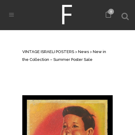
0
NEW IN THE COLLECTION –
SUMMER POSTER SALE
VINTAGE ISRAELI POSTERS
>
News
>
New in
the Collection – Summer Poster Sale