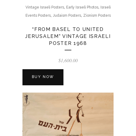
,
,
Vintage Israeli Posters
Early Israeli Photos
Israeli
,
,
Events Posters
Judaism Posters
Zionism Posters
“FROM BASEL TO UNITED
JERUSALEM” VINTAGE ISRAELI
POSTER 1968
$
1,600.00
BUY NOW