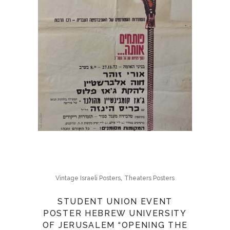
,
Vintage Israeli Posters
Theaters Posters
STUDENT UNION EVENT
POSTER HEBREW UNIVERSITY
OF JERUSALEM “OPENING THE