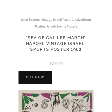
,
,
Sport Posters
Vintage Israeli Posters
Advertising
,
Posters
Israeli Events Posters
“SEA OF GALILEE MARCH”
HAPOEL VINTAGE ISRAELI
SPORTS POSTER 1962
$
900.00
BUY NOW