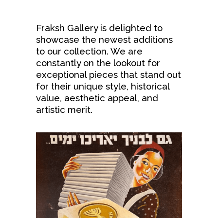
Fraksh Gallery is delighted to
showcase the newest additions
to our collection. We are
constantly on the lookout for
exceptional pieces that stand out
for their unique style, historical
value, aesthetic appeal, and
artistic merit.