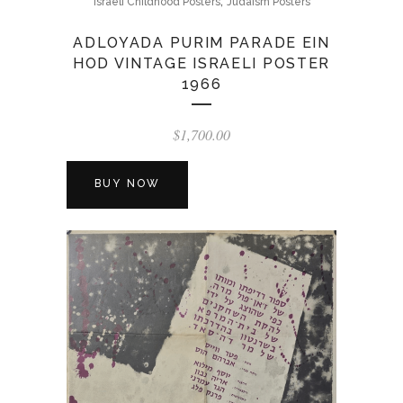
,
Israeli Childhood Posters
Judaism Posters
ADLOYADA PURIM PARADE EIN
HOD VINTAGE ISRAELI POSTER
1966
$
1,700.00
BUY NOW