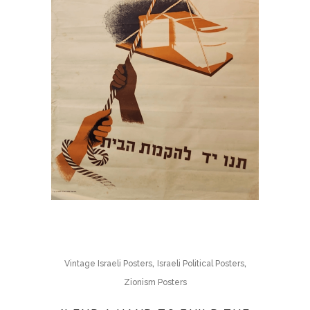
,
,
Vintage Israeli Posters
Israeli Political Posters
Zionism Posters