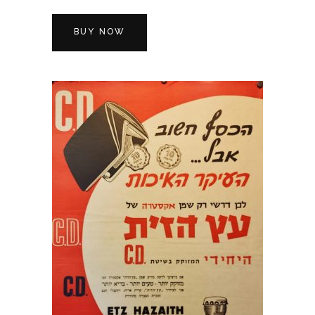
BUY NOW