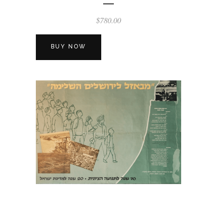
$
780.00
BUY NOW