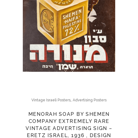
,
Vintage Israeli Posters
Advertising Posters
MENORAH SOAP BY SHEMEN
COMPANY EXTREMELY RARE
VINTAGE ADVERTISING SIGN –
ERETZ ISRAEL, 1936 , DESIGN