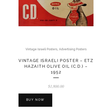
,
Vintage Israeli Posters
Advertising Posters
VINTAGE ISRAELI POSTER – ETZ
HAZAITH OLIVE OIL (C.D.) –
1952
$
1,800.00
BUY NOW