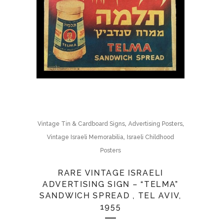
,
,
Vintage Tin & Cardboard Signs
Advertising Posters
,
Vintage Israeli Memorabilia
Israeli Childhood
Posters
RARE VINTAGE ISRAELI
ADVERTISING SIGN – “TELMA”
SANDWICH SPREAD , TEL AVIV,
1955