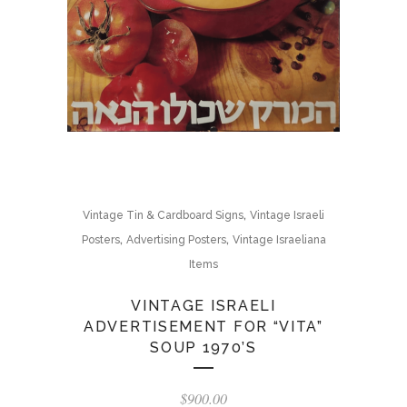
,
Vintage Tin & Cardboard Signs
Vintage Israeli
,
,
Posters
Advertising Posters
Vintage Israeliana
Items
VINTAGE ISRAELI
ADVERTISEMENT FOR “VITA”
SOUP 1970’S
$
900.00