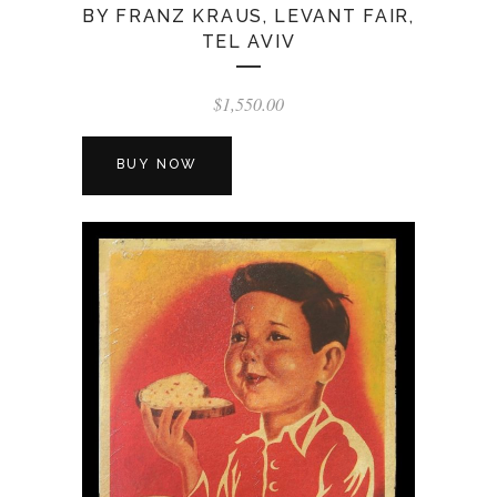
BY FRANZ KRAUS, LEVANT FAIR,
TEL AVIV
$
1,550.00
BUY NOW