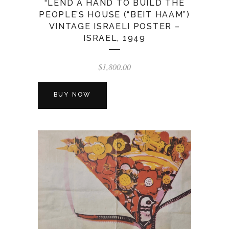
“LEND A HAND TO BUILD THE
PEOPLE’S HOUSE (“BEIT HAAM”)
VINTAGE ISRAELI POSTER –
ISRAEL, 1949
$
1,800.00
BUY NOW