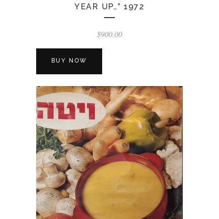
YEAR UP…” 1972
$
900.00
BUY NOW