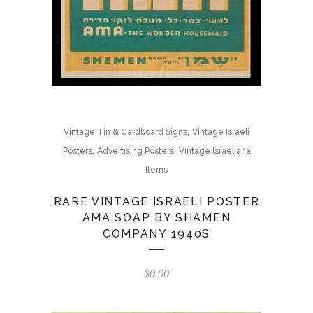
,
Vintage Tin & Cardboard Signs
Vintage Israeli
,
,
Posters
Advertising Posters
Vintage Israeliana
Items
RARE VINTAGE ISRAELI POSTER
AMA SOAP BY SHAMEN
COMPANY 1940S
$
0.00