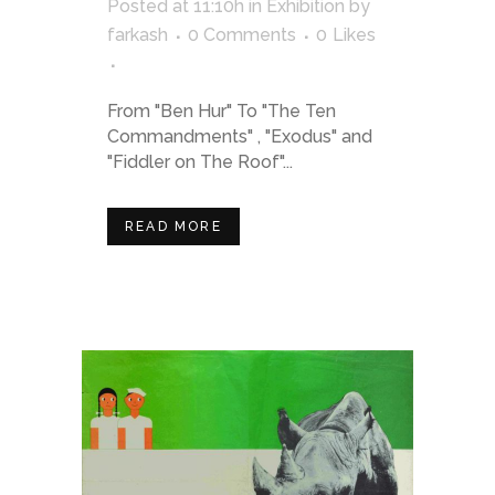
Posted at 11:10h
in
Exhibition
by
farkash
0 Comments
0
Likes
From "Ben Hur" To "The Ten
Commandments" , "Exodus" and
"Fiddler on The Roof"...
READ MORE