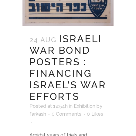
ISRAELI
24 AUG
WAR BOND
POSTERS :
FINANCING
ISRAEL’S WAR
EFFORTS
Posted at 12:54h
in
Exhibition
by
farkash
0 Comments
0
Likes
Amidst years of trials and