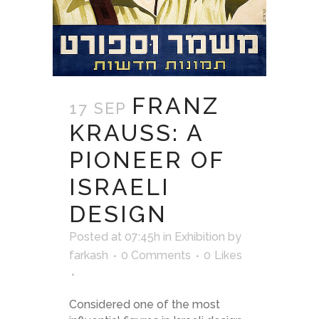
FRANZ
17 SEP
KRAUSS: A
PIONEER OF
ISRAELI
DESIGN
Posted at 07:45h
in
Exhibition
by
farkash
0 Comments
0
Likes
Considered one of the most