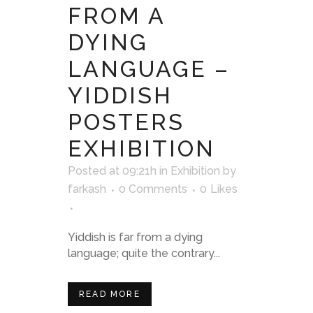
FROM A
DYING
LANGUAGE –
YIDDISH
POSTERS
EXHIBITION
Posted at 09:21h
in
Exhibition
by
farkash
0 Comments
0
Likes
Yiddish is far from a dying
language; quite the contrary...
READ MORE