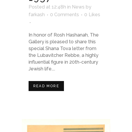
Posted at 12:48h
in
News
by
farkash
0 Comments
0
Likes
In honor of Rosh Hashanah, The
Gallery is pleased to share this
special Shana Tova letter from
the Lubavitcher Rebbe, a highly
influential figure in 20th-century
Jewish life....
READ MORE