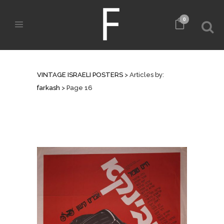
0
AUTHOR: FARKASH
VINTAGE ISRAELI POSTERS
>
Articles by:
farkash
>
Page 16