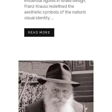
influential figures in Israeli design,
Franz Krauss redefined the
aesthetic symbols of the nation’s
visual identity. ...
READ MORE