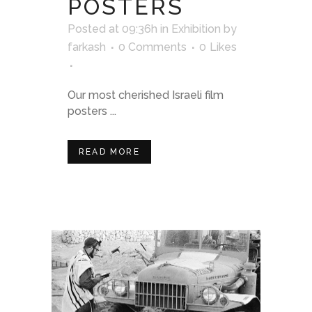
POSTERS
Posted at 09:36h
in
Exhibition
by
farkash
0 Comments
0
Likes
Our most cherished Israeli film
posters ...
READ MORE