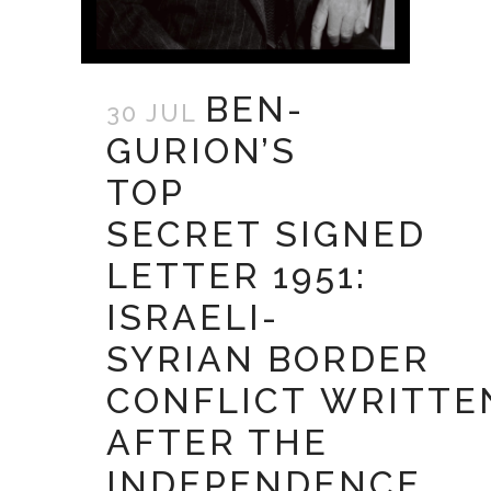
BEN-
30 JUL
GURION’S
TOP
SECRET SIGNED
LETTER 1951:
ISRAELI-
SYRIAN BORDER
CONFLICT WRITTE
AFTER THE
INDEPENDENCE