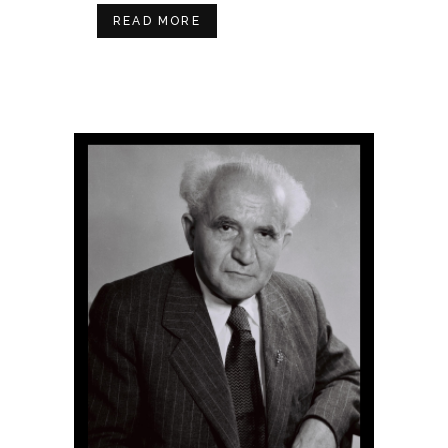
READ MORE