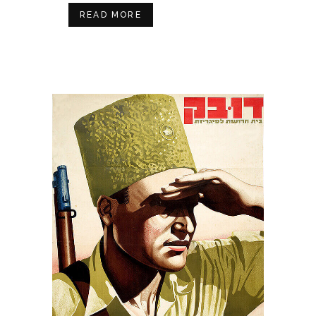
READ MORE