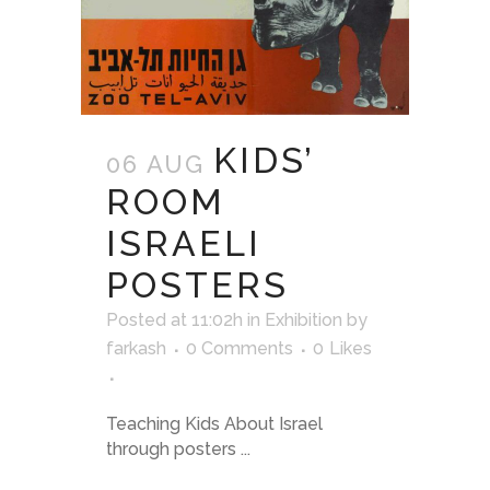
KIDS’
06 AUG
ROOM
ISRAELI
POSTERS
Posted at 11:02h
in
Exhibition
by
farkash
0 Comments
0
Likes
Teaching Kids About Israel
through posters ...