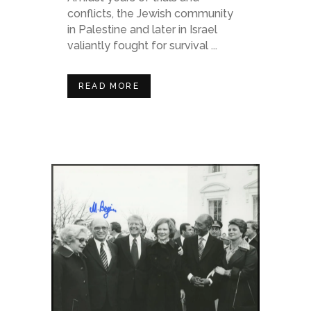
conflicts, the Jewish community
in Palestine and later in Israel
valiantly fought for survival ...
READ MORE