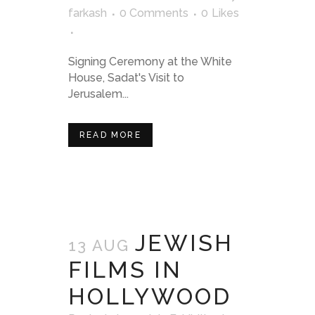
farkash
0 Comments
0
Likes
Signing Ceremony at the White
House, Sadat's Visit to
Jerusalem...
READ MORE
JEWISH
13 AUG
FILMS IN
HOLLYWOOD