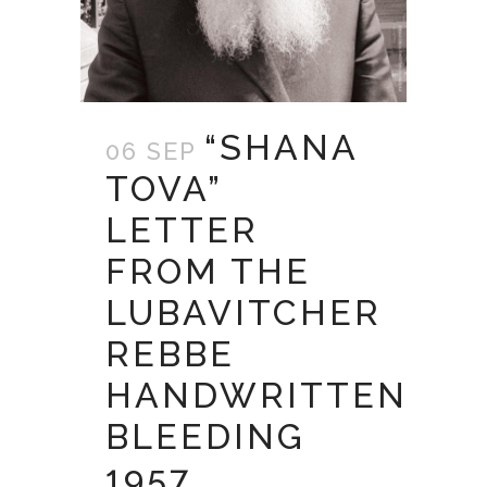
“SHANA
06 SEP
TOVA”
LETTER
FROM THE
LUBAVITCHER
REBBE
HANDWRITTEN
BLEEDING
1957