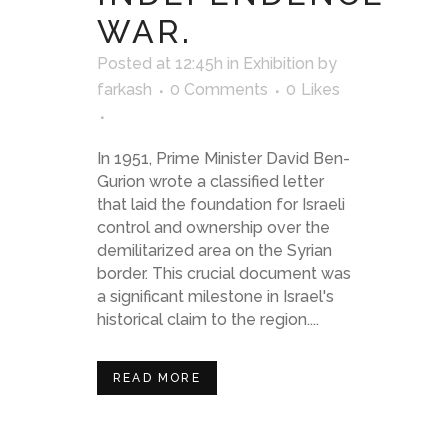
WAR.
Posted at 12:45h
in
Exhibition
by
farkash
0 Comments
0
Likes
In 1951, Prime Minister David Ben-
Gurion wrote a classified letter
that laid the foundation for Israeli
control and ownership over the
demilitarized area on the Syrian
border. This crucial document was
a significant milestone in Israel's
historical claim to the region....
READ MORE