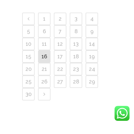
1
2
3
4
5
6
7
8
9
10
11
12
13
14
15
16
17
18
19
20
21
22
23
24
25
26
27
28
29
30