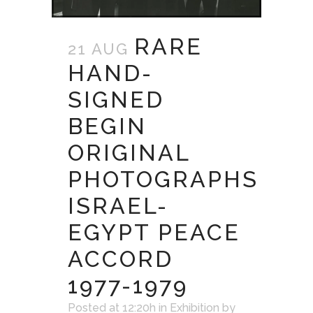
RARE
21 AUG
HAND-
SIGNED
BEGIN
ORIGINAL
PHOTOGRAPHS
ISRAEL-
EGYPT PEACE
ACCORD
1977-1979
Posted at 12:20h
in
Exhibition
by