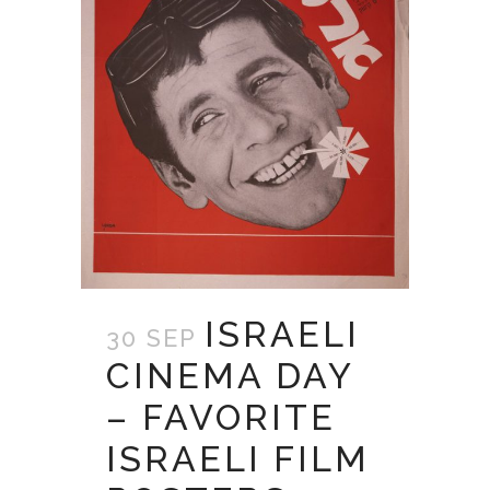
ISRAELI
30 SEP
CINEMA DAY
– FAVORITE
ISRAELI FILM