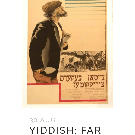
30 AUG
YIDDISH: FAR