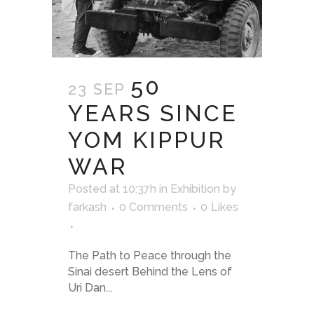
50
23 SEP
YEARS SINCE
YOM KIPPUR
WAR
Posted at 10:37h
in
Exhibition
by
farkash
0 Comments
0
Likes
The Path to Peace through the
Sinai desert Behind the Lens of
Uri Dan...